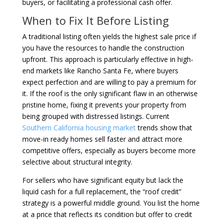
buyers, or facilitating a professional cash offer.
When to Fix It Before Listing
A traditional listing often yields the highest sale price if
you have the resources to handle the construction
upfront. This approach is particularly effective in high-
end markets like Rancho Santa Fe, where buyers
expect perfection and are willing to pay a premium for
it. If the roof is the only significant flaw in an otherwise
pristine home, fixing it prevents your property from
being grouped with distressed listings. Current
Southern California housing market
trends show that
move-in ready homes sell faster and attract more
competitive offers, especially as buyers become more
selective about structural integrity.
For sellers who have significant equity but lack the
liquid cash for a full replacement, the “roof credit”
strategy is a powerful middle ground. You list the home
at a price that reflects its condition but offer to credit