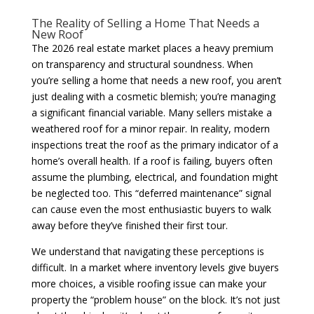
The Reality of Selling a Home That Needs a
New Roof
The 2026 real estate market places a heavy premium
on transparency and structural soundness. When
you’re selling a home that needs a new roof, you aren’t
just dealing with a cosmetic blemish; you’re managing
a significant financial variable. Many sellers mistake a
weathered roof for a minor repair. In reality, modern
inspections treat the roof as the primary indicator of a
home’s overall health. If a roof is failing, buyers often
assume the plumbing, electrical, and foundation might
be neglected too. This “deferred maintenance” signal
can cause even the most enthusiastic buyers to walk
away before they’ve finished their first tour.
We understand that navigating these perceptions is
difficult. In a market where inventory levels give buyers
more choices, a visible roofing issue can make your
property the “problem house” on the block. It’s not just