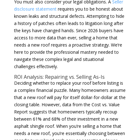
You must also consider your legal obligations. A
Seller
disclosure statement
requires you to be honest about
known leaks and structural defects. Attempting to hide
a history of patches often leads to litigation long after
the keys have changed hands. Since 2026 buyers have
access to more data than ever, selling a home that
needs a new roof requires a proactive strategy. We’re
here to provide the professional mastery needed to
navigate these complex legal and situational
challenges effectively.
ROI Analysis: Repairing vs. Selling As-Is
Deciding whether to replace your roof before listing is
a complex financial puzzle. Many homeowners assume
that a new roof will pay for itself dollar-for-dollar at the
closing table. However, data from the Cost vs. Value
Report suggests that homeowners typically recoup
between 61% and 68% of their investment in a new
asphalt shingle roof. When you’re selling a home that
needs a new roof, you’re essentially choosing between