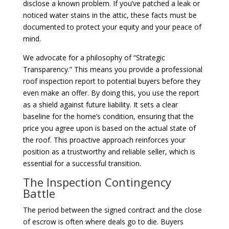
disclose a known problem. If you’ve patched a leak or
noticed water stains in the attic, these facts must be
documented to protect your equity and your peace of
mind.
We advocate for a philosophy of “Strategic
Transparency.” This means you provide a professional
roof inspection report to potential buyers before they
even make an offer. By doing this, you use the report
as a shield against future liability. It sets a clear
baseline for the home’s condition, ensuring that the
price you agree upon is based on the actual state of
the roof. This proactive approach reinforces your
position as a trustworthy and reliable seller, which is
essential for a successful transition.
The Inspection Contingency
Battle
The period between the signed contract and the close
of escrow is often where deals go to die. Buyers