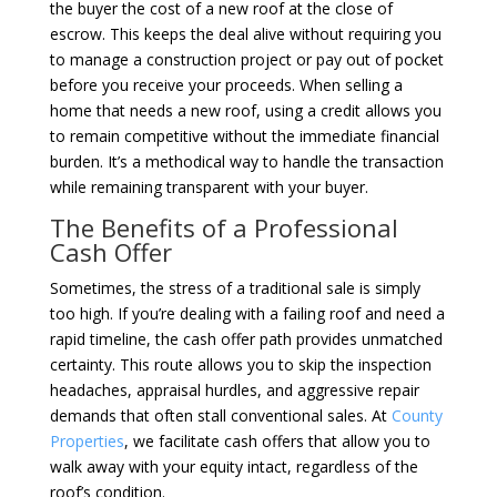
the buyer the cost of a new roof at the close of
escrow. This keeps the deal alive without requiring you
to manage a construction project or pay out of pocket
before you receive your proceeds. When selling a
home that needs a new roof, using a credit allows you
to remain competitive without the immediate financial
burden. It’s a methodical way to handle the transaction
while remaining transparent with your buyer.
The Benefits of a Professional
Cash Offer
Sometimes, the stress of a traditional sale is simply
too high. If you’re dealing with a failing roof and need a
rapid timeline, the cash offer path provides unmatched
certainty. This route allows you to skip the inspection
headaches, appraisal hurdles, and aggressive repair
demands that often stall conventional sales. At
County
Properties
, we facilitate cash offers that allow you to
walk away with your equity intact, regardless of the
roof’s condition.