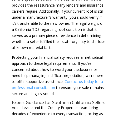
provides the reassurance many lenders and insurance
carriers require. Additionally, if your current roof is still
under a manufacturer’s warranty, you should verify if
it’s transferable to the new owner. The legal weight of
a California TDS regarding roof condition is that it
serves as a primary piece of evidence in determining
whether a seller fulfilled their statutory duty to disclose
all known material facts.
Protecting your financial safety requires a methodical
approach to these legal requirements. If you’re
concerned about how to word your disclosures or
need help managing a difficult negotiation, we’re here
to offer supportive assistance.
Contact us today for a
professional consultation
to ensure your sale remains
secure and legally sound.
Expert Guidance for Southern California Sellers
Arnie Levine and the County Properties team bring
decades of experience to every transaction, acting as