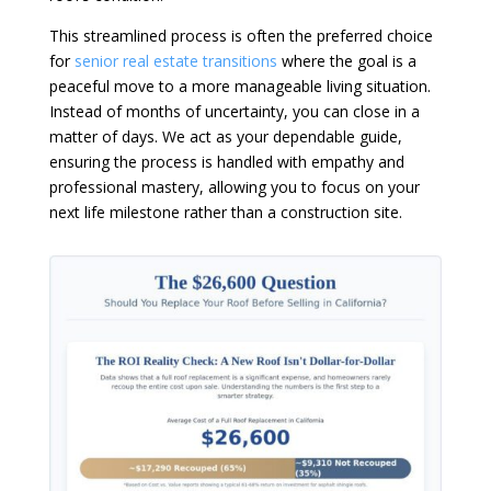
This streamlined process is often the preferred choice
for
senior real estate transitions
where the goal is a
peaceful move to a more manageable living situation.
Instead of months of uncertainty, you can close in a
matter of days. We act as your dependable guide,
ensuring the process is handled with empathy and
professional mastery, allowing you to focus on your
next life milestone rather than a construction site.