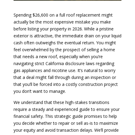
Spending $26,600 on a full roof replacement might
actually be the most expensive mistake you make
before listing your property in 2026. While a pristine
exterior is attractive, the immediate drain on your liquid
cash often outweighs the eventual return. You might
feel overwhelmed by the prospect of selling a home
that needs a new roof, especially when you’re
navigating strict California disclosure laws regarding
gas appliances and nicotine use. It’s natural to worry
that a deal might fall through during an inspection or
that you’ll be forced into a costly construction project
you don’t want to manage.
We understand that these high-stakes transitions
require a steady and experienced guide to ensure your
financial safety. This strategic guide promises to help
you decide whether to repair or sell as-is to maximize
your equity and avoid transaction delays. We’ll provide