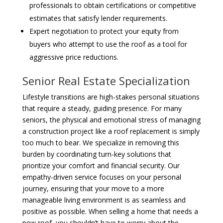
professionals to obtain certifications or competitive
estimates that satisfy lender requirements.
Expert negotiation to protect your equity from
buyers who attempt to use the roof as a tool for
aggressive price reductions.
Senior Real Estate Specialization
Lifestyle transitions are high-stakes personal situations
that require a steady, guiding presence. For many
seniors, the physical and emotional stress of managing
a construction project like a roof replacement is simply
too much to bear. We specialize in removing this
burden by coordinating turn-key solutions that
prioritize your comfort and financial security. Our
empathy-driven service focuses on your personal
journey, ensuring that your move to a more
manageable living environment is as seamless and
positive as possible. When selling a home that needs a
new roof, you shouldn’t have to worry about the