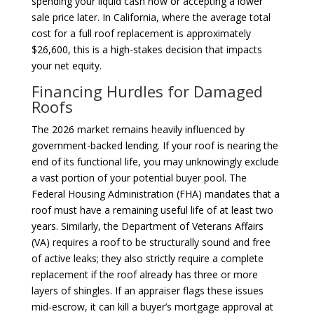
spending your liquid cash now or accepting a lower
sale price later. In California, where the average total
cost for a full roof replacement is approximately
$26,600, this is a high-stakes decision that impacts
your net equity.
Financing Hurdles for Damaged
Roofs
The 2026 market remains heavily influenced by
government-backed lending. If your roof is nearing the
end of its functional life, you may unknowingly exclude
a vast portion of your potential buyer pool. The
Federal Housing Administration (FHA) mandates that a
roof must have a remaining useful life of at least two
years. Similarly, the Department of Veterans Affairs
(VA) requires a roof to be structurally sound and free
of active leaks; they also strictly require a complete
replacement if the roof already has three or more
layers of shingles. If an appraiser flags these issues
mid-escrow, it can kill a buyer’s mortgage approval at