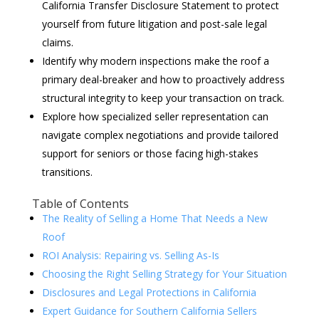
California Transfer Disclosure Statement to protect
yourself from future litigation and post-sale legal
claims.
Identify why modern inspections make the roof a
primary deal-breaker and how to proactively address
structural integrity to keep your transaction on track.
Explore how specialized seller representation can
navigate complex negotiations and provide tailored
support for seniors or those facing high-stakes
transitions.
Table of Contents
The Reality of Selling a Home That Needs a New
Roof
ROI Analysis: Repairing vs. Selling As-Is
Choosing the Right Selling Strategy for Your Situation
Disclosures and Legal Protections in California
Expert Guidance for Southern California Sellers