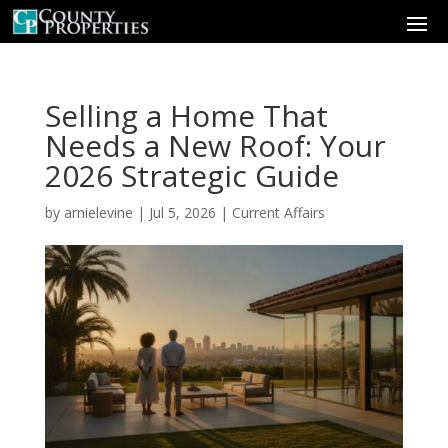
Selling a Home That
Needs a New Roof: Your
2026 Strategic Guide
by
arnielevine
|
Jul 5, 2026
|
Current Affairs