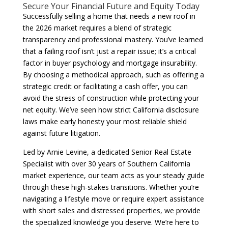
Secure Your Financial Future and Equity Today
Successfully selling a home that needs a new roof in
the 2026 market requires a blend of strategic
transparency and professional mastery. You’ve learned
that a failing roof isn’t just a repair issue; it’s a critical
factor in buyer psychology and mortgage insurability.
By choosing a methodical approach, such as offering a
strategic credit or facilitating a cash offer, you can
avoid the stress of construction while protecting your
net equity. We’ve seen how strict California disclosure
laws make early honesty your most reliable shield
against future litigation.
Led by Arnie Levine, a dedicated Senior Real Estate
Specialist with over 30 years of Southern California
market experience, our team acts as your steady guide
through these high-stakes transitions. Whether you’re
navigating a lifestyle move or require expert assistance
with short sales and distressed properties, we provide
the specialized knowledge you deserve. We’re here to