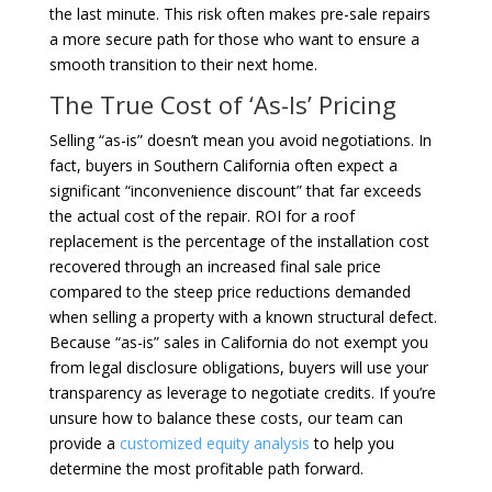
the last minute. This risk often makes pre-sale repairs
a more secure path for those who want to ensure a
smooth transition to their next home.
The True Cost of ‘As-Is’ Pricing
Selling “as-is” doesn’t mean you avoid negotiations. In
fact, buyers in Southern California often expect a
significant “inconvenience discount” that far exceeds
the actual cost of the repair. ROI for a roof
replacement is the percentage of the installation cost
recovered through an increased final sale price
compared to the steep price reductions demanded
when selling a property with a known structural defect.
Because “as-is” sales in California do not exempt you
from legal disclosure obligations, buyers will use your
transparency as leverage to negotiate credits. If you’re
unsure how to balance these costs, our team can
provide a
customized equity analysis
to help you
determine the most profitable path forward.