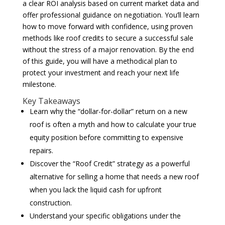
a clear ROI analysis based on current market data and
offer professional guidance on negotiation. You’ll learn
how to move forward with confidence, using proven
methods like roof credits to secure a successful sale
without the stress of a major renovation. By the end
of this guide, you will have a methodical plan to
protect your investment and reach your next life
milestone.
Key Takeaways
Learn why the “dollar-for-dollar” return on a new
roof is often a myth and how to calculate your true
equity position before committing to expensive
repairs.
Discover the “Roof Credit” strategy as a powerful
alternative for selling a home that needs a new roof
when you lack the liquid cash for upfront
construction.
Understand your specific obligations under the