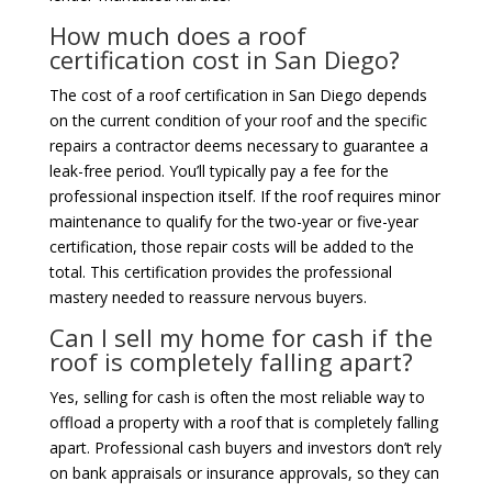
How much does a roof
certification cost in San Diego?
The cost of a roof certification in San Diego depends
on the current condition of your roof and the specific
repairs a contractor deems necessary to guarantee a
leak-free period. You’ll typically pay a fee for the
professional inspection itself. If the roof requires minor
maintenance to qualify for the two-year or five-year
certification, those repair costs will be added to the
total. This certification provides the professional
mastery needed to reassure nervous buyers.
Can I sell my home for cash if the
roof is completely falling apart?
Yes, selling for cash is often the most reliable way to
offload a property with a roof that is completely falling
apart. Professional cash buyers and investors don’t rely
on bank appraisals or insurance approvals, so they can