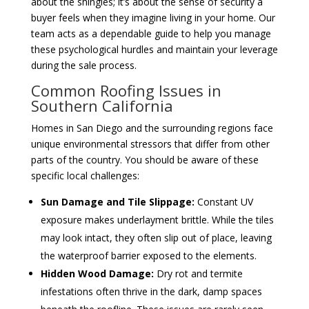
about the shingles; it’s about the sense of security a
buyer feels when they imagine living in your home. Our
team acts as a dependable guide to help you manage
these psychological hurdles and maintain your leverage
during the sale process.
Common Roofing Issues in
Southern California
Homes in San Diego and the surrounding regions face
unique environmental stressors that differ from other
parts of the country. You should be aware of these
specific local challenges:
Sun Damage and Tile Slippage:
Constant UV
exposure makes underlayment brittle. While the tiles
may look intact, they often slip out of place, leaving
the waterproof barrier exposed to the elements.
Hidden Wood Damage:
Dry rot and termite
infestations often thrive in the dark, damp spaces