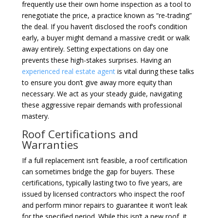
frequently use their own home inspection as a tool to
renegotiate the price, a practice known as “re-trading”
the deal. If you haven’t disclosed the roof’s condition
early, a buyer might demand a massive credit or walk
away entirely. Setting expectations on day one
prevents these high-stakes surprises. Having an
experienced real estate agent
is vital during these talks
to ensure you don’t give away more equity than
necessary. We act as your steady guide, navigating
these aggressive repair demands with professional
mastery.
Roof Certifications and
Warranties
If a full replacement isn’t feasible, a roof certification
can sometimes bridge the gap for buyers. These
certifications, typically lasting two to five years, are
issued by licensed contractors who inspect the roof
and perform minor repairs to guarantee it won’t leak
for the specified period. While this isn’t a new roof, it