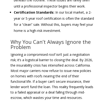
beneath the roofline. These issues are rarely seen
until a professional inspector begins their work.
Certification Standards:
In our local market, a 2-
year or 5-year roof certification is often the standard
for a “clean” sale. Without this, buyers may feel your
home is a high-risk investment.
Why You Can’t Always Ignore the
Problem
Ignoring a compromised roof isn’t just a negotiation
risk; it’s a logistical barrier to closing the deal. By 2026,
the insurability crisis has intensified across California.
Most major carriers now refuse to issue new policies
on homes with roofs nearing the end of their
functional life. If a buyer can’t secure insurance, their
lender won’t fund the loan. This reality frequently leads
to a failed appraisal or a deal falling through mid-
escrow, which wastes your time and resources.