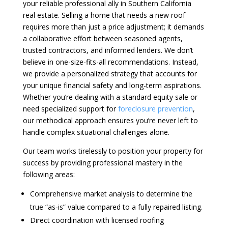
your reliable professional ally in Southern California
real estate. Selling a home that needs a new roof
requires more than just a price adjustment; it demands
a collaborative effort between seasoned agents,
trusted contractors, and informed lenders. We don’t
believe in one-size-fits-all recommendations. Instead,
we provide a personalized strategy that accounts for
your unique financial safety and long-term aspirations.
Whether you’re dealing with a standard equity sale or
need specialized support for
foreclosure prevention
,
our methodical approach ensures you’re never left to
handle complex situational challenges alone.
Our team works tirelessly to position your property for
success by providing professional mastery in the
following areas:
Comprehensive market analysis to determine the
true “as-is” value compared to a fully repaired listing.
Direct coordination with licensed roofing