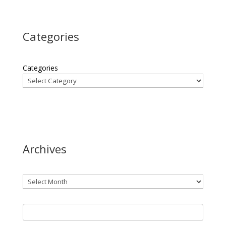
Categories
Categories
Archives
Archives