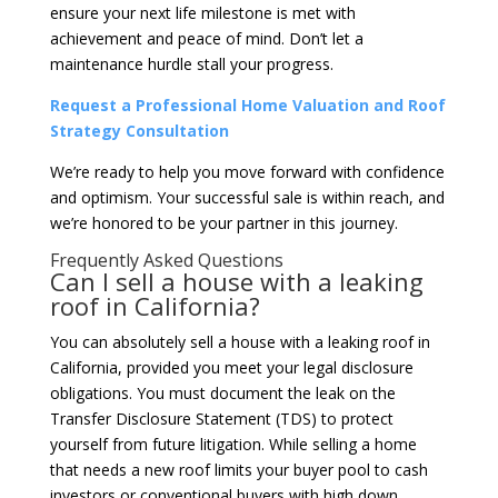
ensure your next life milestone is met with
achievement and peace of mind. Don’t let a
maintenance hurdle stall your progress.
Request a Professional Home Valuation and Roof
Strategy Consultation
We’re ready to help you move forward with confidence
and optimism. Your successful sale is within reach, and
we’re honored to be your partner in this journey.
Frequently Asked Questions
Can I sell a house with a leaking
roof in California?
You can absolutely sell a house with a leaking roof in
California, provided you meet your legal disclosure
obligations. You must document the leak on the
Transfer Disclosure Statement (TDS) to protect
yourself from future litigation. While selling a home
that needs a new roof limits your buyer pool to cash
investors or conventional buyers with high down