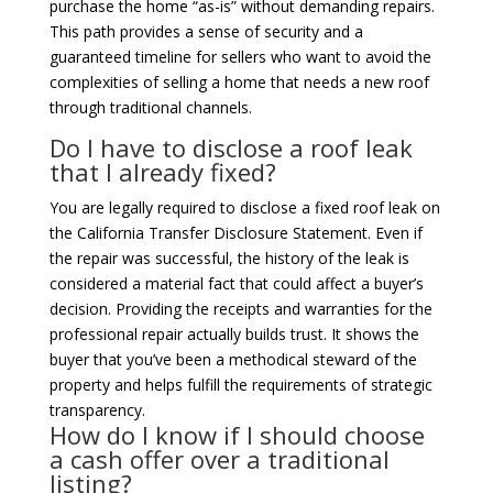
purchase the home “as-is” without demanding repairs.
This path provides a sense of security and a
guaranteed timeline for sellers who want to avoid the
complexities of selling a home that needs a new roof
through traditional channels.
Do I have to disclose a roof leak
that I already fixed?
You are legally required to disclose a fixed roof leak on
the California Transfer Disclosure Statement. Even if
the repair was successful, the history of the leak is
considered a material fact that could affect a buyer’s
decision. Providing the receipts and warranties for the
professional repair actually builds trust. It shows the
buyer that you’ve been a methodical steward of the
property and helps fulfill the requirements of strategic
transparency.
How do I know if I should choose
a cash offer over a traditional
listing?