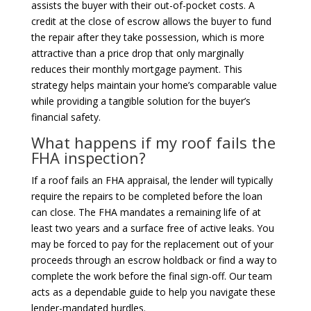
assists the buyer with their out-of-pocket costs. A
credit at the close of escrow allows the buyer to fund
the repair after they take possession, which is more
attractive than a price drop that only marginally
reduces their monthly mortgage payment. This
strategy helps maintain your home’s comparable value
while providing a tangible solution for the buyer’s
financial safety.
What happens if my roof fails the
FHA inspection?
If a roof fails an FHA appraisal, the lender will typically
require the repairs to be completed before the loan
can close. The FHA mandates a remaining life of at
least two years and a surface free of active leaks. You
may be forced to pay for the replacement out of your
proceeds through an escrow holdback or find a way to
complete the work before the final sign-off. Our team
acts as a dependable guide to help you navigate these
lender-mandated hurdles.