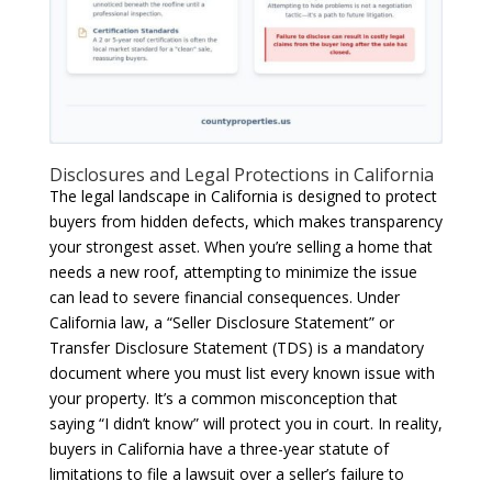
Disclosures and Legal Protections in California
The legal landscape in California is designed to protect
buyers from hidden defects, which makes transparency
your strongest asset. When you’re selling a home that
needs a new roof, attempting to minimize the issue
can lead to severe financial consequences. Under
California law, a “Seller Disclosure Statement” or
Transfer Disclosure Statement (TDS) is a mandatory
document where you must list every known issue with
your property. It’s a common misconception that
saying “I didn’t know” will protect you in court. In reality,
buyers in California have a three-year statute of
limitations to file a lawsuit over a seller’s failure to