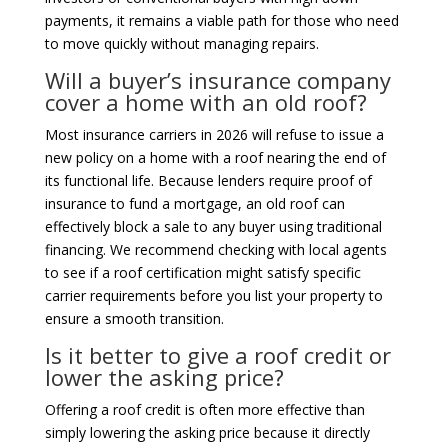
payments, it remains a viable path for those who need
to move quickly without managing repairs.
Will a buyer’s insurance company
cover a home with an old roof?
Most insurance carriers in 2026 will refuse to issue a
new policy on a home with a roof nearing the end of
its functional life. Because lenders require proof of
insurance to fund a mortgage, an old roof can
effectively block a sale to any buyer using traditional
financing. We recommend checking with local agents
to see if a roof certification might satisfy specific
carrier requirements before you list your property to
ensure a smooth transition.
Is it better to give a roof credit or
lower the asking price?
Offering a roof credit is often more effective than
simply lowering the asking price because it directly