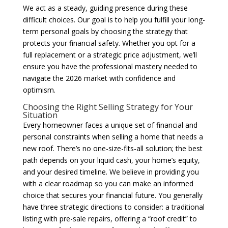
We act as a steady, guiding presence during these
difficult choices. Our goal is to help you fulfill your long-
term personal goals by choosing the strategy that
protects your financial safety. Whether you opt for a
full replacement or a strategic price adjustment, we’ll
ensure you have the professional mastery needed to
navigate the 2026 market with confidence and
optimism.
Choosing the Right Selling Strategy for Your
Situation
Every homeowner faces a unique set of financial and
personal constraints when selling a home that needs a
new roof. There’s no one-size-fits-all solution; the best
path depends on your liquid cash, your home’s equity,
and your desired timeline. We believe in providing you
with a clear roadmap so you can make an informed
choice that secures your financial future. You generally
have three strategic directions to consider: a traditional
listing with pre-sale repairs, offering a “roof credit” to