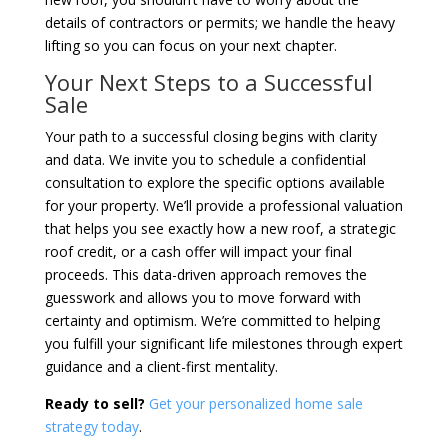
details of contractors or permits; we handle the heavy
lifting so you can focus on your next chapter.
Your Next Steps to a Successful
Sale
Your path to a successful closing begins with clarity
and data. We invite you to schedule a confidential
consultation to explore the specific options available
for your property. We’ll provide a professional valuation
that helps you see exactly how a new roof, a strategic
roof credit, or a cash offer will impact your final
proceeds. This data-driven approach removes the
guesswork and allows you to move forward with
certainty and optimism. We’re committed to helping
you fulfill your significant life milestones through expert
guidance and a client-first mentality.
Ready to sell?
Get your personalized home sale
strategy today
.