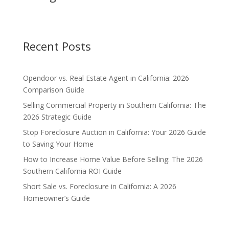
Recent Posts
Opendoor vs. Real Estate Agent in California: 2026
Comparison Guide
Selling Commercial Property in Southern California: The
2026 Strategic Guide
Stop Foreclosure Auction in California: Your 2026 Guide
to Saving Your Home
How to Increase Home Value Before Selling: The 2026
Southern California ROI Guide
Short Sale vs. Foreclosure in California: A 2026
Homeowner’s Guide