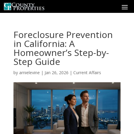
Foreclosure Prevention
in California: A
Homeowner’s Step-by-
Step Guide
by
arnielevine
|
Jan 26, 2026
|
Current Affairs