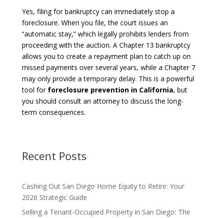
Yes, filing for bankruptcy can immediately stop a
foreclosure. When you file, the court issues an
“automatic stay,” which legally prohibits lenders from
proceeding with the auction. A Chapter 13 bankruptcy
allows you to create a repayment plan to catch up on
missed payments over several years, while a Chapter 7
may only provide a temporary delay. This is a powerful
tool for
foreclosure prevention in California
, but
you should consult an attorney to discuss the long-
term consequences.
Recent Posts
Cashing Out San Diego Home Equity to Retire: Your
2026 Strategic Guide
Selling a Tenant-Occupied Property in San Diego: The