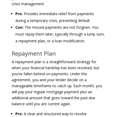
crisis management.
Pro:
Provides immediate relief from payments
during a temporary crisis, preventing default.
Con:
The missed payments are not forgiven. You
must repay them later, typically through a lump sum,
a repayment plan, or a loan modification.
Repayment Plan
A repayment plan is a straightforward strategy for
when your financial hardship has been resolved, but
you’ve fallen behind on payments. Under this
agreement, you and your lender decide on a
manageable timeframe to catch up. Each month, you
will pay your regular mortgage payment plus an
additional amount that goes toward the past-due
balance until you are current again.
Pro:
A clear and structured way to resolve