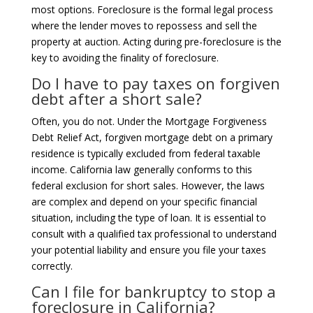
most options. Foreclosure is the formal legal process
where the lender moves to repossess and sell the
property at auction. Acting during pre-foreclosure is the
key to avoiding the finality of foreclosure.
Do I have to pay taxes on forgiven
debt after a short sale?
Often, you do not. Under the Mortgage Forgiveness
Debt Relief Act, forgiven mortgage debt on a primary
residence is typically excluded from federal taxable
income. California law generally conforms to this
federal exclusion for short sales. However, the laws
are complex and depend on your specific financial
situation, including the type of loan. It is essential to
consult with a qualified tax professional to understand
your potential liability and ensure you file your taxes
correctly.
Can I file for bankruptcy to stop a
foreclosure in California?