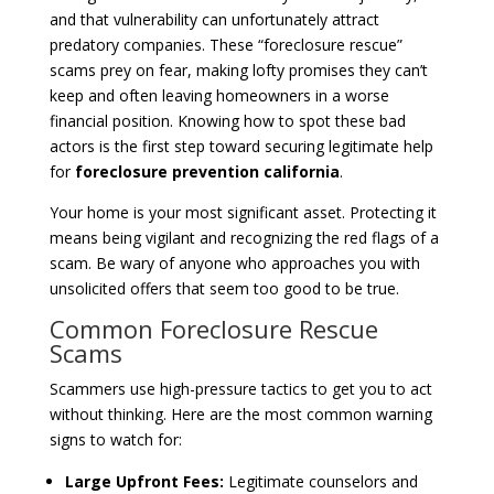
and that vulnerability can unfortunately attract
predatory companies. These “foreclosure rescue”
scams prey on fear, making lofty promises they can’t
keep and often leaving homeowners in a worse
financial position. Knowing how to spot these bad
actors is the first step toward securing legitimate help
for
foreclosure prevention california
.
Your home is your most significant asset. Protecting it
means being vigilant and recognizing the red flags of a
scam. Be wary of anyone who approaches you with
unsolicited offers that seem too good to be true.
Common Foreclosure Rescue
Scams
Scammers use high-pressure tactics to get you to act
without thinking. Here are the most common warning
signs to watch for:
Large Upfront Fees:
Legitimate counselors and