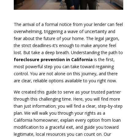
The arrival of a formal notice from your lender can feel
overwhelming, triggering a wave of uncertainty and
fear about the future of your home. The legal jargon,
the strict deadlines-it’s enough to make anyone feel
lost. But take a deep breath. Understanding the path to
foreclosure prevention in California
is the first,
most powerful step you can take toward regaining
control. You are not alone on this journey, and there
are clear, reliable options available to you right now.
We created this guide to serve as your trusted partner
through this challenging time. Here, you will find more
than just information; you will find a clear, step-by-step
plan. We will walk you through your rights as a
California homeowner, explain every option from loan
modification to a graceful exit, and guide you toward
legitimate, local resources you can count on. Our