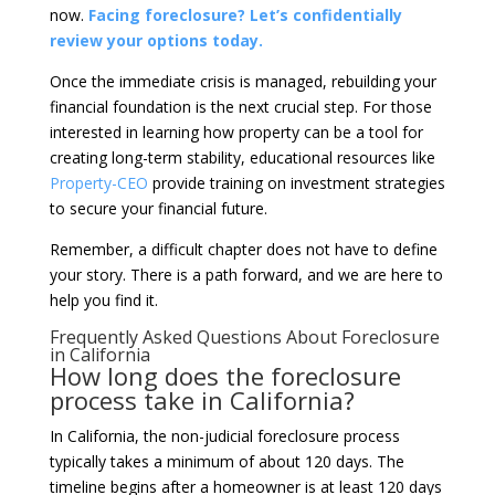
now.
Facing foreclosure? Let’s confidentially
review your options today.
Once the immediate crisis is managed, rebuilding your
financial foundation is the next crucial step. For those
interested in learning how property can be a tool for
creating long-term stability, educational resources like
Property-CEO
provide training on investment strategies
to secure your financial future.
Remember, a difficult chapter does not have to define
your story. There is a path forward, and we are here to
help you find it.
Frequently Asked Questions About Foreclosure
in California
How long does the foreclosure
process take in California?
In California, the non-judicial foreclosure process
typically takes a minimum of about 120 days. The
timeline begins after a homeowner is at least 120 days