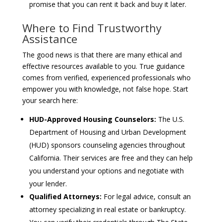
promise that you can rent it back and buy it later.
Where to Find Trustworthy
Assistance
The good news is that there are many ethical and
effective resources available to you. True guidance
comes from verified, experienced professionals who
empower you with knowledge, not false hope. Start
your search here:
HUD-Approved Housing Counselors:
The U.S.
Department of Housing and Urban Development
(HUD) sponsors counseling agencies throughout
California. Their services are free and they can help
you understand your options and negotiate with
your lender.
Qualified Attorneys:
For legal advice, consult an
attorney specializing in real estate or bankruptcy.