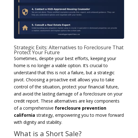
Strategic Exits: Alternatives to Foreclosure That
Protect Your Future
Sometimes, despite your best efforts, keeping your
home is no longer a viable option. It’s crucial to
understand that this is not a failure, but a strategic
pivot. Choosing a proactive exit allows you to take
control of the situation, protect your financial future,
and avoid the lasting damage of a foreclosure on your
credit report. These alternatives are key components
of a comprehensive
foreclosure prevention
california
strategy, empowering you to move forward
with dignity and stability.
What is a Short Sale?