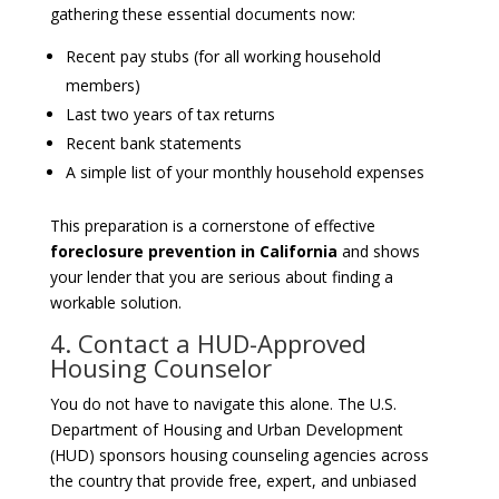
gathering these essential documents now:
Recent pay stubs (for all working household
members)
Last two years of tax returns
Recent bank statements
A simple list of your monthly household expenses
This preparation is a cornerstone of effective
foreclosure prevention in California
and shows
your lender that you are serious about finding a
workable solution.
4. Contact a HUD-Approved
Housing Counselor
You do not have to navigate this alone. The U.S.
Department of Housing and Urban Development
(HUD) sponsors housing counseling agencies across
the country that provide free, expert, and unbiased