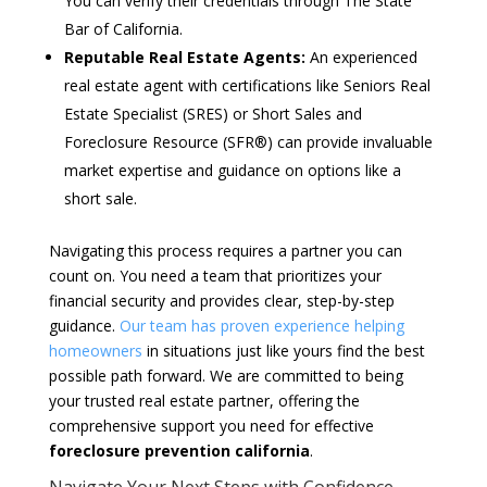
You can verify their credentials through The State
Bar of California.
Reputable Real Estate Agents:
An experienced
real estate agent with certifications like Seniors Real
Estate Specialist (SRES) or Short Sales and
Foreclosure Resource (SFR®) can provide invaluable
market expertise and guidance on options like a
short sale.
Navigating this process requires a partner you can
count on. You need a team that prioritizes your
financial security and provides clear, step-by-step
guidance.
Our team has proven experience helping
homeowners
in situations just like yours find the best
possible path forward. We are committed to being
your trusted real estate partner, offering the
comprehensive support you need for effective
foreclosure prevention california
.
Navigate Your Next Steps with Confidence