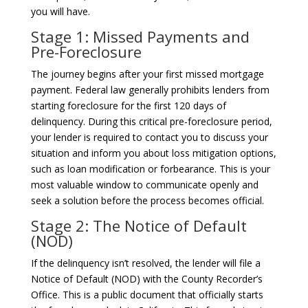
you will have.
Stage 1: Missed Payments and
Pre-Foreclosure
The journey begins after your first missed mortgage
payment. Federal law generally prohibits lenders from
starting foreclosure for the first 120 days of
delinquency. During this critical pre-foreclosure period,
your lender is required to contact you to discuss your
situation and inform you about loss mitigation options,
such as loan modification or forbearance. This is your
most valuable window to communicate openly and
seek a solution before the process becomes official.
Stage 2: The Notice of Default
(NOD)
If the delinquency isn’t resolved, the lender will file a
Notice of Default (NOD) with the County Recorder’s
Office. This is a public document that officially starts