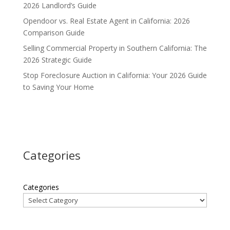
2026 Landlord’s Guide
Opendoor vs. Real Estate Agent in California: 2026
Comparison Guide
Selling Commercial Property in Southern California: The
2026 Strategic Guide
Stop Foreclosure Auction in California: Your 2026 Guide
to Saving Your Home
Categories
Categories