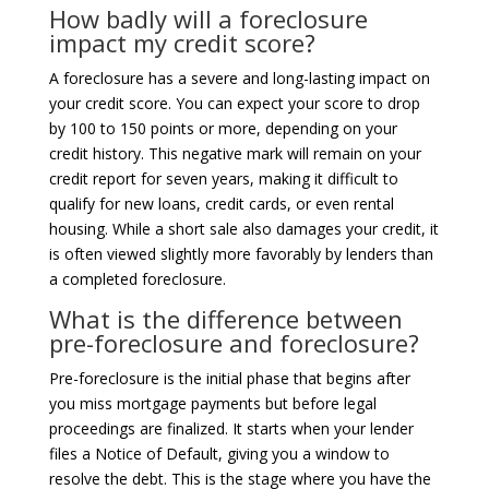
How badly will a foreclosure
impact my credit score?
A foreclosure has a severe and long-lasting impact on
your credit score. You can expect your score to drop
by 100 to 150 points or more, depending on your
credit history. This negative mark will remain on your
credit report for seven years, making it difficult to
qualify for new loans, credit cards, or even rental
housing. While a short sale also damages your credit, it
is often viewed slightly more favorably by lenders than
a completed foreclosure.
What is the difference between
pre-foreclosure and foreclosure?
Pre-foreclosure is the initial phase that begins after
you miss mortgage payments but before legal
proceedings are finalized. It starts when your lender
files a Notice of Default, giving you a window to
resolve the debt. This is the stage where you have the