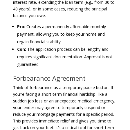
interest rate, extending the loan term (e.g., from 30 to
40 years), or in some cases, reducing the principal
balance you owe.
Pro:
Creates a permanently affordable monthly
payment, allowing you to keep your home and
regain financial stability.
Con:
The application process can be lengthy and
requires significant documentation. Approval is not
guaranteed.
Forbearance Agreement
Think of forbearance as a temporary pause button. If
you’re facing a short-term financial hardship, like a
sudden job loss or an unexpected medical emergency,
your lender may agree to temporarily suspend or
reduce your mortgage payments for a specific period.
This provides immediate relief and gives you time to
get back on your feet. It’s a critical tool for short-term