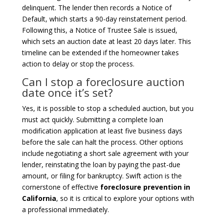
delinquent. The lender then records a Notice of
Default, which starts a 90-day reinstatement period.
Following this, a Notice of Trustee Sale is issued,
which sets an auction date at least 20 days later. This
timeline can be extended if the homeowner takes
action to delay or stop the process.
Can I stop a foreclosure auction
date once it’s set?
Yes, it is possible to stop a scheduled auction, but you
must act quickly. Submitting a complete loan
modification application at least five business days
before the sale can halt the process. Other options
include negotiating a short sale agreement with your
lender, reinstating the loan by paying the past-due
amount, or filing for bankruptcy. Swift action is the
cornerstone of effective
foreclosure prevention in
California
, so it is critical to explore your options with
a professional immediately.