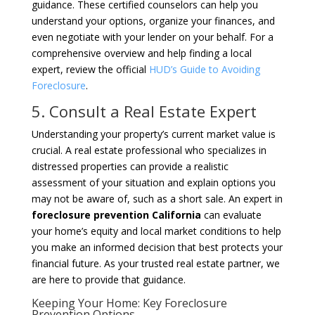
guidance. These certified counselors can help you
understand your options, organize your finances, and
even negotiate with your lender on your behalf. For a
comprehensive overview and help finding a local
expert, review the official
HUD’s Guide to Avoiding
Foreclosure
.
5. Consult a Real Estate Expert
Understanding your property’s current market value is
crucial. A real estate professional who specializes in
distressed properties can provide a realistic
assessment of your situation and explain options you
may not be aware of, such as a short sale. An expert in
foreclosure prevention California
can evaluate
your home’s equity and local market conditions to help
you make an informed decision that best protects your
financial future. As your trusted real estate partner, we
are here to provide that guidance.
Keeping Your Home: Key Foreclosure
Prevention Options