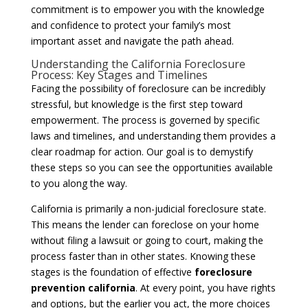
commitment is to empower you with the knowledge
and confidence to protect your family’s most
important asset and navigate the path ahead.
Understanding the California Foreclosure
Process: Key Stages and Timelines
Facing the possibility of foreclosure can be incredibly
stressful, but knowledge is the first step toward
empowerment. The process is governed by specific
laws and timelines, and understanding them provides a
clear roadmap for action. Our goal is to demystify
these steps so you can see the opportunities available
to you along the way.
California is primarily a non-judicial foreclosure state.
This means the lender can foreclose on your home
without filing a lawsuit or going to court, making the
process faster than in other states. Knowing these
stages is the foundation of effective
foreclosure
prevention california
. At every point, you have rights
and options, but the earlier you act, the more choices