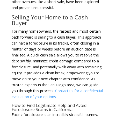
other avenues, like a short sale, have been explored
and proven unsuccessful.
Selling Your Home to a Cash
Buyer
For many homeowners, the fastest and most certain
path forward is selling to a cash buyer. This approach
can halt a foreclosure in its tracks, often closing in a
matter of days or weeks before an auction date is
finalized. A quick cash sale allows you to resolve the
debt swiftly, minimize credit damage compared to a
foreclosure, and potentially walk away with remaining
equity. It provides a clean break, empowering you to
move on to your next chapter with confidence. As
trusted experts in the San Diego area, we can guide
you through this process.
Contact us for a confidential
evaluation of your options.
How to Find Legitimate Help and Avoid
Foreclosure Scams in California
Facing foreclosure is an incredibly stressful journey,