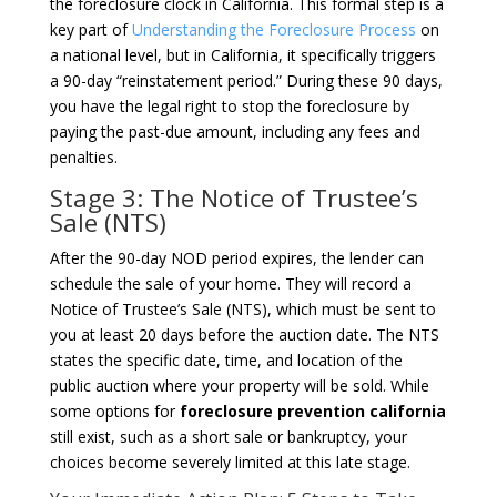
the foreclosure clock in California. This formal step is a
key part of
Understanding the Foreclosure Process
on
a national level, but in California, it specifically triggers
a 90-day “reinstatement period.” During these 90 days,
you have the legal right to stop the foreclosure by
paying the past-due amount, including any fees and
penalties.
Stage 3: The Notice of Trustee’s
Sale (NTS)
After the 90-day NOD period expires, the lender can
schedule the sale of your home. They will record a
Notice of Trustee’s Sale (NTS), which must be sent to
you at least 20 days before the auction date. The NTS
states the specific date, time, and location of the
public auction where your property will be sold. While
some options for
foreclosure prevention california
still exist, such as a short sale or bankruptcy, your
choices become severely limited at this late stage.