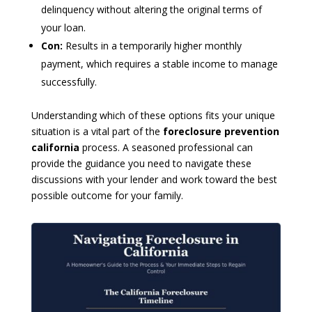
delinquency without altering the original terms of
your loan.
Con:
Results in a temporarily higher monthly
payment, which requires a stable income to manage
successfully.
Understanding which of these options fits your unique
situation is a vital part of the
foreclosure prevention
california
process. A seasoned professional can
provide the guidance you need to navigate these
discussions with your lender and work toward the best
possible outcome for your family.