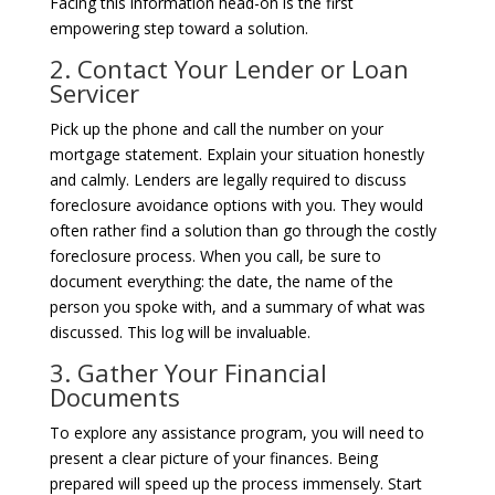
Facing this information head-on is the first
empowering step toward a solution.
2. Contact Your Lender or Loan
Servicer
Pick up the phone and call the number on your
mortgage statement. Explain your situation honestly
and calmly. Lenders are legally required to discuss
foreclosure avoidance options with you. They would
often rather find a solution than go through the costly
foreclosure process. When you call, be sure to
document everything: the date, the name of the
person you spoke with, and a summary of what was
discussed. This log will be invaluable.
3. Gather Your Financial
Documents
To explore any assistance program, you will need to
present a clear picture of your finances. Being
prepared will speed up the process immensely. Start