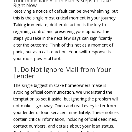
Your Immediate Action Plan: 5 Steps to Take
Right Now
Receiving a notice of default can be overwhelming, but
this is the single most critical moment in your journey.
Taking immediate, deliberate action is the key to
regaining control and preserving your options. The
steps you take in the next few days can significantly
alter the outcome. Think of this not as a moment of
panic, but as a call to action. Your swift response is
your most powerful tool.
1. Do Not Ignore Mail from Your
Lender
The single biggest mistake homeowners make is
avoiding official communication. We understand the
temptation to set it aside, but ignoring the problem will
not make it go away. Open and read every letter from
your lender or loan servicer immediately. These notices
contain critical information, including official deadlines,
contact numbers, and details about your loan status.