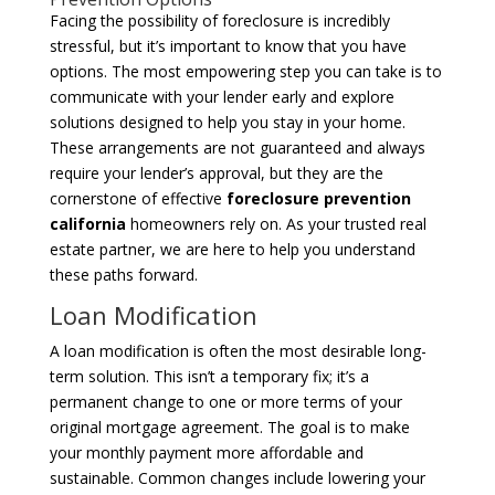
Facing the possibility of foreclosure is incredibly
stressful, but it’s important to know that you have
options. The most empowering step you can take is to
communicate with your lender early and explore
solutions designed to help you stay in your home.
These arrangements are not guaranteed and always
require your lender’s approval, but they are the
cornerstone of effective
foreclosure prevention
california
homeowners rely on. As your trusted real
estate partner, we are here to help you understand
these paths forward.
Loan Modification
A loan modification is often the most desirable long-
term solution. This isn’t a temporary fix; it’s a
permanent change to one or more terms of your
original mortgage agreement. The goal is to make
your monthly payment more affordable and
sustainable. Common changes include lowering your