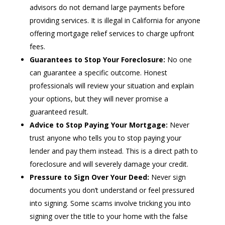
advisors do not demand large payments before
providing services. It is illegal in California for anyone
offering mortgage relief services to charge upfront
fees.
Guarantees to Stop Your Foreclosure:
No one
can guarantee a specific outcome. Honest
professionals will review your situation and explain
your options, but they will never promise a
guaranteed result.
Advice to Stop Paying Your Mortgage:
Never
trust anyone who tells you to stop paying your
lender and pay them instead. This is a direct path to
foreclosure and will severely damage your credit.
Pressure to Sign Over Your Deed:
Never sign
documents you don’t understand or feel pressured
into signing. Some scams involve tricking you into
signing over the title to your home with the false