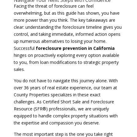
Facing the threat of foreclosure can feel
overwhelming, but as this guide has shown, you have
more power than you think. The key takeaways are
clear: understanding the foreclosure timeline gives you
control, and taking immediate, informed action opens
up numerous alternatives to losing your home.
Successful
foreclosure prevention in California
hinges on proactively exploring every option available
to you, from loan modifications to strategic property
sales.
You do not have to navigate this journey alone. With
over 36 years of real estate experience, our team at
County Properties specializes in these exact
challenges. As Certified Short Sale and Foreclosure
Resource (SFR®) professionals, we are uniquely
equipped to handle complex property situations with
the expertise and compassion you deserve.
The most important step is the one you take right