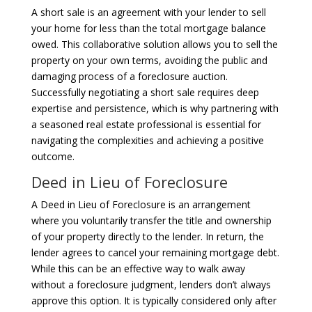
A short sale is an agreement with your lender to sell
your home for less than the total mortgage balance
owed. This collaborative solution allows you to sell the
property on your own terms, avoiding the public and
damaging process of a foreclosure auction.
Successfully negotiating a short sale requires deep
expertise and persistence, which is why partnering with
a seasoned real estate professional is essential for
navigating the complexities and achieving a positive
outcome.
Deed in Lieu of Foreclosure
A Deed in Lieu of Foreclosure is an arrangement
where you voluntarily transfer the title and ownership
of your property directly to the lender. In return, the
lender agrees to cancel your remaining mortgage debt.
While this can be an effective way to walk away
without a foreclosure judgment, lenders don’t always
approve this option. It is typically considered only after