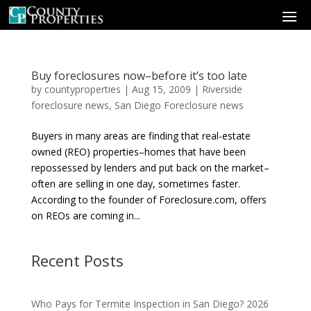
Buy foreclosures now–before it’s too late
by
countyproperties
|
Aug 15, 2009
|
Riverside
foreclosure news
,
San Diego Foreclosure news
Buyers in many areas are finding that real-estate
owned (REO) properties–homes that have been
repossessed by lenders and put back on the market–
often are selling in one day, sometimes faster.
According to the founder of Foreclosure.com, offers
on REOs are coming in...
Recent Posts
Who Pays for Termite Inspection in San Diego? 2026