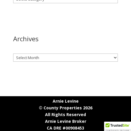
Archives
Archives
Arnie Levine
© County Properties 2026
All Rights Reserved
Arnie Levine Broker
CA DRE #00908453