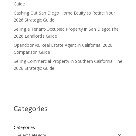
Guide
Cashing Out San Diego Home Equity to Retire: Your
2026 Strategic Guide
Selling a Tenant-Occupied Property in San Diego: The
2026 Landlord’s Guide
Opendoor vs. Real Estate Agent in California: 2026
Comparison Guide
Selling Commercial Property in Southern California: The
2026 Strategic Guide
Categories
Categories