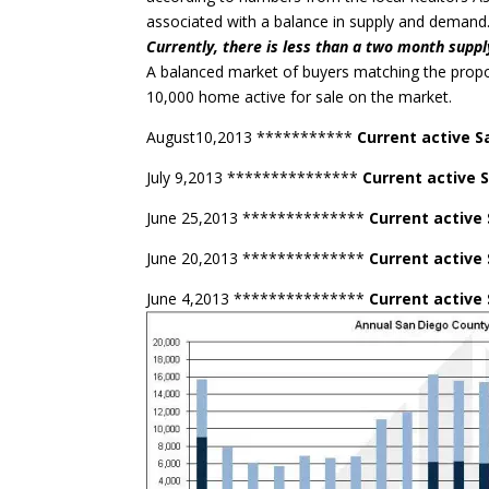
associated with a balance in supply and demand
Currently, there is less than a two month suppl
A balanced market of buyers matching the prop
10,000 home active for sale on the market.
August10,2013 ***********
Current active S
July 9,2013 ***************
Current active 
June 25,2013 **************
Current active
June 20,2013 **************
Current active
June 4,2013 ***************
Current active 