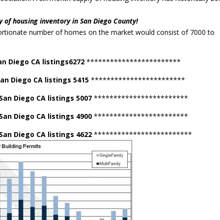
.
y of housing inventory in San Diego County!
ortionate number of homes on the market would consist of 7000 to
an Diego CA listings6272
************************
San Diego CA listings 5415
************************
 San Diego CA listings 5007
************************
 San Diego CA listings 4900
************************
San Diego CA listings 4622
*************************