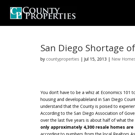
San Diego Shortage o
by
countyproperties
|
Jul 15, 2013
|
New Home
You don’t have to be a whiz at Economics 101 t
housing and developableland in San Diego County
understand that the County is poised to experien
According to the San Diego Association of Gover
over the last five years is about half of what th
only approximately 4,300 resale homes are
according to numbers from the local Realtors Ass