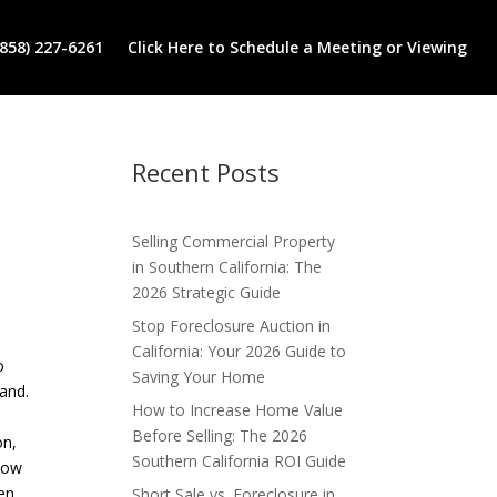
(858) 227-6261
Click Here to Schedule a Meeting or Viewing
Recent Posts
Selling Commercial Property
in Southern California: The
2026 Strategic Guide
Stop Foreclosure Auction in
California: Your 2026 Guide to
o
Saving Your Home
mand.
How to Increase Home Value
Before Selling: The 2026
on,
Southern California ROI Guide
 low
een
Short Sale vs. Foreclosure in