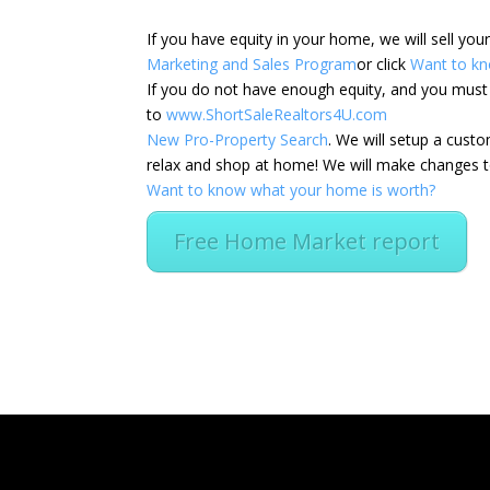
If you have equity in your home, we will sell yo
Marketing and Sales Program
or click
Want to kn
If you do not have enough equity, and you must s
to
www.ShortSaleRealtors4U.com
New Pro-Property Search
. We will setup a cus
relax and shop at home! We will make changes to
Want to know what your home is worth?
Free Home Market report