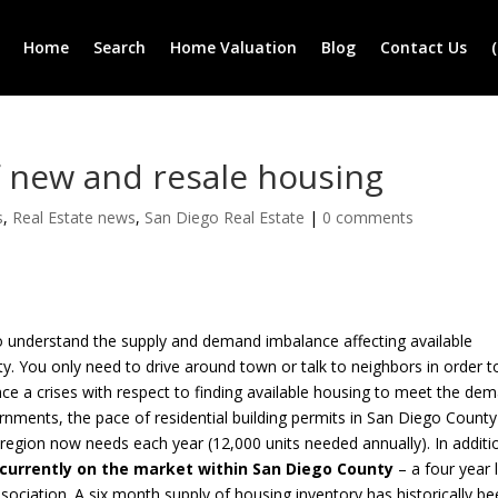
Home
Search
Home Valuation
Blog
Contact Us
f new and resale housing
s
,
Real Estate news
,
San Diego Real Estate
|
0 comments
o understand the supply and demand imbalance affecting available
. You only need to drive around town or talk to neighbors in order t
ce a crises with respect to finding available housing to meet the de
nments, the pace of residential building permits in San Diego County
e region now needs each year (12,000 units needed annually). In additi
 currently on the market within San Diego County
– a four year
ociation. A six month supply of housing inventory has historically b