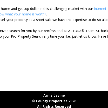
ur home and get top dollar in this challenging market with our
Internet
ow what your home is worth?
.
ell your property as a short sale we have the expertise to do so als
tomized search for you by our professional REALTORÂ® Team. Sit bac
 your Pro-Property Search any time you like, just let us know. Have 
Arnie Levine
© County Properties 2026
All Rights Reserved