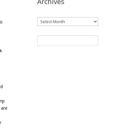
Archives
Archives
go
n
ed
ump
 are
e