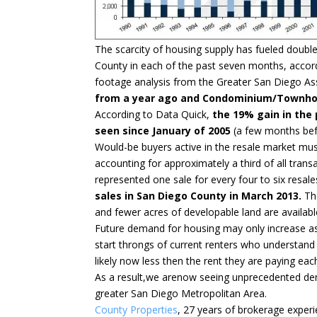
The scarcity of housing supply has fueled double
County in each of the past seven months, accord
footage analysis from the Greater San Diego As
from a year ago and Condominium/Townhou
According to Data Quick,
the 19% gain in the
seen since January of 2005
(a few months befo
Would-be buyers active in the resale market mus
accounting for approximately a third of all tr
represented one sale for every four to six resale
sales in San Diego County in March 2013.
The
and fewer acres of developable land are available
Future demand for housing may only increase a
start throngs of current renters who understand
likely now less then the rent they are paying ea
As a result,we arenow seeing unprecedented dema
greater San Diego Metropolitan Area.
County Properties
, 27 years of brokerage experie