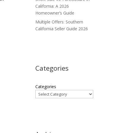
California: A 2026
Homeowner’s Guide
Multiple Offers: Southern
California Seller Guide 2026
Categories
Categories