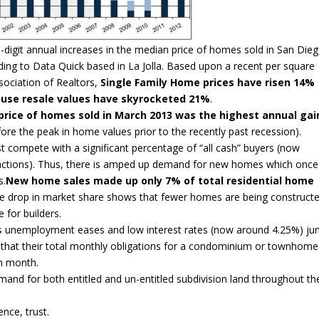
-digit annual increases in the median price of homes sold in San Die
ing to Data Quick based in La Jolla. Based upon a recent per square
sociation of Realtors,
Single Family Home prices have risen 14%
se resale values have skyrocketed 21%
.
 price of homes sold in March 2013 was the highest annual gai
re the peak in home values prior to the recently past recession).
t compete with a significant percentage of “all cash” buyers (now
ansactions). Thus, there is amped up demand for new homes which once
s.
New home sales made up only 7% of total residential home
 drop in market share shows that fewer homes are being construct
 for builders.
s unemployment eases and low interest rates (now around 4.25%) j
 that their total monthly obligations for a condominium or townhome
ch month.
nd for both entitled and un-entitled subdivision land throughout th
nce, trust.