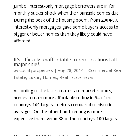
Jumbo, interest-only mortgage borrowers are in for
monthly sticker shock when their principle comes due.
During the peak of the housing boom, from 2004-07,
interest-only mortgages gave some buyers access to
bigger or better homes than they likely could have
afforded...
It’s officially unaffordable to rent in almost all
major cities
by
countyproperties
|
Aug 28, 2014
|
Commercial Real
Estate
,
Luxury Homes
,
Real Estate news
According to the latest real estate market reports,
homes remain more affordable to buy in 94 of the
country’s 100 largest metros compared to historic
averages. On the other hand, renting is more
expensive than ever in 88 of the country’s 100 largest...