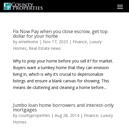
Fix Now Pay when you close escrow, get top
dollar for your home
by
arnielevine
|
Nov 17, 2023
|
Finance
,
Luxury
Homes
,
Real Estate news
Why to prep your home before you sell it? for market.
Buyers want a turnkey home that they can envision
living in, which is why it’s crucial to depersonalize
listings and ensure a blank canvas for showing. This
means de-cluttering and cleaning a home before...
Jumbo loan home borrowers and interest-only
mortgages
by
countyproperties
|
Aug 28, 2014
|
Finance
,
Luxury
Homes