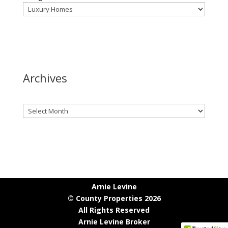
Archives
Archives
Arnie Levine
© County Properties 2026
All Rights Reserved
Arnie Levine Broker