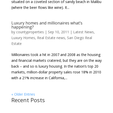
situated on a coveted section of sandy beach in Malibu
(where the beer flows like wine). It...
Luxury homes and millionaires what’s
happening?
by
countyproperties
|
Sep 10, 2011
|
Latest News
,
Luxury Homes
,
Real Estate news
,
San Diego Real
Estate
Millionaires took a hit in 2007 and 2008 as the housing
and financial markets cratered, but they are on the way
back – and so is luxury housing. In the nation’s top 20
markets, million-dollar property sales rose 18% in 2010
with a 21% increase in California,...
« Older Entries
Recent Posts