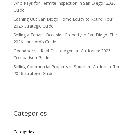
Who Pays for Termite Inspection in San Diego? 2026
Guide
Cashing Out San Diego Home Equity to Retire: Your
2026 Strategic Guide
Selling a Tenant-Occupied Property in San Diego: The
2026 Landlord’s Guide
Opendoor vs. Real Estate Agent in California: 2026
Comparison Guide
Selling Commercial Property in Southern California: The
2026 Strategic Guide
Categories
Categories