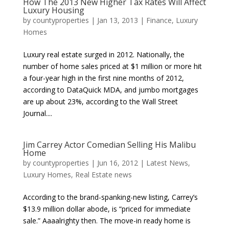
How The 2013 New Higher Tax Rates Will Affect
Luxury Housing
by
countyproperties
|
Jan 13, 2013
|
Finance
,
Luxury
Homes
Luxury real estate surged in 2012. Nationally, the
number of home sales priced at $1 million or more hit
a four-year high in the first nine months of 2012,
according to DataQuick MDA, and jumbo mortgages
are up about 23%, according to the Wall Street
Journal....
Jim Carrey Actor Comedian Selling His Malibu
Home
by
countyproperties
|
Jun 16, 2012
|
Latest News
,
Luxury Homes
,
Real Estate news
According to the brand-spanking-new listing, Carrey’s
$13.9 million dollar abode, is “priced for immediate
sale.” Aaaalrighty then. The move-in ready home is