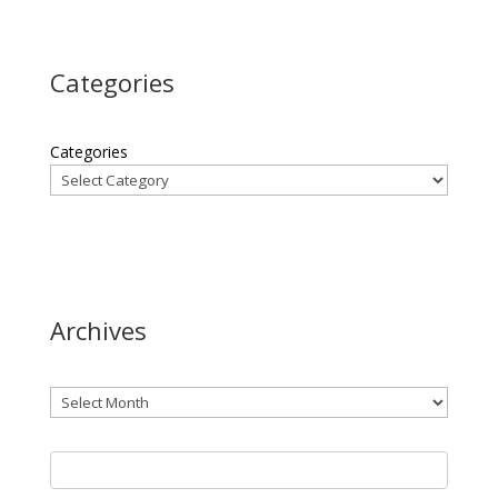
Categories
Categories
Archives
Archives