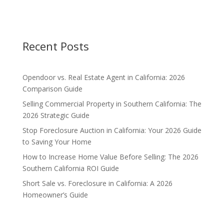
Recent Posts
Opendoor vs. Real Estate Agent in California: 2026
Comparison Guide
Selling Commercial Property in Southern California: The
2026 Strategic Guide
Stop Foreclosure Auction in California: Your 2026 Guide
to Saving Your Home
How to Increase Home Value Before Selling: The 2026
Southern California ROI Guide
Short Sale vs. Foreclosure in California: A 2026
Homeowner’s Guide