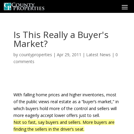
Is This Really a Buyer's
Market?
by
countyproperties
|
Apr 29, 2011
|
Latest News
|
0
comments
With falling home prices and higher inventories, most
of the public views real estate as a “buyer’s market,” in
which buyers hold more of the control and sellers will
more eagerly accept lower offers just to sell.
Not so fast, say buyers and sellers. More buyers are
finding the sellers in the driver’s seat.