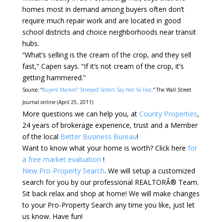
homes most in demand among buyers often don’t
require much repair work and are located in good
school districts and choice neighborhoods near transit
hubs.
“What’s selling is the cream of the crop, and they sell
fast,” Capen says. “If it’s not cream of the crop, it’s
getting hammered.”
Source: “
Buyers’ Market? Stressed Sellers Say Not So Fast,
” The Wall Street
Journal online (April 25, 2011)
More questions we can help you, at
County Properties
,
24 years of brokerage experience, trust and a Member
of the local
Better Business Bureau
!
Want to know what your home is worth? Click here
for
a free market evaluation
!
New Pro-Property Search
. We will setup a customized
search for you by our professional REALTORÂ® Team.
Sit back relax and shop at home! We will make changes
to your Pro-Property Search any time you like, just let
us know. Have fun!