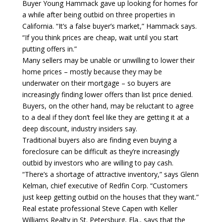
Buyer Young Hammack gave up looking for homes for
a while after being outbid on three properties in
California. “It’s a false buyer’s market,” Hammack says.
“If you think prices are cheap, wait until you start
putting offers in.”
Many sellers may be unable or unwilling to lower their
home prices – mostly because they may be
underwater on their mortgage – so buyers are
increasingly finding lower offers than list price denied.
Buyers, on the other hand, may be reluctant to agree
to a deal if they don’t feel like they are getting it at a
deep discount, industry insiders say.
Traditional buyers also are finding even buying a
foreclosure can be difficult as they’re increasingly
outbid by investors who are willing to pay cash.
“There’s a shortage of attractive inventory,” says Glenn
Kelman, chief executive of Redfin Corp. “Customers
just keep getting outbid on the houses that they want.”
Real estate professional Steve Capen with Keller
Williams Realty in St. Petersburg, Fla., says that the