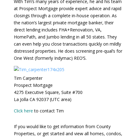
With Tim’s many years of experience, he and his team
at Prospect Mortgage provide expert advice and rapid
closings through a complete in-house operation. As
the nation’s largest private mortgage banker, their
direct lending includes FHA+Renovation, VA,
HomePath, and Jumbo lending in all 50 states. They
can even help you close transactions quickly on mildly
distressed properties. He does screening pre-qual’s for
One West (formerly Indymac) REO’S.
Tim Carpenter
Prospect Mortgage
4275 Executive Square, Suite #700
La Jolla CA 92037 (UTC area)
Click here
to contact Tim
If you would like to get information from County
Properties, or get started and view all homes, condos,