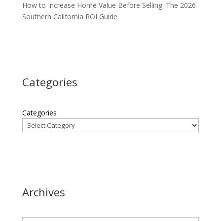
How to Increase Home Value Before Selling: The 2026
Southern California ROI Guide
Categories
Categories
Archives