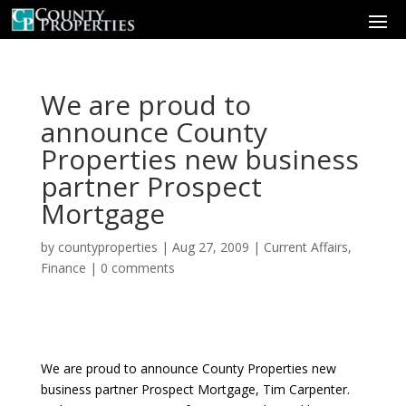
We are proud to
announce County
Properties new business
partner Prospect
Mortgage
by
countyproperties
|
Aug 27, 2009
|
Current Affairs
,
Finance
|
0 comments
We are proud to announce County Properties new
business partner Prospect Mortgage, Tim Carpenter.