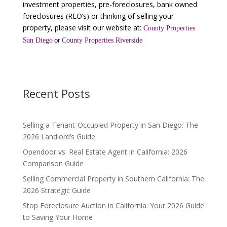
investment properties, pre-foreclosures, bank owned
foreclosures (REO’s) or thinking of selling your
property, please visit our website at:
County Properties
San Diego
County Properties Riverside
or
Recent Posts
Selling a Tenant-Occupied Property in San Diego: The
2026 Landlord’s Guide
Opendoor vs. Real Estate Agent in California: 2026
Comparison Guide
Selling Commercial Property in Southern California: The
2026 Strategic Guide
Stop Foreclosure Auction in California: Your 2026 Guide
to Saving Your Home