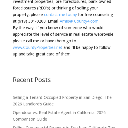
investment properties, pre-foreclosures, bank owned
foreclosures (REO’s) or thinking of selling your
property, please
contact me today
for free counseling
at (619) 301-0200. Email:
Arnie@ County4.com
By the way…if you know of someone who would
appreciate the level of service in real estate weprovide,
please call me or have them go to
www.CountyProperties.net
and I’ll be happy to follow
up and take great care of them.
Recent Posts
Selling a Tenant-Occupied Property in San Diego: The
2026 Landlord’s Guide
Opendoor vs. Real Estate Agent in California: 2026
Comparison Guide
Selling Commercial Property in Southern California: The