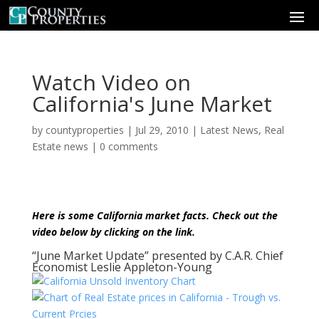
Watch Video on
California's June Market
by
countyproperties
|
Jul 29, 2010
|
Latest News
,
Real
Estate news
|
0 comments
Here is some California market facts. Check out the
video below by clicking on the link.
“June Market Update” presented by C.A.R. Chief
Economist Leslie Appleton-Young