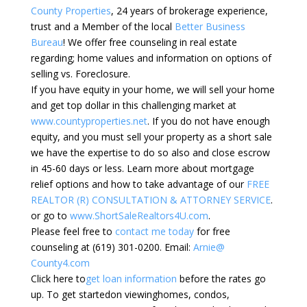
County Properties
, 24 years of brokerage experience,
trust and a Member of the local
Better Business
Bureau
! We offer free counseling in real estate
regarding; home values and information on options of
selling vs. Foreclosure.
If you have equity in your home, we will sell your home
and get top dollar in this challenging market at
www.countyproperties.net
. If you do not have enough
equity, and you must sell your property as a short sale
we have the expertise to do so also and close escrow
in 45-60 days or less. Learn more about mortgage
relief options and how to take advantage of our
FREE
REALTOR (R) CONSULTATION & ATTORNEY SERVICE
.
or go to
www.ShortSaleRealtors4U.com
.
Please feel free to
contact me today
for free
counseling at (619) 301-0200. Email:
Arnie@
County4.com
Click here to
get loan information
before the rates go
up. To get startedon viewinghomes, condos,