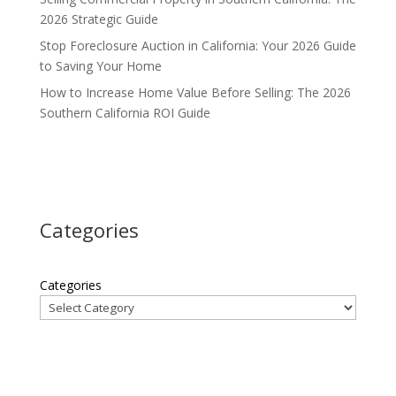
2026 Strategic Guide
Stop Foreclosure Auction in California: Your 2026 Guide
to Saving Your Home
How to Increase Home Value Before Selling: The 2026
Southern California ROI Guide
Categories
Categories