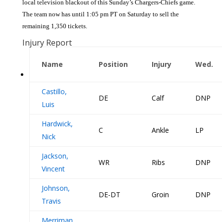
local television blackout of this Sunday’s Chargers-Chiefs game.
The team now has until 1:05 pm PT on Saturday to sell the
remaining 1,350 tickets.
Injury Report
Name
Position
Injury
Wed.
Castillo,
DE
Calf
DNP
Luis
Hardwick,
C
Ankle
LP
Nick
Jackson,
WR
Ribs
DNP
Vincent
Johnson,
DE-DT
Groin
DNP
Travis
Merriman,