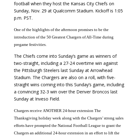
football when they host the Kansas City Chiefs on
Sunday, Nov. 29 at Qualcomm Stadium. Kickoff is 1:05
p.m. PST.
One of the highlights of the afternoon promises to be the
introduction of the 50 Greatest Chargers of All-Time during
pregame festivities.
The Chiefs come into Sunday’s game as winners of
two-straight, including a 27-24 overtime win against
the Pittsburgh Steelers last Sunday at Arrowhead
Stadium. The Chargers are also on a roll, with five-
straight wins coming into this Sunday’s game, including
a convincing 32-3 win over the Denver Broncos last
Sunday at Inveso Field.
Chargers receive
ANOTHER 24-hour extension
The
Thanksgiving holiday week along with the Chargers’ strong sales
efforts have prompted the National Football League to grant the
Chargers an additional 24-hour extension in an effort to lift the