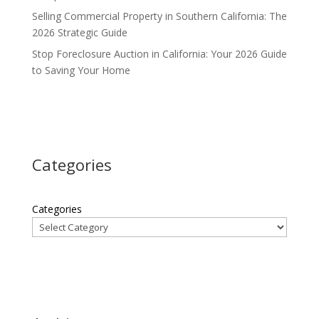
Selling Commercial Property in Southern California: The
2026 Strategic Guide
Stop Foreclosure Auction in California: Your 2026 Guide
to Saving Your Home
Categories
Categories