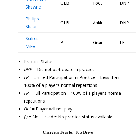
OLB
Foot
DNP
Shawne
Phillips,
OLB
Ankle
DNP
Shaun
Scifres,
P
Groin
FP
Mike
Practice Status
DNP
= Did not participate in practice
LP
= Limited Participation in Practice – Less than
100% of a player’s normal repetitions
FP
= Full Participation – 100% of a player’s normal
repetitions
Out
= Player will not play
(-)
= Not Listed = No practice status available
Chargers Toys for Tots Drive