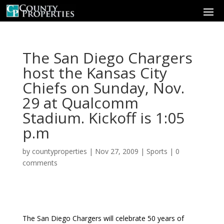
The San Diego Chargers
host the Kansas City
Chiefs on Sunday, Nov.
29 at Qualcomm
Stadium. Kickoff is 1:05
p.m
by
countyproperties
|
Nov 27, 2009
|
Sports
|
0
comments
The San Diego Chargers will celebrate 50 years of