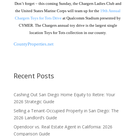
Don’t forget – this coming Sunday, the Chargers Ladies Club and
the United States Marine Corps will team up for the
19th Annual
Chargers Toys for Tots Drive
at Qualcomm Stadium presented by
CYMER. The Chargers annual toy drive is the largest single
location Toys for Tots collection in our county.
CountyProperties.net
Recent Posts
Cashing Out San Diego Home Equity to Retire: Your
2026 Strategic Guide
Selling a Tenant-Occupied Property in San Diego: The
2026 Landlord’s Guide
Opendoor vs. Real Estate Agent in California: 2026
Comparison Guide