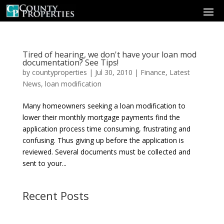
Tired of hearing, we don't have your loan mod
documentation? See Tips!
by
countyproperties
|
Jul 30, 2010
|
Finance
,
Latest
News
,
loan modification
Many homeowners seeking a loan modification to
lower their monthly mortgage payments find the
application process time consuming, frustrating and
confusing. Thus giving up before the application is
reviewed. Several documents must be collected and
sent to your...
Recent Posts