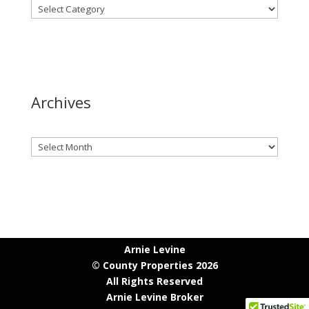
Archives
Archives
Arnie Levine
© County Properties 2026
All Rights Reserved
Arnie Levine Broker