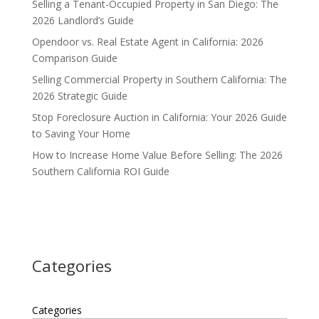
Selling a Tenant-Occupied Property in San Diego: The
2026 Landlord’s Guide
Opendoor vs. Real Estate Agent in California: 2026
Comparison Guide
Selling Commercial Property in Southern California: The
2026 Strategic Guide
Stop Foreclosure Auction in California: Your 2026 Guide
to Saving Your Home
How to Increase Home Value Before Selling: The 2026
Southern California ROI Guide
Categories
Categories