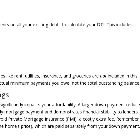
s on all your existing debts to calculate your DTI. This includes:
es like rent, utilities, insurance, and groceries are
not
included in this
ractual minimum payments you owe, not the total outstanding balance
ngs
ignificantly impacts your affordability. A larger down payment reduc
y mortgage payment and demonstrates financial stability to lenders.
oid Private Mortgage Insurance (PMI), a costly extra fee. Remember
 the home’s price), which are paid separately from your down payment