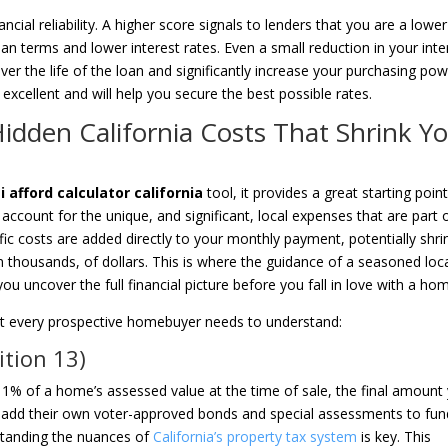
ancial reliability. A higher score signals to lenders that you are a lower
n terms and lower interest rates. Even a small reduction in your inte
er the life of the loan and significantly increase your purchasing pow
excellent and will help you secure the best possible rates.
Hidden California Costs That Shrink Y
afford calculator california
tool, it provides a great starting point
 account for the unique, and significant, local expenses that are part 
c costs are added directly to your monthly payment, potentially shri
 thousands, of dollars. This is where the guidance of a seasoned loc
ou uncover the full financial picture before you fall in love with a ho
 that every prospective homebuyer needs to understand:
ition 13)
at 1% of a home’s assessed value at the time of sale, the final amount
es add their own voter-approved bonds and special assessments to fun
rstanding the nuances of
California’s property tax system
is key. This