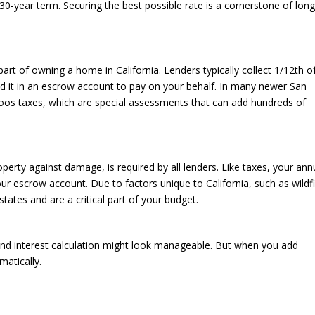
30-year term. Securing the best possible rate is a cornerstone of long
part of owning a home in California. Lenders typically collect 1/12th o
ld it in an escrow account to pay on your behalf. In many newer San
os taxes, which are special assessments that can add hundreds of
erty against damage, is required by all lenders. Like taxes, your ann
our escrow account. Due to factors unique to California, such as wildf
states and are a critical part of your budget.
and interest calculation might look manageable. But when you add
matically.