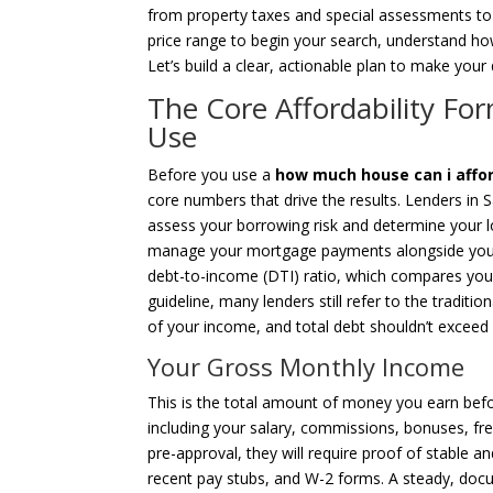
from property taxes and special assessments to
price range to begin your search, understand ho
Let’s build a clear, actionable plan to make yo
The Core Affordability Fo
Use
Before you use a
how much house can i afford
core numbers that drive the results. Lenders in S
assess your borrowing risk and determine your lo
manage your mortgage payments alongside your ex
debt-to-income (DTI) ratio, which compares you
guideline, many lenders still refer to the traditio
of your income, and total debt shouldn’t exceed
Your Gross Monthly Income
This is the total amount of money you earn befor
including your salary, commissions, bonuses, fre
pre-approval, they will require proof of stable an
recent pay stubs, and W-2 forms. A steady, doc