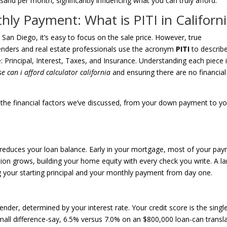
and per month, significantly influencing what you can truly afford.
ly Payment: What is PITI in Californi
n Diego, it’s easy to focus on the sale price. However, true
 Lenders and real estate professionals use the acronym
PITI
to describ
: Principal, Interest, Taxes, and Insurance. Understanding each piece 
 can i afford calculator california
and ensuring there are no financial
y the financial factors we’ve discussed, from your down payment to y
ly reduces your loan balance. Early in your mortgage, most of your pa
rtion grows, building your home equity with every check you write. A la
your starting principal and your monthly payment from day one.
nder, determined by your interest rate. Your credit score is the singl
mall difference-say, 6.5% versus 7.0% on an $800,000 loan-can transl