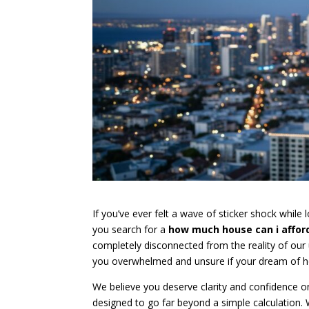
If you’ve ever felt a wave of sticker shock while lo
you search for a
how much house can i afford
completely disconnected from the reality of our 
you overwhelmed and unsure if your dream of ho
We believe you deserve clarity and confidence o
designed to go far beyond a simple calculation.