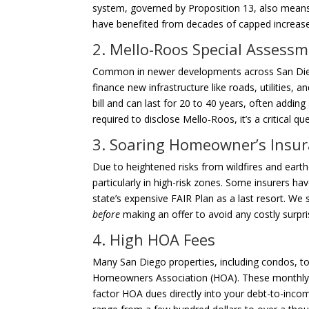
system, governed by Proposition 13, also means y
have benefited from decades of capped increase
2. Mello-Roos Special Assess
Common in newer developments across San Diego
finance new infrastructure like roads, utilities,
bill and can last for 20 to 40 years, often addin
required to disclose Mello-Roos, it’s a critical
3. Soaring Homeowner’s Insur
Due to heightened risks from wildfires and eart
particularly in high-risk zones. Some insurers h
state’s expensive FAIR Plan as a last resort. We 
before
making an offer to avoid any costly surpr
4. High HOA Fees
Many San Diego properties, including condos, 
Homeowners Association (HOA). These monthly 
factor HOA dues directly into your debt-to-inco