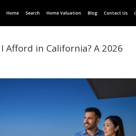
Home
Search
Home Valuation
Blog
Contact Us
Afford in California? A 2026