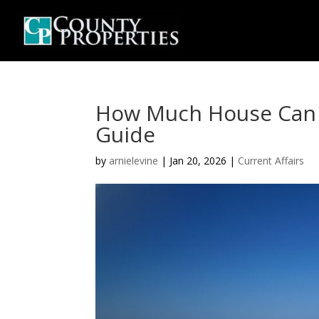
How Much House Can I 
Guide
by
arnielevine
|
Jan 20, 2026
|
Current Affairs