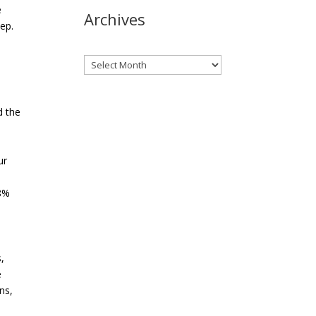
e
Archives
ep.
Archives
d the
ur
28%
,
e
ns,