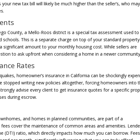
our new tax bill will likely be much higher than the seller’s, who ma
s.
ments
 County, a Mello-Roos district is a special tax assessment used to
 and schools. This is a separate charge on top of your standard property
g a significant amount to your monthly housing cost. While sellers are
 question to ask upfront when considering a home in a newer community
ance Rates
hquakes, homeowner’s insurance in California can be shockingly expen
ave stopped writing new policies altogether, forcing homeowners into 
strongly advise every client to get insurance quotes for a specific pro
ises during escrow.
townhomes, and homes in planned communities, are part of a
fees cover the maintenance of common areas and amenities. Lende
me (DTI) ratio, which directly impacts how much you can borrow. Fee