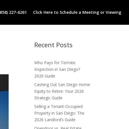
(858) 227-6261
Click Here to Schedule a Meeting or Viewing
Recent Posts
Who Pays for Termite
Inspection in San Diego?
2026 Guide
Cashing Out San Diego Home
Equity to Retire: Your 2026
Strategic Guide
Selling a Tenant-Occupied
Property in San Diego: The
2026 Landlord’s Guide
Opendoor vs. Real Estate