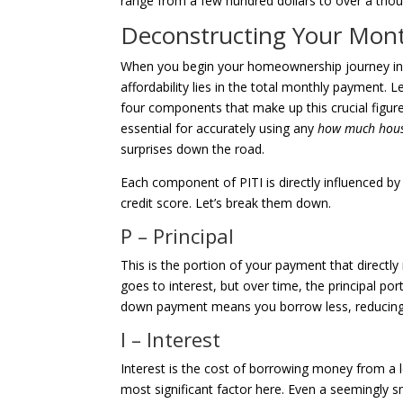
range from a few hundred dollars to over a thous
Deconstructing Your Month
When you begin your homeownership journey in Sa
affordability lies in the total monthly payment.
four components that make up this crucial figure
essential for accurately using any
how much house
surprises down the road.
Each component of PITI is directly influenced b
credit score. Let’s break them down.
P – Principal
This is the portion of your payment that direct
goes to interest, but over time, the principal po
down payment means you borrow less, reducing 
I – Interest
Interest is the cost of borrowing money from a le
most significant factor here. Even a seemingly s