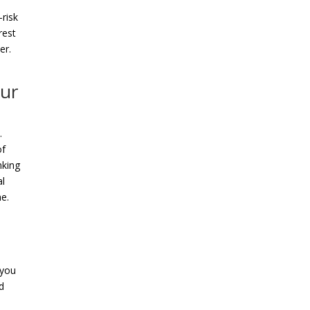
-risk
rest
er.
our
.
of
nking
al
me.
 you
d