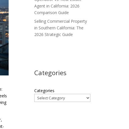
Agent in California: 2026
Comparison Guide
Selling Commercial Property
in Southern California: The
2026 Strategic Guide
Categories
e:
Categories
eels
ving
r,
nt-