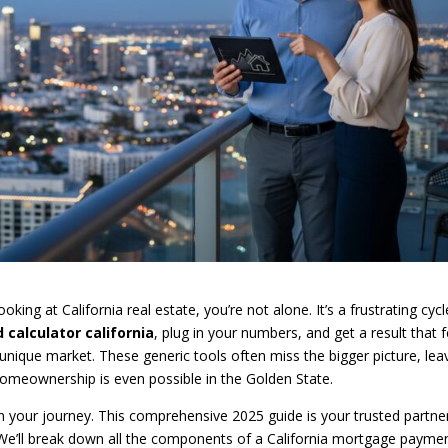
oking at California real estate, you’re not alone. It’s a frustrating cycl
 calculator california
, plug in your numbers, and get a result that f
unique market. These generic tools often miss the bigger picture, lea
meownership is even possible in the Golden State.
n your journey. This comprehensive 2025 guide is your trusted partne
 We’ll break down all the components of a California mortgage payme