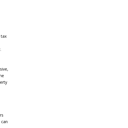
y
 tax
.
sive,
the
perty
rs
s can