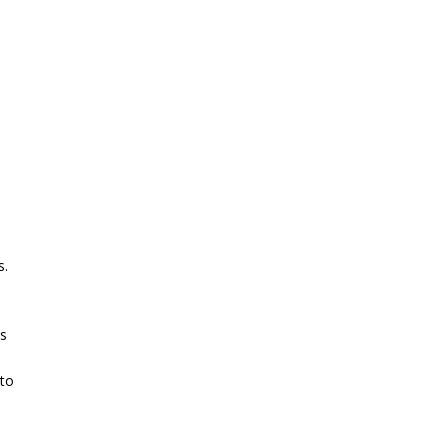
s.
es
 to
.