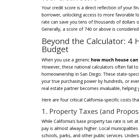
Your credit score is a direct reflection of your fin
borrower, unlocking access to more favorable loa
rate can save you tens of thousands of dollars ov
Generally, a score of 740 or above is considered 
Beyond the Calculator: 4 
Budget
When you use a generic
how much house can i 
However, these national calculators often fail to
homeownership in San Diego. These state-specifi
your true purchasing power by hundreds, or even
real estate partner becomes invaluable, helping y
Here are four critical California-specific costs
1. Property Taxes (and Propos
While California’s base property tax rate is set 
pay is almost always higher. Local municipaliti
schools, parks, and other public services. Unde