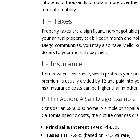
into tens of thousands of dollars more over the 
term affordability.
T – Taxes
Property taxes are a significant, non-negotiable 
your annual property tax bill each month and ho
Diego communities, you may also have Mello-Ro
dollars to your monthly payment.
I – Insurance
Homeowner’s insurance, which protects your prop
premium is usually divided by 12 and paid into y
risk, insurance costs can be higher than in other 
PITI in Action: A San Diego Example
Consider an $850,000 home. A simple principal 
California-specific costs, the picture changes dra
Principal & Interest (P+I):
~$4,300
Taxes (T):
~$885 (based on ~1.25% rate)