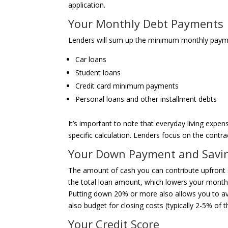
application.
Your Monthly Debt Payments
Lenders will sum up the minimum monthly payment
Car loans
Student loans
Credit card minimum payments
Personal loans and other installment debts
It’s important to note that everyday living expens
specific calculation. Lenders focus on the cont
Your Down Payment and Savi
The amount of cash you can contribute upfront s
the total loan amount, which lowers your monthl
Putting down 20% or more also allows you to av
also budget for closing costs (typically 2-5% of
Your Credit Score