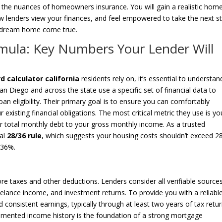
 the nuances of homeowners insurance. You will gain a realistic hom
w lenders view your finances, and feel empowered to take the next st
ur dream home come true.
rmula: Key Numbers Your Lender Will
 calculator california
residents rely on, it’s essential to understan
an Diego and across the state use a specific set of financial data to
an eligibility. Their primary goal is to ensure you can comfortably
isting financial obligations. The most critical metric they use is yo
r total monthly debt to your gross monthly income. As a trusted
nal
28/36 rule
, which suggests your housing costs shouldn’t exceed 
 36%.
e taxes and other deductions. Lenders consider all verifiable sources
elance income, and investment returns. To provide you with a reliabl
d consistent earnings, typically through at least two years of tax retur
umented income history is the foundation of a strong mortgage