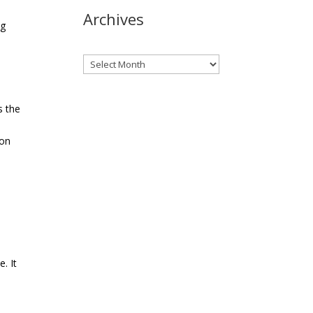
Archives
ng
Archives
s the
ion
. It