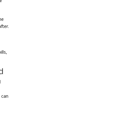
ir
he
fter.
lls,
d
l
u can