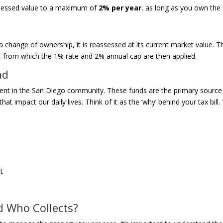
 assessed value to a maximum of
2% per year
, as long as you own the
change of ownership, it is reassessed at its current market value. T
, from which the 1% rate and 2% annual cap are then applied.
nd
ment in the San Diego community. These funds are the primary source
at impact our daily lives. Think of it as the ‘why’ behind your tax bill.
it
d Who Collects?