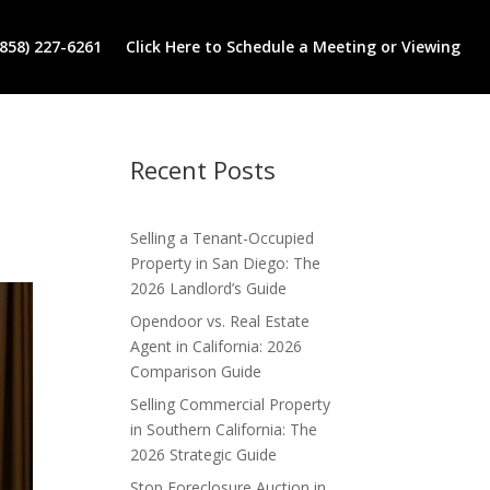
(858) 227-6261
Click Here to Schedule a Meeting or Viewing
Recent Posts
Selling a Tenant-Occupied
Property in San Diego: The
2026 Landlord’s Guide
Opendoor vs. Real Estate
Agent in California: 2026
Comparison Guide
Selling Commercial Property
in Southern California: The
2026 Strategic Guide
Stop Foreclosure Auction in