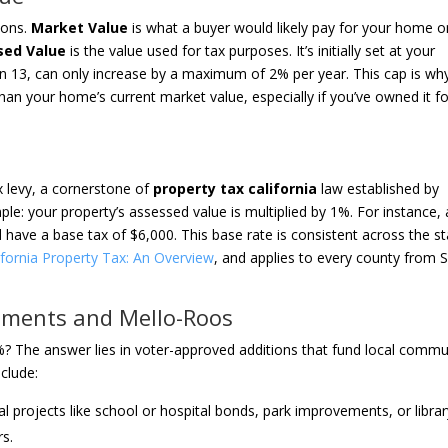
tions.
Market Value
is what a buyer would likely pay for your home o
sed Value
is the value used for tax purposes. It’s initially set at your
n 13, can only increase by a maximum of 2% per year. This cap is wh
than your home’s current market value, especially if you’ve owned it f
x levy, a cornerstone of
property tax california
law established by
mple: your property’s assessed value is multiplied by 1%. For instance, 
ave a base tax of $6,000. This base rate is consistent across the st
ifornia Property Tax: An Overview
, and applies to every county from 
sments and Mello-Roos
1%? The answer lies in voter-approved additions that fund local commu
nclude:
al projects like school or hospital bonds, park improvements, or libra
rs.