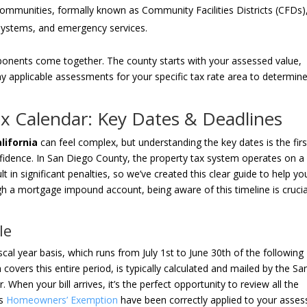
ommunities, formally known as Community Facilities Districts (CFDs)
r systems, and emergency services.
mponents come together. The county starts with your assessed value,
y applicable assessments for your specific tax rate area to determin
ax Calendar: Key Dates & Deadlines
lifornia
can feel complex, but understanding the key dates is the firs
fidence. In San Diego County, the property tax system operates on a
t in significant penalties, so we’ve created this clear guide to help yo
gh a mortgage impound account, being aware of this timeline is crucia
le
scal year basis, which runs from July 1st to June 30th of the following
 covers this entire period, is typically calculated and mailed by the Sa
When your bill arrives, it’s the perfect opportunity to review all the
’s
Homeowners’ Exemption
have been correctly applied to your asse