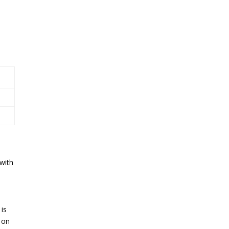
with
 is
 on