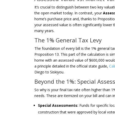
It’s crucial to distinguish between two key valua
the open market today. In contrast, your
Asses
home’s purchase price and, thanks to Propositio
your assessed value is often significantly lower 
many years.
The 1% General Tax Levy
The foundation of every bill is the 1% general ta
Proposition 13. This part of the calculation is si
home with an assessed value of $600,000 would h
a principle detailed in the official state guide,
Cal
Diego to Siskiyou.
Beyond the 1%: Special Asses
So why is your final tax rate often higher than 
needs. These are itemized on your bill and can i
Special Assessments:
Funds for specific loc
construction that were approved by local vote