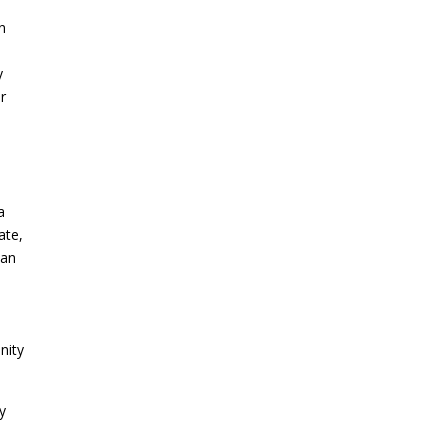
n
y
or
a
ate,
San
nity
ry