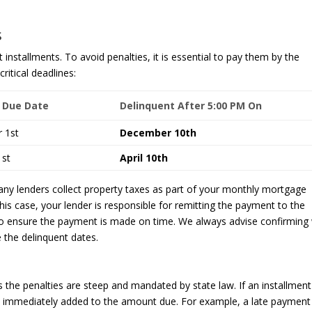
s
t installments. To avoid penalties, it is essential to pay them by the
ritical deadlines:
 Due Date
Delinquent After 5:00 PM On
 1st
December 10th
1st
April 10th
ny lenders collect property taxes as part of your monthly mortgage
is case, your lender is responsible for remitting the payment to the
 to ensure the payment is made on time. We always advise confirming 
 the delinquent dates.
the penalties are steep and mandated by state law. If an installment
 is immediately added to the amount due. For example, a late payment