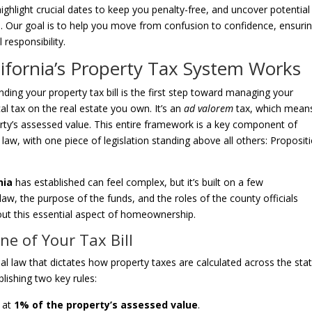
ighlight crucial dates to keep you penalty-free, and uncover potential
s. Our goal is to help you move from confusion to confidence, ensuri
 responsibility.
ifornia’s Property Tax System Works
ng your property tax bill is the first step toward managing your
ocal tax on the real estate you own. It’s an
ad valorem
tax, which mean
rty’s assessed value. This entire framework is a key component of
law, with one piece of legislation standing above all others: Proposit
nia
has established can feel complex, but it’s built on a few
law, the purpose of the funds, and the roles of the county officials
bout this essential aspect of homeownership.
ne of Your Tax Bill
l law that dictates how property taxes are calculated across the state
lishing two key rules:
e at
1% of the property’s assessed value
.