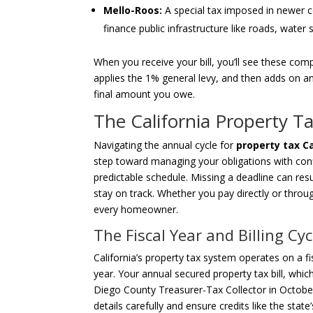
Mello-Roos:
A special tax imposed in newer c
finance public infrastructure like roads, wate
When you receive your bill, you’ll see these co
applies the 1% general levy, and then adds on an
final amount you owe.
The California Property T
Navigating the annual cycle for
property tax Ca
step toward managing your obligations with con
predictable schedule. Missing a deadline can resul
stay on track. Whether you pay directly or throu
every homeowner.
The Fiscal Year and Billing Cyc
California’s property tax system operates on a fi
year. Your annual secured property tax bill, which
Diego County Treasurer-Tax Collector in October. 
details carefully and ensure credits like the state