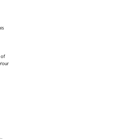
his
 of
 Your