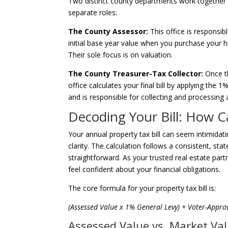
Two distinct county departments work together t
separate roles:
The County Assessor:
This office is responsib
initial base year value when you purchase your 
Their sole focus is on valuation.
The County Treasurer-Tax Collector:
Once th
office calculates your final bill by applying the 
and is responsible for collecting and processing 
Decoding Your Bill: How C
Your annual property tax bill can seem intimidati
clarity. The calculation follows a consistent, st
straightforward. As your trusted real estate par
feel confident about your financial obligations.
The core formula for your property tax bill is:
(Assessed Value x 1% General Levy) + Voter-Appro
Assessed Value vs. Market Va