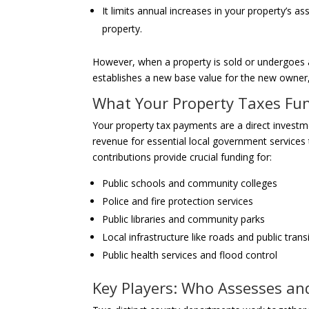
It limits annual increases in your property’s
property.
However, when a property is sold or undergoes a 
establishes a new base value for the new owner
What Your Property Taxes Fu
Your property tax payments are a direct invest
revenue for essential local government services th
contributions provide crucial funding for:
Public schools and community colleges
Police and fire protection services
Public libraries and community parks
Local infrastructure like roads and public trans
Public health services and flood control
Key Players: Who Assesses an