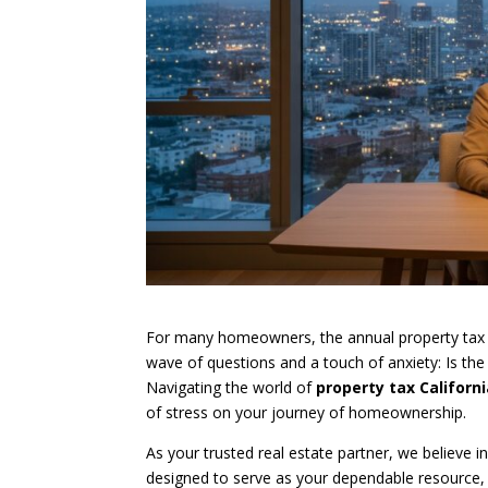
For many homeowners, the annual property tax bill
wave of questions and a touch of anxiety: Is the
Navigating the world of
property tax Californ
of stress on your journey of homeownership.
As your trusted real estate partner, we believe 
designed to serve as your dependable resource,