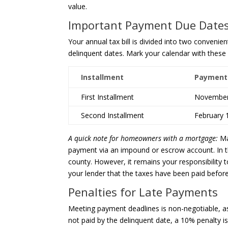
value.
Important Payment Due Date
Your annual tax bill is divided into two convenien
delinquent dates. Mark your calendar with these c
Installment
Payment
First Installment
November
Second Installment
February 
A quick note for homeowners with a mortgage:
Ma
payment via an impound or escrow account. In th
county. However, it remains your responsibility
your lender that the taxes have been paid before
Penalties for Late Payments
Meeting payment deadlines is non-negotiable, as 
not paid by the delinquent date, a 10% penalty