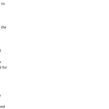
, to
e the
t
u
l for
n
ssed