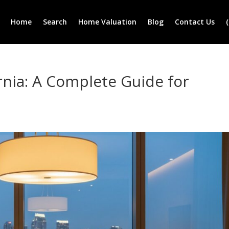
Home
Search
Home Valuation
Blog
Contact Us
rnia: A Complete Guide for