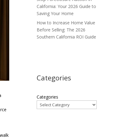
California: Your 2026 Guide to
Saving Your Home
How to Increase Home Value
Before Selling: The 2026
Southern California ROI Guide
Categories
a
Categories
urce
s
 walk