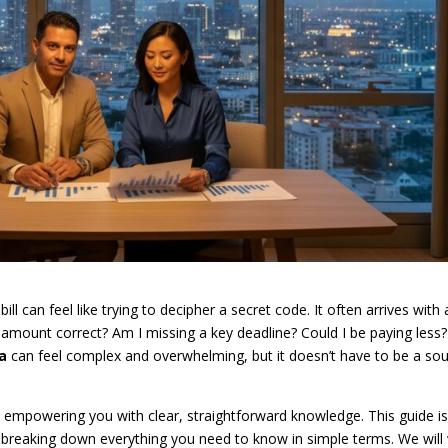
 can feel like trying to decipher a secret code. It often arrives with 
 amount correct? Am I missing a key deadline? Could I be paying less?
ia
can feel complex and overwhelming, but it doesn’t have to be a so
in empowering you with clear, straightforward knowledge. This guide i
 breaking down everything you need to know in simple terms. We will