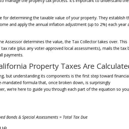
o manage the property tax process. It’s important to understand the
le for determining the taxable value of your property. They establish t
home and apply the annual inflation adjustment (up to 2%) each year a
e Assessor determines the value, the Tax Collector takes over. This
1% tax rate (plus any voter-approved local assessments), mails the tax bi
all payments.
alifornia Property Taxes Are Calculate
ng, but understanding its components is the first step toward financia
ate-mandated formula that, once broken down, is surprisingly
tner, we’re here to guide you through each part of the equation so yo
ved Bonds & Special Assessments = Total Tax Due
lue