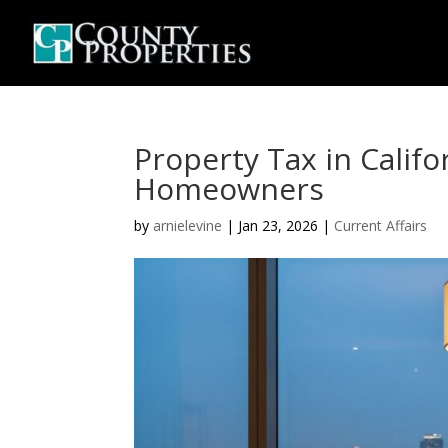
Property Tax in Califo
Homeowners
by
arnielevine
|
Jan 23, 2026
|
Current Affairs