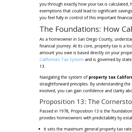
you through exactly how your tax is calculated, h
exemptions that could lead to significant saving
you feel fully in control of this important financial
The Foundations: How Cal
As a homeowner in San Diego County, understandi
financial journey. At its core, property tax is a l
amount you owe is based directly on your prope
California’s Tax System
and is governed by state 
13.
Navigating the system of
property tax Califor
straightforward principles. By understanding the 
involved, you can gain confidence and clarity a
Proposition 13: The Cornersto
Passed in 1978, Proposition 13 is the foundationa
provides homeowners with predictability by estab
It sets the maximum general property tax rat