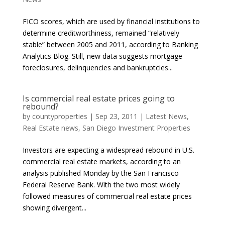
FICO scores, which are used by financial institutions to
determine creditworthiness, remained “relatively
stable” between 2005 and 2011, according to Banking
Analytics Blog. Still, new data suggests mortgage
foreclosures, delinquencies and bankruptcies...
Is commercial real estate prices going to
rebound?
by
countyproperties
|
Sep 23, 2011
|
Latest News
,
Real Estate news
,
San Diego Investment Properties
Investors are expecting a widespread rebound in U.S.
commercial real estate markets, according to an
analysis published Monday by the San Francisco
Federal Reserve Bank. With the two most widely
followed measures of commercial real estate prices
showing divergent...