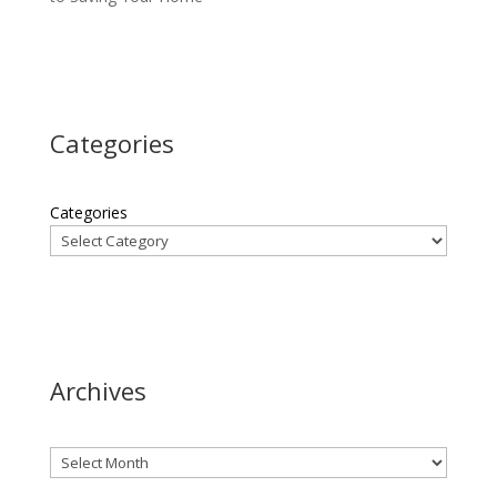
Categories
Categories
Archives
Archives