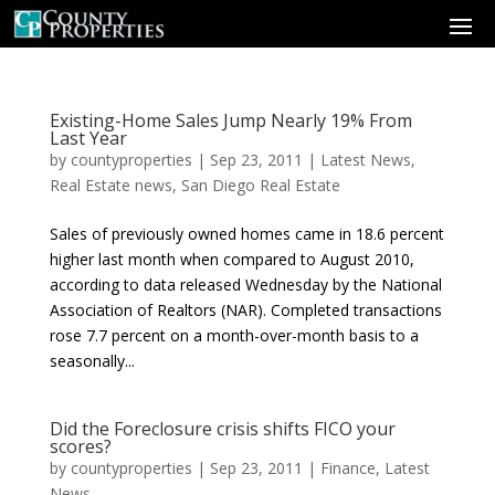
Existing-Home Sales Jump Nearly 19% From
Last Year
by
countyproperties
|
Sep 23, 2011
|
Latest News
,
Real Estate news
,
San Diego Real Estate
Sales of previously owned homes came in 18.6 percent
higher last month when compared to August 2010,
according to data released Wednesday by the National
Association of Realtors (NAR). Completed transactions
rose 7.7 percent on a month-over-month basis to a
seasonally...
Did the Foreclosure crisis shifts FICO your
scores?
by
countyproperties
|
Sep 23, 2011
|
Finance
,
Latest
News