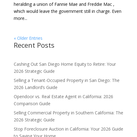
heralding a union of Fannie Mae and Freddie Mac ,
which would leave the government still in charge. Even
more...
« Older Entries
Recent Posts
Cashing Out San Diego Home Equity to Retire: Your
2026 Strategic Guide
Selling a Tenant-Occupied Property in San Diego: The
2026 Landlord’s Guide
Opendoor vs. Real Estate Agent in California: 2026
Comparison Guide
Selling Commercial Property in Southern California: The
2026 Strategic Guide
Stop Foreclosure Auction in California: Your 2026 Guide
to Saving Your Home