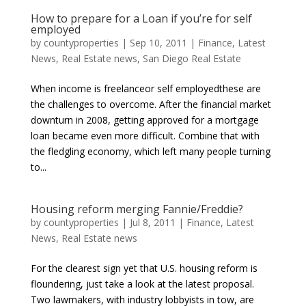
How to prepare for a Loan if you’re for self
employed
by
countyproperties
|
Sep 10, 2011
|
Finance
,
Latest
News
,
Real Estate news
,
San Diego Real Estate
When income is freelanceor self employedthese are
the challenges to overcome. After the financial market
downturn in 2008, getting approved for a mortgage
loan became even more difficult. Combine that with
the fledgling economy, which left many people turning
to...
Housing reform merging Fannie/Freddie?
by
countyproperties
|
Jul 8, 2011
|
Finance
,
Latest
News
,
Real Estate news
For the clearest sign yet that U.S. housing reform is
floundering, just take a look at the latest proposal.
Two lawmakers, with industry lobbyists in tow, are