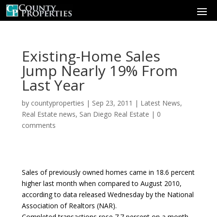
Existing-Home Sales
Jump Nearly 19% From
Last Year
by
countyproperties
|
Sep 23, 2011
|
Latest News
,
Real Estate news
,
San Diego Real Estate
|
0
comments
Sales of previously owned homes came in 18.6 percent
higher last month when compared to August 2010,
according to data released Wednesday by the National
Association of Realtors (NAR).
Completed transactions rose 7.7 percent on a month-