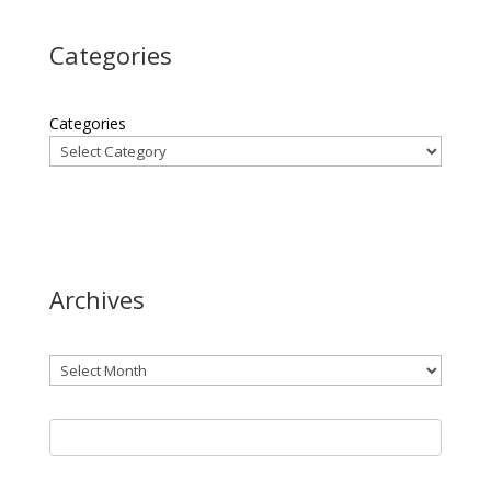
Categories
Categories
Archives
Archives