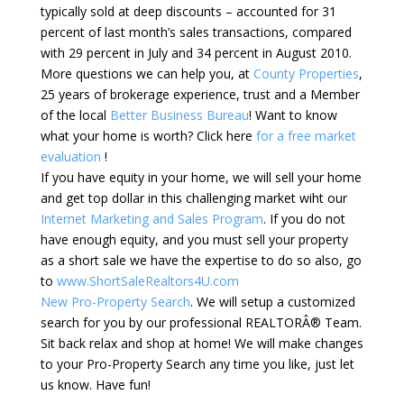
typically sold at deep discounts – accounted for 31
percent of last month’s sales transactions, compared
with 29 percent in July and 34 percent in August 2010.
More questions we can help you, at
County Properties
,
25 years of brokerage experience, trust and a Member
of the local
Better Business Bureau
! Want to know
what your home is worth? Click here
for a free market
evaluation
!
If you have equity in your home, we will sell your home
and get top dollar in this challenging market wiht our
Internet Marketing and Sales Program
. If you do not
have enough equity, and you must sell your property
as a short sale we have the expertise to do so also, go
to
www.ShortSaleRealtors4U.com
New Pro-Property Search
. We will setup a customized
search for you by our professional REALTORÂ® Team.
Sit back relax and shop at home! We will make changes
to your Pro-Property Search any time you like, just let
us know. Have fun!