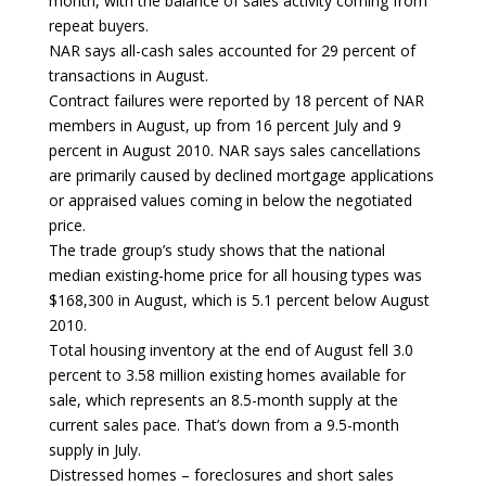
month, with the balance of sales activity coming from
repeat buyers.
NAR says all-cash sales accounted for 29 percent of
transactions in August.
Contract failures were reported by 18 percent of NAR
members in August, up from 16 percent July and 9
percent in August 2010. NAR says sales cancellations
are primarily caused by declined mortgage applications
or appraised values coming in below the negotiated
price.
The trade group’s study shows that the national
median existing-home price for all housing types was
$168,300 in August, which is 5.1 percent below August
2010.
Total housing inventory at the end of August fell 3.0
percent to 3.58 million existing homes available for
sale, which represents an 8.5-month supply at the
current sales pace. That’s down from a 9.5-month
supply in July.
Distressed homes – foreclosures and short sales