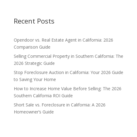
Recent Posts
Opendoor vs. Real Estate Agent in California: 2026
Comparison Guide
Selling Commercial Property in Southern California: The
2026 Strategic Guide
Stop Foreclosure Auction in California: Your 2026 Guide
to Saving Your Home
How to Increase Home Value Before Selling: The 2026
Southern California ROI Guide
Short Sale vs. Foreclosure in California: A 2026
Homeowner’s Guide