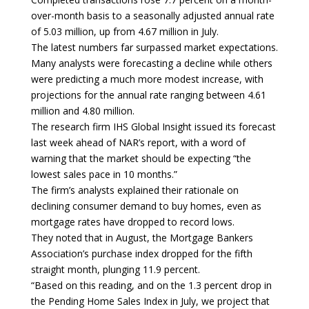
over-month basis to a seasonally adjusted annual rate
of 5.03 million, up from 4.67 million in July.
The latest numbers far surpassed market expectations.
Many analysts were forecasting a decline while others
were predicting a much more modest increase, with
projections for the annual rate ranging between 4.61
million and 4.80 million.
The research firm IHS Global Insight issued its forecast
last week ahead of NAR’s report, with a word of
warning that the market should be expecting “the
lowest sales pace in 10 months.”
The firm’s analysts explained their rationale on
declining consumer demand to buy homes, even as
mortgage rates have dropped to record lows.
They noted that in August, the Mortgage Bankers
Association’s purchase index dropped for the fifth
straight month, plunging 11.9 percent.
“Based on this reading, and on the 1.3 percent drop in
the Pending Home Sales Index in July, we project that