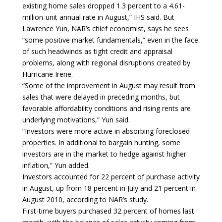
existing home sales dropped 1.3 percent to a 4.61-
million-unit annual rate in August,” IHS said. But
Lawrence Yun, NAR’s chief economist, says he sees
“some positive market fundamentals,” even in the face
of such headwinds as tight credit and appraisal
problems, along with regional disruptions created by
Hurricane Irene.
“Some of the improvement in August may result from
sales that were delayed in preceding months, but
favorable affordability conditions and rising rents are
underlying motivations,” Yun said.
“Investors were more active in absorbing foreclosed
properties. In additional to bargain hunting, some
investors are in the market to hedge against higher
inflation,” Yun added.
Investors accounted for 22 percent of purchase activity
in August, up from 18 percent in July and 21 percent in
August 2010, according to NAR’s study.
First-time buyers purchased 32 percent of homes last