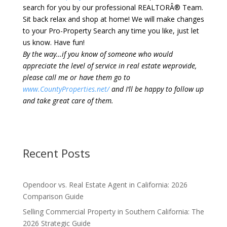
search for you by our professional REALTORÂ® Team.
Sit back relax and shop at home! We will make changes
to your Pro-Property Search any time you like, just let
us know. Have fun!
By the way…if you know of someone who would
appreciate the level of service in real estate weprovide,
please call me or have them go to
www.CountyProperties.net/
and I’ll be happy to follow up
and take great care of them.
Recent Posts
Opendoor vs. Real Estate Agent in California: 2026
Comparison Guide
Selling Commercial Property in Southern California: The
2026 Strategic Guide