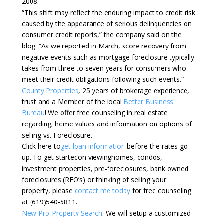
2008.
“This shift may reflect the enduring impact to credit risk
caused by the appearance of serious delinquencies on
consumer credit reports,” the company said on the
blog. “As we reported in March, score recovery from
negative events such as mortgage foreclosure typically
takes from three to seven years for consumers who
meet their credit obligations following such events.”
County Properties
, 25 years of brokerage experience,
trust and a Member of the local
Better Business
Bureau
! We offer free counseling in real estate
regarding; home values and information on options of
selling vs. Foreclosure.
Click here to
get loan information
before the rates go
up. To get startedon viewinghomes, condos,
investment properties, pre-foreclosures, bank owned
foreclosures (REO’s) or thinking of selling your
property, please
contact me today
for free counseling
at (619)540-5811.
New Pro-Property Search
. We will setup a customized