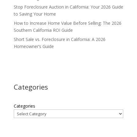
Stop Foreclosure Auction in California: Your 2026 Guide
to Saving Your Home
How to Increase Home Value Before Selling: The 2026
Southern California ROI Guide
Short Sale vs. Foreclosure in California: A 2026
Homeowner’s Guide
Categories
Categories