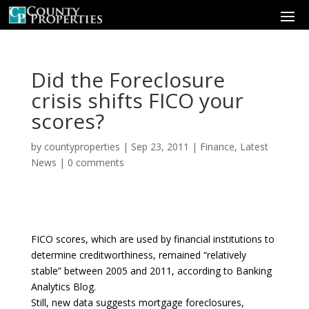
Did the Foreclosure
crisis shifts FICO your
scores?
by
countyproperties
|
Sep 23, 2011
|
Finance
,
Latest
News
|
0 comments
FICO scores, which are used by financial institutions to
determine creditworthiness, remained “relatively
stable” between 2005 and 2011, according to Banking
Analytics Blog.
Still, new data suggests mortgage foreclosures,