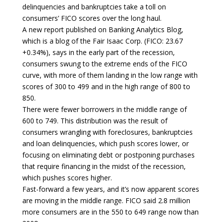
delinquencies and bankruptcies take a toll on
consumers’ FICO scores over the long haul.
A new report published on Banking Analytics Blog,
which is a blog of the Fair Isaac Corp. (FICO: 23.67
+0.34%), says in the early part of the recession,
consumers swung to the extreme ends of the FICO
curve, with more of them landing in the low range with
scores of 300 to 499 and in the high range of 800 to
850.
There were fewer borrowers in the middle range of
600 to 749. This distribution was the result of
consumers wrangling with foreclosures, bankruptcies
and loan delinquencies, which push scores lower, or
focusing on eliminating debt or postponing purchases
that require financing in the midst of the recession,
which pushes scores higher.
Fast-forward a few years, and it’s now apparent scores
are moving in the middle range. FICO said 2.8 million
more consumers are in the 550 to 649 range now than