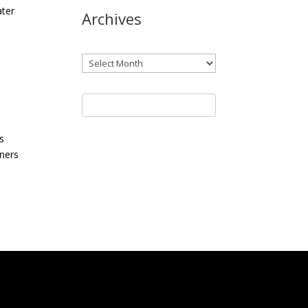
ater
Archives
Archives
s
wners