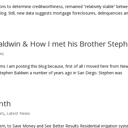
tions to determine creditworthiness, remained “relatively stable” betw
log. Still, new data suggests mortgage foreclosures, delinquencies a
aldwin & How I met his Brother Step
ws
s I am posting this blog because, first of all I moved here from Ne
 Stephen Baldwin a number of years ago in San Diego. Stephen was
onth
irs
,
Latest News
em, to Save Money and See Better Results Residential irrigation sys