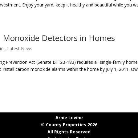
nvestment. Enjoy your yard, keep it healthy and beautiful while you w
 Monoxide Detectors in Homes
irs
,
Latest News
g Prevention Act (Senate Bill SB-183) requires all single-family home
to install carbon monoxide alarms within the home by July 1, 2011. O
Arnie Levine
© County Properties 2026
All Rights Reserved