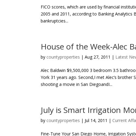
FICO scores, which are used by financial institu
2005 and 2011, according to Banking Analytics B
bankruptcies...
House of the Week-Alec B
by
countyproperties
|
Aug 27, 2011
|
Latest Ne
Alec Baldwin $9,500,000 3 bedroom 3.5 bathroom
York 31 years ago. Second,I met Alec’s brother
shooting a movie in San DiegoandI...
July is Smart Irrigation M
by
countyproperties
|
Jul 14, 2011
|
Current Affa
Fine-Tune Your San Diego Home, Irrigation Syst