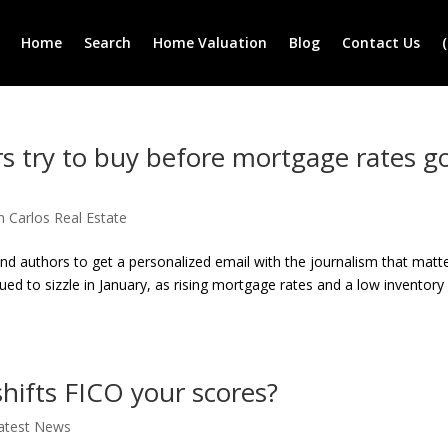
Home
Search
Home Valuation
Blog
Contact Us
s try to buy before mortgage rates g
n Carlos Real Estate
and authors to get a personalized email with the journalism that matt
d to sizzle in January, as rising mortgage rates and a low inventory
shifts FICO your scores?
atest News