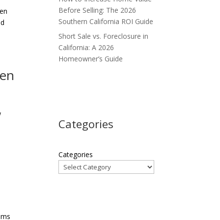
Before Selling: The 2026
een
Southern California ROI Guide
nd
Short Sale vs. Foreclosure in
California: A 2026
Homeowner’s Guide
hen
w
Categories
Categories
tems