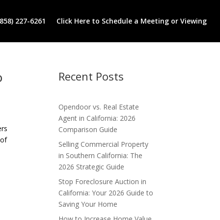
(858) 227-6261
Click Here to Schedule a Meeting or Viewing
o
Recent Posts
Opendoor vs. Real Estate
Agent in California: 2026
ers
Comparison Guide
 of
Selling Commercial Property
in Southern California: The
2026 Strategic Guide
Stop Foreclosure Auction in
California: Your 2026 Guide to
Saving Your Home
How to Increase Home Value