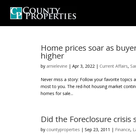
Home prices soar as buyer
higher
by
arnielevine
|
Apr 3, 2022
|
Current Affairs
,
Sa
Never miss a story: Follow your favorite topics 
most to you. The red-hot housing market continue
homes for sale...
Did the Foreclosure crisis 
by
countyproperties
|
Sep 23, 2011
|
Finance
,
L