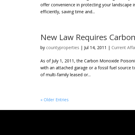
offer convenience in protecting your landscape i
efficiently, saving time and...
New Law Requires Carbon
by
countyproperties
|
Jul 14, 2011
|
Current Affa
As of July 1, 2011, the Carbon Monoxide Poisonin
with an attached garage or a fossil fuel source 
of multi-family leased or...
« Older Entries