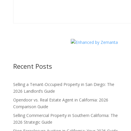
Recent Posts
Selling a Tenant-Occupied Property in San Diego: The
2026 Landlord’s Guide
Opendoor vs. Real Estate Agent in California: 2026
Comparison Guide
Selling Commercial Property in Southern California: The
2026 Strategic Guide
Stop Foreclosure Auction in California: Your 2026 Guide