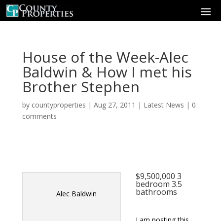
House of the Week-Alec
Baldwin & How I met his
Brother Stephen
by
countyproperties
|
Aug 27, 2011
|
Latest News
|
0
comments
$9,500,000 3
bedroom 3.5
bathrooms
Alec Baldwin
I am posting this