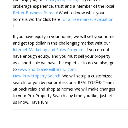
brokerage experience, trust and a Member of the local
Better Business Bureau
! Want to know what your
home is worth? Click here
for a free market evaluation
!
If you have equity in your home, we will sell your home
and get top dollar in this challenging market wiht our
Internet Marketing and Sales Program
. If you do not
have enough equity, and you must sell your property
as a short sale we have the expertise to do so also, go
to
www.ShortSaleRealtors4U.com
New Pro-Property Search
. We will setup a customized
search for you by our professional REALTORÂ® Team.
Sit back relax and shop at home! We will make changes
to your Pro-Property Search any time you like, just let
us know. Have fun!