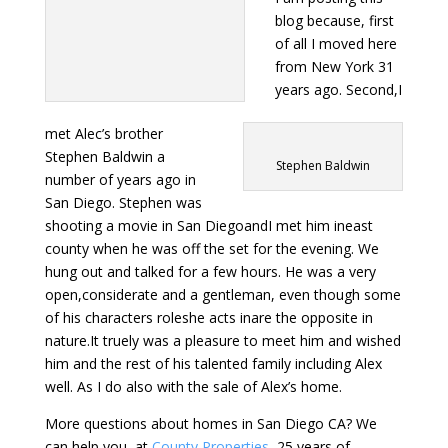
blog because, first
of all I moved here
from New York 31
years ago. Second,I
met Alec’s brother
Stephen Baldwin a
Stephen Baldwin
number of years ago in
San Diego. Stephen was
shooting a movie in San DiegoandI met him ineast
county when he was off the set for the evening. We
hung out and talked for a few hours. He was a very
open,considerate and a gentleman, even though some
of his characters roleshe acts inare the opposite in
nature.It truely was a pleasure to meet him and wished
him and the rest of his talented family including Alex
well. As I do also with the sale of Alex’s home.
More questions about homes in San Diego CA? We
can help you, at
County Properties
, 25 years of