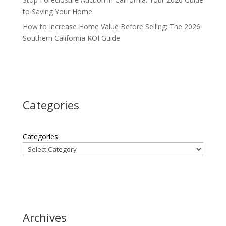
to Saving Your Home
How to Increase Home Value Before Selling: The 2026
Southern California ROI Guide
Categories
Categories
Archives