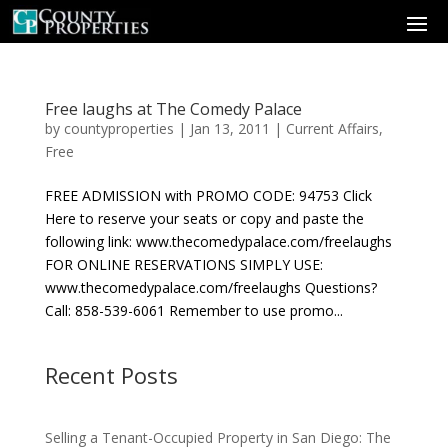
Free laughs at The Comedy Palace
by
countyproperties
|
Jan 13, 2011
|
Current Affairs
,
Free
FREE ADMISSION with PROMO CODE: 94753 Click
Here to reserve your seats or copy and paste the
following link: www.thecomedypalace.com/freelaughs
FOR ONLINE RESERVATIONS SIMPLY USE:
www.thecomedypalace.com/freelaughs Questions?
Call: 858-539-6061 Remember to use promo...
Recent Posts
Selling a Tenant-Occupied Property in San Diego: The