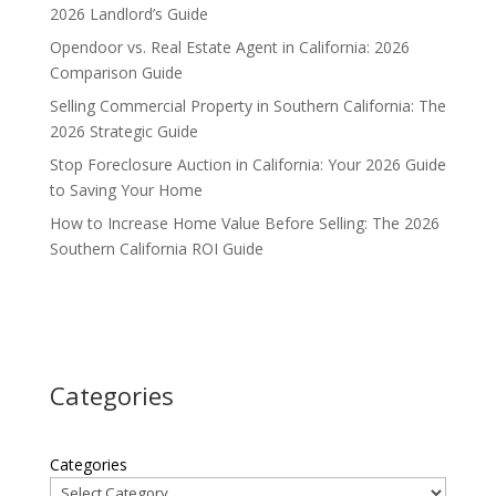
2026 Landlord’s Guide
Opendoor vs. Real Estate Agent in California: 2026
Comparison Guide
Selling Commercial Property in Southern California: The
2026 Strategic Guide
Stop Foreclosure Auction in California: Your 2026 Guide
to Saving Your Home
How to Increase Home Value Before Selling: The 2026
Southern California ROI Guide
Categories
Categories