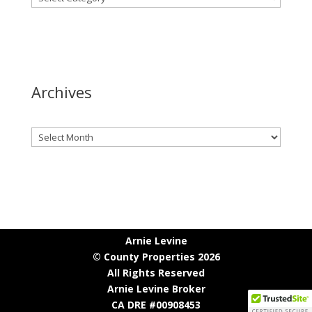
Archives
Archives
Arnie Levine
© County Properties 2026
All Rights Reserved
Arnie Levine Broker
CA DRE #00908453