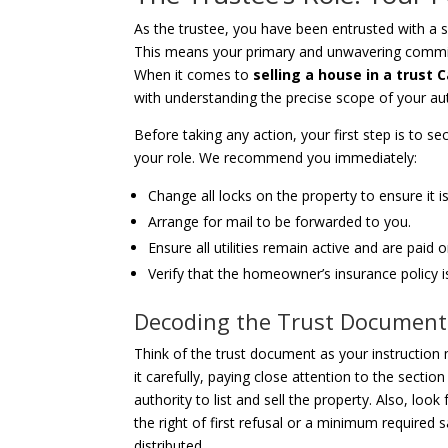
As the trustee, you have been entrusted with a si
This means your primary and unwavering commitmen
When it comes to
selling a house in a trust C
with understanding the precise scope of your aut
Before taking any action, your first step is to sec
your role. We recommend you immediately:
Change all locks on the property to ensure it i
Arrange for mail to be forwarded to you.
Ensure all utilities remain active and are paid 
Verify that the homeowner’s insurance policy 
Decoding the Trust Document
Think of the trust document as your instruction 
it carefully, paying close attention to the sectio
authority to list and sell the property. Also, look
the right of first refusal or a minimum required
distributed.