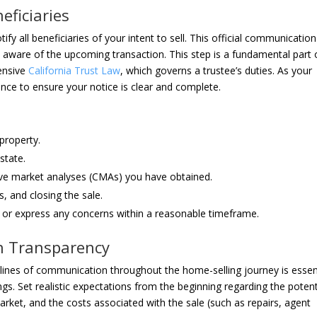
eficiaries
ify all beneficiaries of your intent to sell. This official communication
s aware of the upcoming transaction. This step is a fundamental part 
hensive
California Trust Law
, which governs a trustee’s duties. As your
ance to ensure your notice is clear and complete.
 property.
state.
ive market analyses (CMAs) you have obtained.
s, and closing the sale.
ns or express any concerns within a reasonable timeframe.
n Transparency
n lines of communication throughout the home-selling journey is essen
gs. Set realistic expectations from the beginning regarding the potent
rket, and the costs associated with the sale (such as repairs, agent