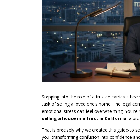
Stepping into the role of a trustee carries a heav
task of selling a loved one’s home. The legal com
emotional stress can feel overwhelming. You’re no
selling a house in a trust in California
, a pr
That is precisely why we created this guide-to 
you, transforming confusion into confidence and 