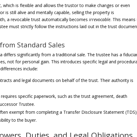
t
, which is flexible and allows the trustor to make changes or even
tor is still alive and mentally capable, selling the property is
ath, a revocable trust automatically becomes
irrevocable
. This means 
ee must strictly follow the instructions laid out in the trust documen
 from Standard Sales
a differs significantly from a traditional sale. The trustee has a fiducia
ries, not for personal gain. This introduces specific legal and procedura
ifferences include:
tracts and legal documents on behalf of the trust. Their authority is
 requires specific paperwork, such as the trust agreement, death
 Successor Trustee.
 often exempt from completing a Transfer Disclosure Statement (TDS)
bility to the buyer.
Powers, Duties, and Legal Obligations