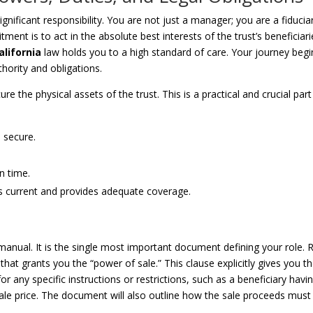
gnificant responsibility. You are not just a manager; you are a fiduciar
t is to act in the absolute best interests of the trust’s beneficiari
alifornia
law holds you to a high standard of care. Your journey begi
hority and obligations.
ure the physical assets of the trust. This is a practical and crucial part
s secure.
on time.
is current and provides adequate coverage.
manual. It is the single most important document defining your role. 
n that grants you the “power of sale.” This clause explicitly gives you t
 for any specific instructions or restrictions, such as a beneficiary havi
 sale price. The document will also outline how the sale proceeds must