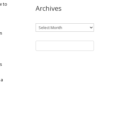
w to
Archives
Archives
in
’s
 a