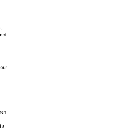
s,
 not
Your
When
.
d a