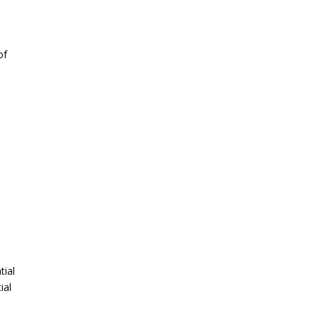
of
tial
ial