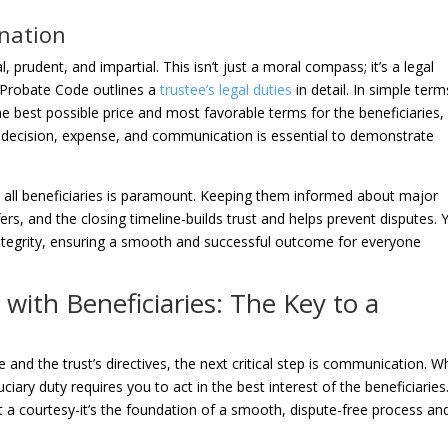
anation
al, prudent, and impartial. This isn’t just a moral compass; it’s a legal
a Probate Code outlines a
trustee’s legal duties
in detail. In simple term
 best possible price and most favorable terms for the beneficiaries,
y decision, expense, and communication is essential to demonstrate
h all beneficiaries is paramount. Keeping them informed about major
ffers, and the closing timeline-builds trust and helps prevent disputes. 
 integrity, ensuring a smooth and successful outcome for everyone
with Beneficiaries: The Key to a
 and the trust’s directives, the next critical step is communication. 
duciary duty requires you to act in the best interest of the beneficiaries
 a courtesy-it’s the foundation of a smooth, dispute-free process an