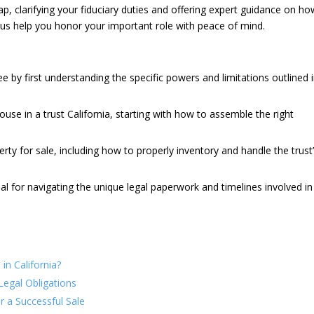
p, clarifying your fiduciary duties and offering expert guidance on ho
us help you honor your important role with peace of mind.
tee by first understanding the specific powers and limitations outlined 
house in a trust California, starting with how to assemble the right
erty for sale, including how to properly inventory and handle the trust
ial for navigating the unique legal paperwork and timelines involved in
in California?
Legal Obligations
or a Successful Sale