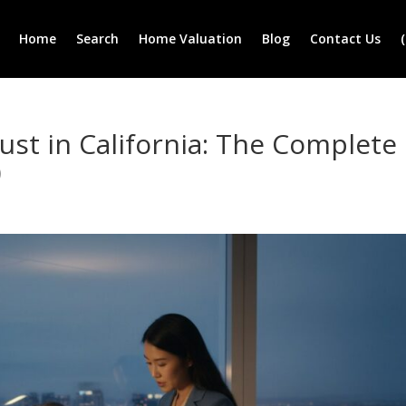
Home
Search
Home Valuation
Blog
Contact Us
rust in California: The Complete
)