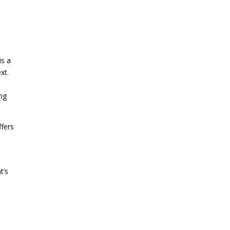
is a
xt.
c
ing
ffers
t’s