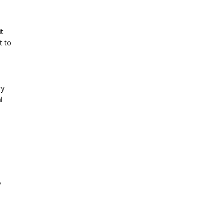
it
t to
ry
l
,