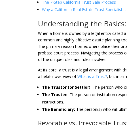
The 7-Step California Trust Sale Process
Why a California Real Estate Trust Specialist 
Understanding the Basics: 
When a home is owned by a legal entity called a tru
common and highly effective estate planning too
The primary reason homeowners place their propert
probate court process. Navigating the process 
of the unique roles and rules involved.
At its core, a trust is a legal arrangement with t
a helpful overview of
What is a Trust?
, but in si
The Trustor (or Settlor):
The person who crea
The Trustee:
The person or institution respo
instructions.
The Beneficiary:
The person(s) who will ultim
Revocable vs. Irrevocable Trust