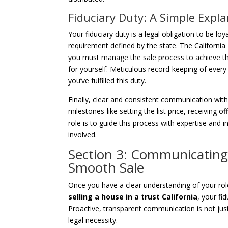
Fiduciary Duty: A Simple Expl
Your fiduciary duty is a legal obligation to be loy
requirement defined by the state. The Californi
you must manage the sale process to achieve the
for yourself. Meticulous record-keeping of ever
you’ve fulfilled this duty.
Finally, clear and consistent communication wit
milestones-like setting the list price, receiving o
role is to guide this process with expertise and
involved.
Section 3: Communicating 
Smooth Sale
Once you have a clear understanding of your role
selling a house in a trust California
, your fi
Proactive, transparent communication is not just
legal necessity.