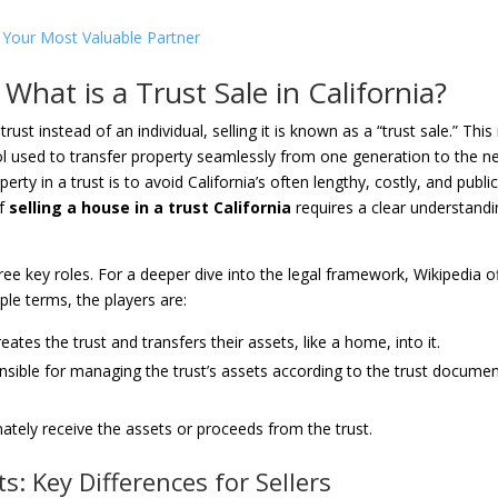
is Your Most Valuable Partner
What is a Trust Sale in California?
st instead of an individual, selling it is known as a “trust sale.” This 
l used to transfer property seamlessly from one generation to the ne
y in a trust is to avoid California’s often lengthy, costly, and publi
of
selling a house in a trust California
requires a clear understand
hree key roles. For a deeper dive into the legal framework, Wikipedia o
mple terms, the players are:
tes the trust and transfers their assets, like a home, into it.
nsible for managing the trust’s assets according to the trust documen
ately receive the assets or proceeds from the trust.
s: Key Differences for Sellers