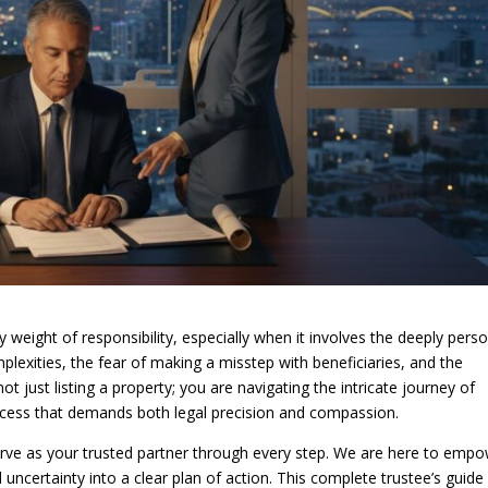
y weight of responsibility, especially when it involves the deeply pers
plexities, the fear of making a misstep with beneficiaries, and the
t just listing a property; you are navigating the intricate journey of
ocess that demands both legal precision and compassion.
serve as your trusted partner through every step. We are here to emp
uncertainty into a clear plan of action. This complete trustee’s guide