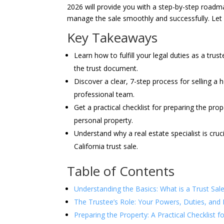
2026 will provide you with a step-by-step roadma
manage the sale smoothly and successfully. Let 
Key Takeaways
Learn how to fulfill your legal duties as a trus
the trust document.
Discover a clear, 7-step process for selling a 
professional team.
Get a practical checklist for preparing the prop
personal property.
Understand why a real estate specialist is cruc
California trust sale.
Table of Contents
Understanding the Basics: What is a Trust Sale 
The Trustee’s Role: Your Powers, Duties, and 
Preparing the Property: A Practical Checklist f