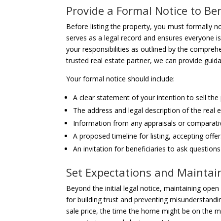
Provide a Formal Notice to Ben
Before listing the property, you must formally not
serves as a legal record and ensures everyone i
your responsibilities as outlined by the compre
trusted real estate partner, we can provide guid
Your formal notice should include:
A clear statement of your intention to sell the
The address and legal description of the real e
Information from any appraisals or comparat
A proposed timeline for listing, accepting offer
An invitation for beneficiaries to ask questio
Set Expectations and Maintai
Beyond the initial legal notice, maintaining ope
for building trust and preventing misunderstandin
sale price, the time the home might be on the ma