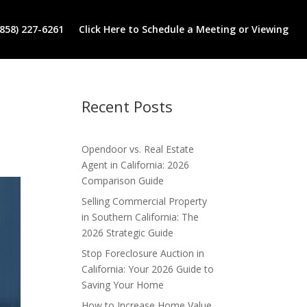
(858) 227-6261
Click Here to Schedule a Meeting or Viewing
Recent Posts
Opendoor vs. Real Estate
Agent in California: 2026
Comparison Guide
Selling Commercial Property
in Southern California: The
2026 Strategic Guide
Stop Foreclosure Auction in
California: Your 2026 Guide to
Saving Your Home
How to Increase Home Value