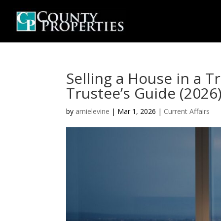
Selling a House in a T
Trustee’s Guide (2026
by
arnielevine
|
Mar 1, 2026
|
Current Affairs