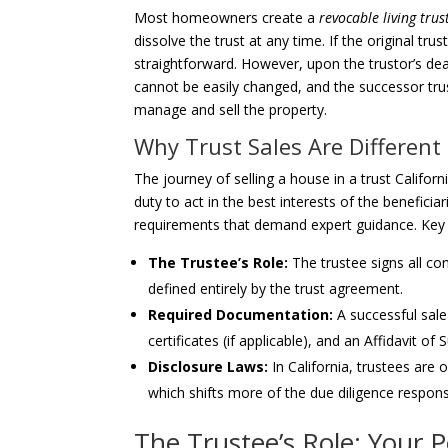
Most homeowners create a
revocable living trus
dissolve the trust at any time. If the original trus
straightforward. However, upon the trustor’s de
cannot be easily changed, and the successor trust
manage and sell the property.
Why Trust Sales Are Different
The journey of selling a house in a trust Californi
duty to act in the best interests of the beneficia
requirements that demand expert guidance. Key d
The Trustee’s Role:
The trustee signs all con
defined entirely by the trust agreement.
Required Documentation:
A successful sale
certificates (if applicable), and an Affidavit of
Disclosure Laws:
In California, trustees are
which shifts more of the due diligence responsi
The Trustee’s Role: Your 