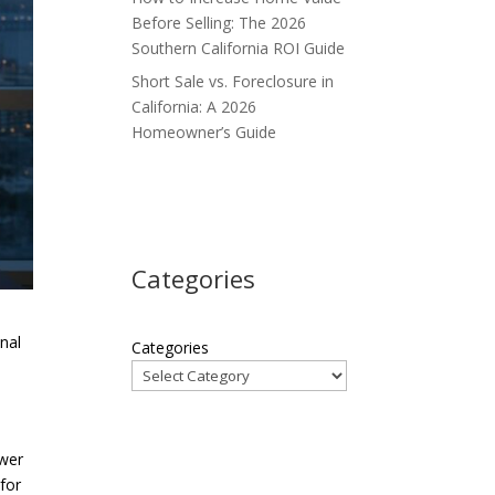
Before Selling: The 2026
Southern California ROI Guide
Short Sale vs. Foreclosure in
California: A 2026
Homeowner’s Guide
Categories
onal
Categories
ower
 for