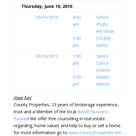
Thursday, June 10, 2010
06/10/2010
8:00
Senior
am
Photo
–
Art Show
5:00
(
10-Day
pm
Event
)
06/10/2010
1:00
Senior
pm
Dance
–
(
Casino
3:30
Royale
pm
Dance
)
Have fun!
County Properties, 23 years of brokerage experience,
trust and a Member of the local
Better Business
Bureau
! We offer free counseling in real estate
regarding; home values and help to buy or sell a home
for more information go to
www.CountyProperties.net