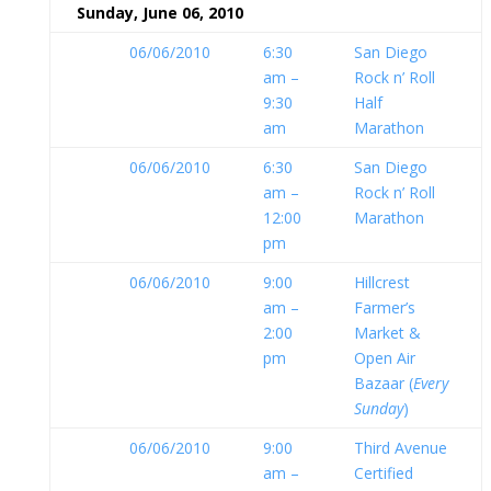
Sunday, June 06, 2010
06/06/2010
6:30
San Diego
am –
Rock n’ Roll
9:30
Half
am
Marathon
06/06/2010
6:30
San Diego
am –
Rock n’ Roll
12:00
Marathon
pm
06/06/2010
9:00
Hillcrest
am –
Farmer’s
2:00
Market &
pm
Open Air
Bazaar (
Every
Sunday
)
06/06/2010
9:00
Third Avenue
am –
Certified