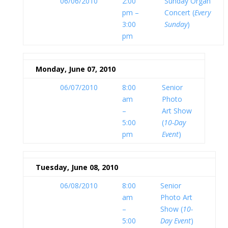
06/06/2010
2:00
Sunday Organ
pm –
Concert (
Every
3:00
Sunday
)
pm
Monday, June 07, 2010
06/07/2010
8:00
Senior
am
Photo
–
Art Show
5:00
(
10-Day
pm
Event
)
Tuesday, June 08, 2010
06/08/2010
8:00
Senior
am
Photo Art
–
Show (
10-
5:00
Day Event
)