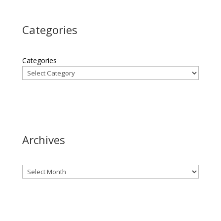
Categories
Categories
Archives
Archives