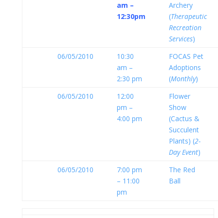
am –
Archery
12:30pm
(
Therapeutic
Recreation
Services
)
06/05/2010
10:30
FOCAS Pet
am –
Adoptions
2:30 pm
(
Monthly
)
06/05/2010
12:00
Flower
pm –
Show
4:00 pm
(Cactus &
Succulent
Plants) (
2-
Day Event
)
06/05/2010
7:00 pm
The Red
– 11:00
Ball
pm