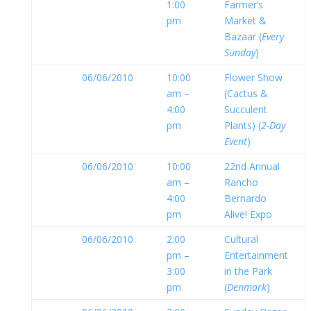
1:00
Farmer’s
pm
Market &
Bazaar (
Every
Sunday
)
06/06/2010
10:00
Flower Show
am –
(Cactus &
4:00
Succulent
pm
Plants) (
2-Day
Event
)
06/06/2010
10:00
22nd Annual
am –
Rancho
4:00
Bernardo
pm
Alive! Expo
06/06/2010
2:00
Cultural
pm –
Entertainment
3:00
in the Park
pm
(
Denmark
)