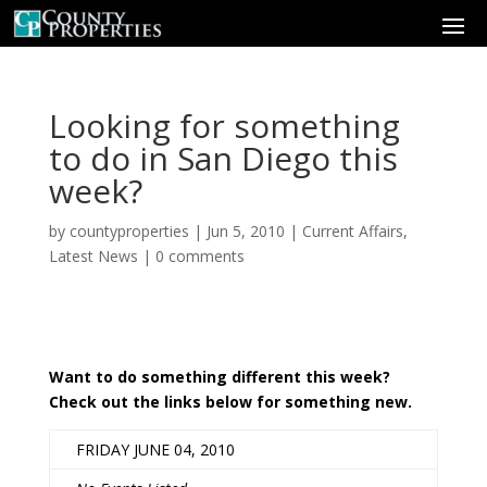
Looking for something
to do in San Diego this
week?
by
countyproperties
|
Jun 5, 2010
|
Current Affairs
,
Latest News
|
0 comments
Want to do something different this week?
Check out the links below for something new.
FRIDAY JUNE 04, 2010