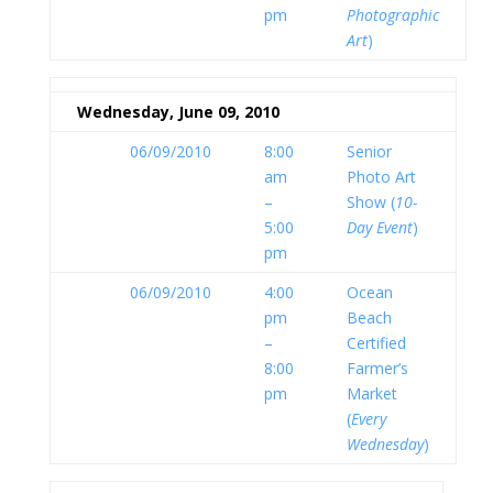
pm
Photographic
Art
)
Wednesday, June 09, 2010
06/09/2010
8:00
Senior
am
Photo Art
–
Show (
10-
5:00
Day Event
)
pm
06/09/2010
4:00
Ocean
pm
Beach
–
Certified
8:00
Farmer’s
pm
Market
(
Every
Wednesday
)