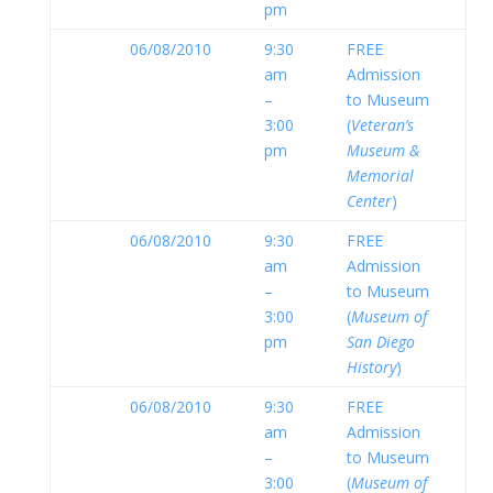
pm
06/08/2010
9:30
FREE
am
Admission
–
to Museum
3:00
(
Veteran’s
pm
Museum &
Memorial
Center
)
06/08/2010
9:30
FREE
am
Admission
–
to Museum
3:00
(
Museum of
pm
San Diego
History
)
06/08/2010
9:30
FREE
am
Admission
–
to Museum
3:00
(
Museum of