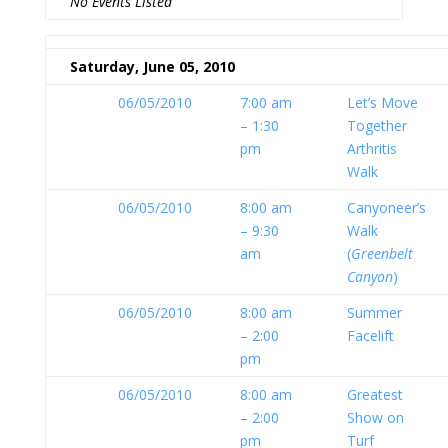
No Events Listed
Saturday, June 05, 2010
06/05/2010
7:00 am
Let’s Move
– 1:30
Together
pm
Arthritis
Walk
06/05/2010
8:00 am
Canyoneer’s
– 9:30
Walk
am
(
Greenbelt
Canyon
)
06/05/2010
8:00 am
Summer
– 2:00
Facelift
pm
06/05/2010
8:00 am
Greatest
– 2:00
Show on
pm
Turf