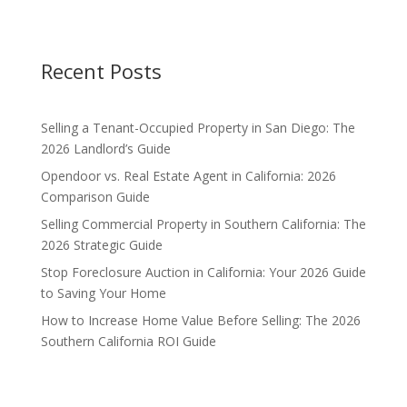
Recent Posts
Selling a Tenant-Occupied Property in San Diego: The
2026 Landlord’s Guide
Opendoor vs. Real Estate Agent in California: 2026
Comparison Guide
Selling Commercial Property in Southern California: The
2026 Strategic Guide
Stop Foreclosure Auction in California: Your 2026 Guide
to Saving Your Home
How to Increase Home Value Before Selling: The 2026
Southern California ROI Guide