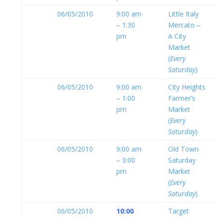
06/05/2010
9:00 am
Little Italy
– 1:30
Mercato –
pm
A City
Market
(
Every
Saturday
)
06/05/2010
9:00 am
City Heights
– 1:00
Farmer’s
pm
Market
(
Every
Saturday
)
06/05/2010
9:00 am
Old Town
– 3:00
Saturday
pm
Market
(
Every
Saturday
)
06/05/2010
10:00
Target