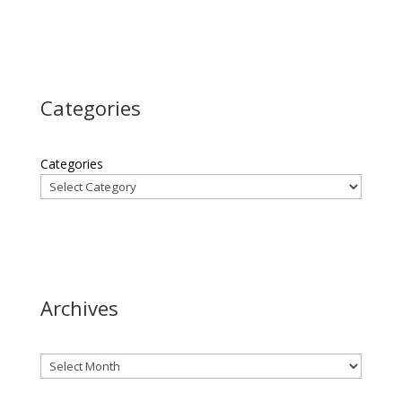
Categories
Categories
Archives
Archives