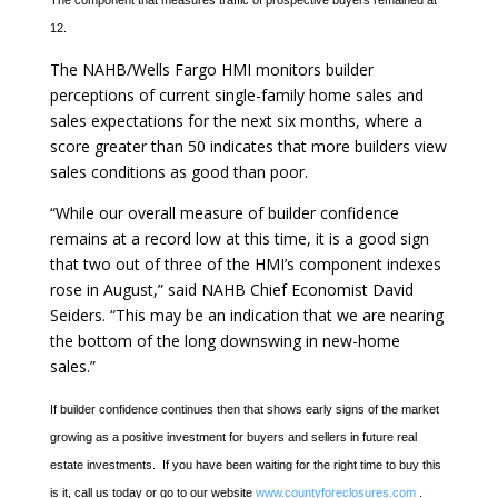
The component that measures traffic of prospective buyers remained at
12.
The NAHB/Wells Fargo HMI monitors builder
perceptions of current single-family home sales and
sales expectations for the next six months, where a
score greater than 50 indicates that more builders view
sales conditions as good than poor.
“While our overall measure of builder confidence
remains at a record low at this time, it is a good sign
that two out of three of the HMI’s component indexes
rose in August,” said NAHB Chief Economist David
Seiders. “This may be an indication that we are nearing
the bottom of the long downswing in new-home
sales.”
If builder confidence continues then that shows early signs of the market
growing as a positive investment for buyers and sellers in future real
estate investments. If you have been waiting for the right time to buy this
is it, call us today or go to our website
www.countyforeclosures.com
.