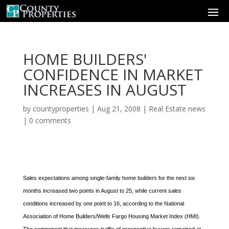
HOME BUILDERS'
CONFIDENCE IN MARKET
INCREASES IN AUGUST
by
countyproperties
|
Aug 21, 2008
|
Real Estate news
|
0 comments
Sales expectations among single-family home builders for the next six
months increased two points in August to 25, while current sales
conditions increased by one point to 16, according to the National
Association of Home Builders/Wells Fargo Housing Market Index (HMI).