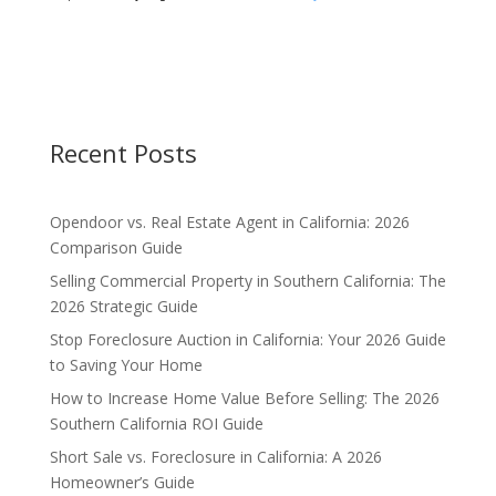
Recent Posts
Opendoor vs. Real Estate Agent in California: 2026
Comparison Guide
Selling Commercial Property in Southern California: The
2026 Strategic Guide
Stop Foreclosure Auction in California: Your 2026 Guide
to Saving Your Home
How to Increase Home Value Before Selling: The 2026
Southern California ROI Guide
Short Sale vs. Foreclosure in California: A 2026
Homeowner’s Guide