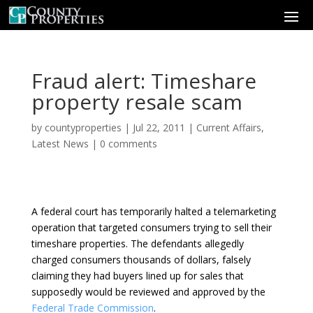
Fraud alert: Timeshare
property resale scam
by
countyproperties
|
Jul 22, 2011
|
Current Affairs
,
Latest News
|
0 comments
A federal court has temporarily halted a telemarketing
operation that targeted consumers trying to sell their
timeshare properties. The defendants allegedly
charged consumers thousands of dollars, falsely
claiming they had buyers lined up for sales that
supposedly would be reviewed and approved by the
Federal Trade Commission
.