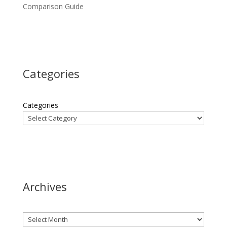
Comparison Guide
Categories
Categories
Archives
Archives