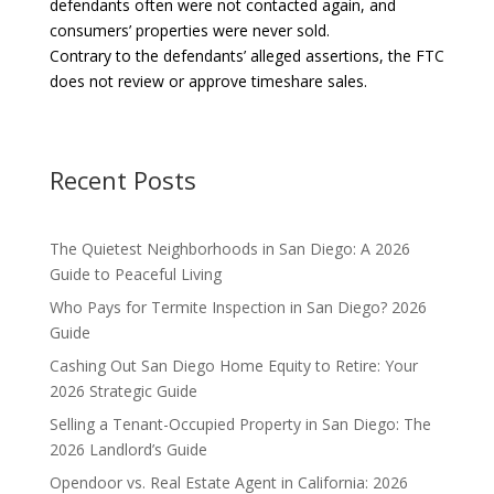
defendants often were not contacted again, and
consumers’ properties were never sold.
Contrary to the defendants’ alleged assertions, the FTC
does not review or approve timeshare sales.
Recent Posts
The Quietest Neighborhoods in San Diego: A 2026
Guide to Peaceful Living
Who Pays for Termite Inspection in San Diego? 2026
Guide
Cashing Out San Diego Home Equity to Retire: Your
2026 Strategic Guide
Selling a Tenant-Occupied Property in San Diego: The
2026 Landlord’s Guide
Opendoor vs. Real Estate Agent in California: 2026