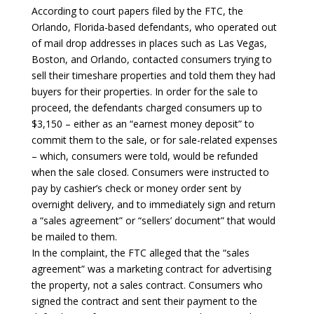
According to court papers filed by the FTC, the
Orlando, Florida-based defendants, who operated out
of mail drop addresses in places such as Las Vegas,
Boston, and Orlando, contacted consumers trying to
sell their timeshare properties and told them they had
buyers for their properties. In order for the sale to
proceed, the defendants charged consumers up to
$3,150 – either as an “earnest money deposit” to
commit them to the sale, or for sale-related expenses
– which, consumers were told, would be refunded
when the sale closed. Consumers were instructed to
pay by cashier’s check or money order sent by
overnight delivery, and to immediately sign and return
a “sales agreement” or “sellers’ document” that would
be mailed to them.
In the complaint, the FTC alleged that the “sales
agreement” was a marketing contract for advertising
the property, not a sales contract. Consumers who
signed the contract and sent their payment to the