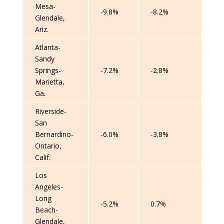
Mesa-
-9.8%
-8.2%
Glendale,
Ariz.
Atlanta-
Sandy
Springs-
-7.2%
-2.8%
Marietta,
Ga.
Riverside-
San
Bernardino-
-6.0%
-3.8%
Ontario,
Calif.
Los
Angeles-
Long
-5.2%
0.7%
Beach-
Glendale,