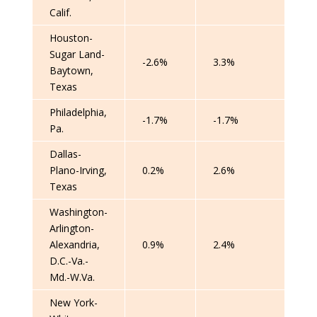
Calif.
Houston-
Sugar Land-
-2.6%
3.3%
Baytown,
Texas
Philadelphia,
-1.7%
-1.7%
Pa.
Dallas-
Plano-Irving,
0.2%
2.6%
Texas
Washington-
Arlington-
Alexandria,
0.9%
2.4%
D.C.-Va.-
Md.-W.Va.
New York-