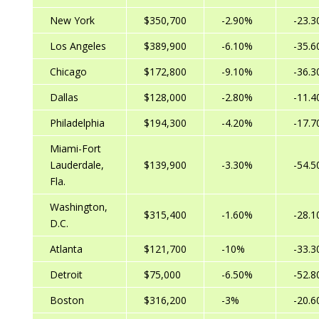
New York
$350,700
-2.90%
-23.
Los Angeles
$389,900
-6.10%
-35.
Chicago
$172,800
-9.10%
-36.
Dallas
$128,000
-2.80%
-11.
Philadelphia
$194,300
-4.20%
-17.
Miami-Fort
Lauderdale,
$139,900
-3.30%
-54.
Fla.
Washington,
$315,400
-1.60%
-28.
D.C.
Atlanta
$121,700
-10%
-33.
Detroit
$75,000
-6.50%
-52.
Boston
$316,200
-3%
-20.