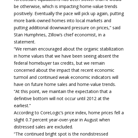
be otherwise, which is impacting home-value trends
positively. Eventually the pace will pick up again, putting
more bank-owned homes into local markets and
putting additional downward pressure on prices,” said
Stan Humphries, Zillow’s chief economist, in a
statement.
“We remain encouraged about the organic stabilization
in home values that we have been seeing absent the
federal homebuyer tax credits, but we remain
concerned about the impact that recent economic
turmoil and continued weak economic indicators will
have on future home sales and home-value trends.
“At this point, we maintain the expectation that a
definitive bottom will not occur until 2012 at the
earliest.”
According to CoreLogic’s price index, home prices fell a
slight 0.7 percent year-over-year in August when
distressed sales are excluded.
“The continued bright spot is the nondistressed