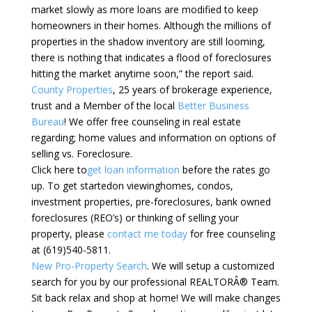
market slowly as more loans are modified to keep
homeowners in their homes. Although the millions of
properties in the shadow inventory are still looming,
there is nothing that indicates a flood of foreclosures
hitting the market anytime soon,” the report said.
County Properties
, 25 years of brokerage experience,
trust and a Member of the local
Better Business
Bureau
! We offer free counseling in real estate
regarding; home values and information on options of
selling vs. Foreclosure.
Click here to
get loan information
before the rates go
up. To get startedon viewinghomes, condos,
investment properties, pre-foreclosures, bank owned
foreclosures (REO’s) or thinking of selling your
property, please
contact me today
for free counseling
at (619)540-5811.
New Pro-Property Search
. We will setup a customized
search for you by our professional REALTORÂ® Team.
Sit back relax and shop at home! We will make changes