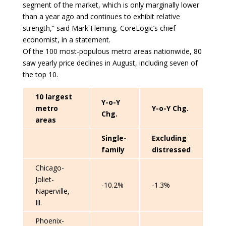
segment of the market, which is only marginally lower
than a year ago and continues to exhibit relative
strength,” said Mark Fleming, CoreLogic’s chief
economist, in a statement.
Of the 100 most-populous metro areas nationwide, 80
saw yearly price declines in August, including seven of
the top 10.
10 largest
Y-o-Y
metro
Y-o-Y Chg.
Chg.
areas
Single-
Excluding
family
distressed
Chicago-
Joliet-
-10.2%
-1.3%
Naperville,
Ill.
Phoenix-