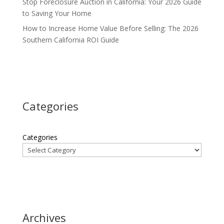
Stop Foreclosure Auction in California: Your 2026 Guide
to Saving Your Home
How to Increase Home Value Before Selling: The 2026
Southern California ROI Guide
Categories
Categories
Archives