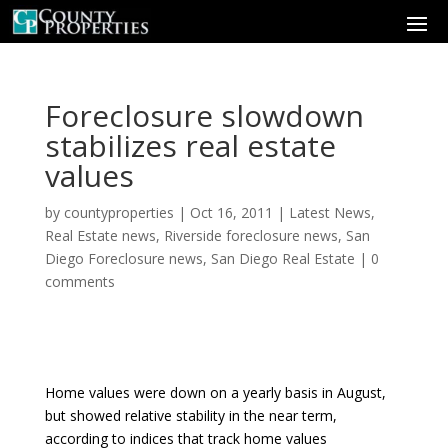
Foreclosure slowdown
stabilizes real estate
values
by
countyproperties
|
Oct 16, 2011
|
Latest News
,
Real Estate news
,
Riverside foreclosure news
,
San
Diego Foreclosure news
,
San Diego Real Estate
|
0
comments
Home values were down on a yearly basis in August,
but showed relative stability in the near term,
according to indices that track home values