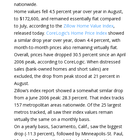
nationwide.
Home values fell 4.5 percent year over year in August,
to $172,600, and remained essentially flat compared
to July, according to the
Zillow Home Value Index
,
released today.
CoreLogic’s Home Price Index
showed
a similar drop year over year, down 4.4 percent, with
month-to-month prices also remaining virtually flat.
Overall, prices have dropped 30.5 percent since an April
2006 peak, according to CoreLogic. When distressed
sales (bank-owned homes and short sales) are
excluded, the drop from peak stood at 21 percent in
August.
Zillow’s index report showed a somewhat similar drop
from a June 2006 peak: 28.3 percent. That index tracks
157 metropolitan areas nationwide. Of the 25 largest
metros tracked, all saw their index values remain
virtually the same on a monthly basis.
On a yearly basis, Sacramento, Calif., saw the biggest
drop (-11.3 percent), followed by Minneapolis-St. Paul,