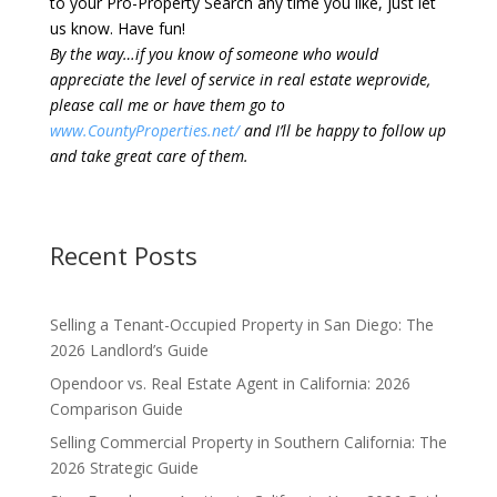
to your Pro-Property Search any time you like, just let
us know. Have fun!
By the way…if you know of someone who would
appreciate the level of service in real estate weprovide,
please call me or have them go to
www.CountyProperties.net/
and I’ll be happy to follow up
and take great care of them.
Recent Posts
Selling a Tenant-Occupied Property in San Diego: The
2026 Landlord’s Guide
Opendoor vs. Real Estate Agent in California: 2026
Comparison Guide
Selling Commercial Property in Southern California: The
2026 Strategic Guide