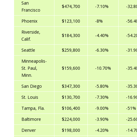
San
$474,700
-7.10%
-32.
Francisco
Phoenix
$123,100
-8%
-56.
Riverside,
$184,300
-4.40%
-54.
Calif.
Seattle
$259,800
-6.30%
-31.
Minneapolis-
St. Paul,
$159,600
-10.70%
-35.
Minn.
San Diego
$347,300
-5.80%
-35.
St. Louis
$130,700
-7.30%
-16.
Tampa, Fla.
$106,400
-9.00%
-51%
Baltimore
$224,000
-3.90%
-25.
Denver
$198,000
-4.20%
-14.