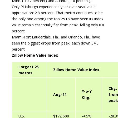
Minn. (-10.7 percent) and Atlanta (-10 percent).
Only Pittsburgh experienced year-over-year value
appreciation: 2.8 percent. That metro continues to be
the only one among the top 25 to have seen its index
value remain essentially flat from peak, falling only 0.8
percent.
Miami-Fort Lauderdale, Fla., and Orlando, Fla., have
seen the biggest drops from peak, each down 54.5
percent.
Zillow Home Value Index
Largest 25
Zillow Home Value Index
metros
Chg.
Y-o-Y
Aug-11
from
Chg.
peak
U.S.
$172,600
-4.5%
-28.