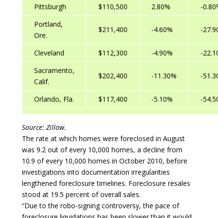
Pittsburgh
$110,500
2.80%
-0.8
Portland,
$211,400
-4.60%
-27.
Ore.
Cleveland
$112,300
-4.90%
-22.
Sacramento,
$202,400
-11.30%
-51.
Calif.
Orlando, Fla.
$117,400
-5.10%
-54.
Source: Zillow.
The rate at which homes were foreclosed in August
was 9.2 out of every 10,000 homes, a decline from
10.9 of every 10,000 homes in October 2010, before
investigations into documentation irregularities
lengthened foreclosure timelines. Foreclosure resales
stood at 19.5 percent of overall sales.
“Due to the robo-signing controversy, the pace of
foreclosure liquidations has been slower than it would