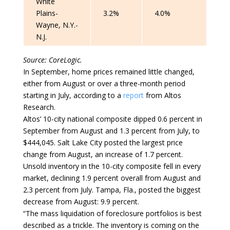
White
Plains-
3.2%
4.0%
Wayne, N.Y.-
N.J.
Source: CoreLogic.
In September, home prices remained little changed,
either from August or over a three-month period
starting in July, according to a
report
from Altos
Research.
Altos’ 10-city national composite dipped 0.6 percent in
September from August and 1.3 percent from July, to
$444,045. Salt Lake City posted the largest price
change from August, an increase of 1.7 percent.
Unsold inventory in the 10-city composite fell in every
market, declining 1.9 percent overall from August and
2.3 percent from July. Tampa, Fla., posted the biggest
decrease from August: 9.9 percent.
“The mass liquidation of foreclosure portfolios is best
described as a trickle. The inventory is coming on the