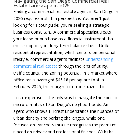
Navigating the San Diego Commercial Real
Estate Landscape in 2026
Finding a commercial real estate agent in San Diego in
2026 requires a shift in perspective. You aren’t just
looking for a tour guide; you’re seeking a strategic
business consultant. A commercial specialist treats
your lease or purchase as a financial instrument that
must support your long-term balance sheet. Unlike
residential representation, which centers on personal
lifestyle, commercial agents facilitate
understanding
commercial real estate
through the lens of utility,
traffic counts, and zoning potential. In a market where
office rents averaged $45.18 per square foot in
February 2026, the margin for error is razor-thin.
Local expertise is the only way to navigate the specific
micro-climates of San Diego’s neighborhoods. An
agent who knows Hillcrest understands the nuances of
urban density and parking challenges, while one
focused on Rancho Santa Fe recognizes the premium
placed on privacy and professional finishes. With the