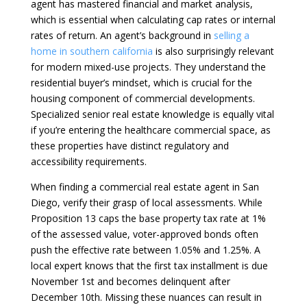
agent has mastered financial and market analysis,
which is essential when calculating cap rates or internal
rates of return. An agent’s background in
selling a
home in southern california
is also surprisingly relevant
for modern mixed-use projects. They understand the
residential buyer’s mindset, which is crucial for the
housing component of commercial developments.
Specialized senior real estate knowledge is equally vital
if you’re entering the healthcare commercial space, as
these properties have distinct regulatory and
accessibility requirements.
When finding a commercial real estate agent in San
Diego, verify their grasp of local assessments. While
Proposition 13 caps the base property tax rate at 1%
of the assessed value, voter-approved bonds often
push the effective rate between 1.05% and 1.25%. A
local expert knows that the first tax installment is due
November 1st and becomes delinquent after
December 10th. Missing these nuances can result in