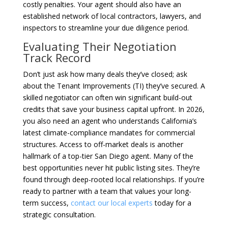
costly penalties. Your agent should also have an
established network of local contractors, lawyers, and
inspectors to streamline your due diligence period.
Evaluating Their Negotiation
Track Record
Don’t just ask how many deals they’ve closed; ask
about the Tenant Improvements (TI) they’ve secured. A
skilled negotiator can often win significant build-out
credits that save your business capital upfront. In 2026,
you also need an agent who understands California’s
latest climate-compliance mandates for commercial
structures. Access to off-market deals is another
hallmark of a top-tier San Diego agent. Many of the
best opportunities never hit public listing sites. They’re
found through deep-rooted local relationships. If you’re
ready to partner with a team that values your long-
term success,
contact our local experts
today for a
strategic consultation.