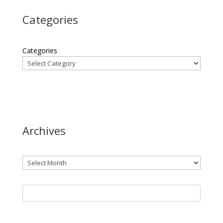
Categories
Categories
Archives
Archives