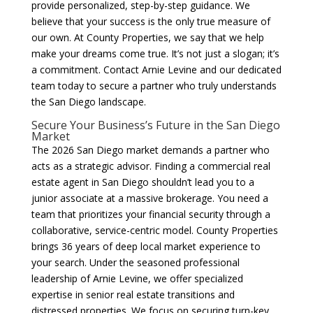
provide personalized, step-by-step guidance. We
believe that your success is the only true measure of
our own. At County Properties, we say that we help
make your dreams come true. It’s not just a slogan; it’s
a commitment. Contact Arnie Levine and our dedicated
team today to secure a partner who truly understands
the San Diego landscape.
Secure Your Business’s Future in the San Diego
Market
The 2026 San Diego market demands a partner who
acts as a strategic advisor. Finding a commercial real
estate agent in San Diego shouldn’t lead you to a
junior associate at a massive brokerage. You need a
team that prioritizes your financial security through a
collaborative, service-centric model. County Properties
brings 36 years of deep local market experience to
your search. Under the seasoned professional
leadership of Arnie Levine, we offer specialized
expertise in senior real estate transitions and
distressed properties. We focus on securing turn-key