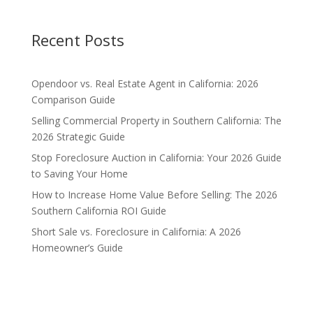
Recent Posts
Opendoor vs. Real Estate Agent in California: 2026
Comparison Guide
Selling Commercial Property in Southern California: The
2026 Strategic Guide
Stop Foreclosure Auction in California: Your 2026 Guide
to Saving Your Home
How to Increase Home Value Before Selling: The 2026
Southern California ROI Guide
Short Sale vs. Foreclosure in California: A 2026
Homeowner’s Guide