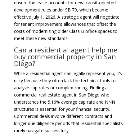
ensure the lease accounts for new transit-oriented
development rules under SB 79, which became
effective July 1, 2026. A strategic agent will negotiate
for tenant improvement allowances that offset the
costs of modernizing older Class B office spaces to
meet these new standards.
Can a residential agent help me
buy commercial property in San
Diego?
While a residential agent can legally represent you, it’s
risky because they often lack the technical tools to
analyze cap rates or complex zoning. Finding a
commercial real estate agent in San Diego who
understands the 5.16% average cap rate and NNN
structures is essential for your financial security.
Commercial deals involve different contracts and
longer due diligence periods that residential specialists
rarely navigate successfully.