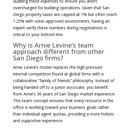
auditing these expenses to ensure you aren’t
overcharged for building operations. Given that San
Diego property taxes are capped at 1% but often reach
1.25% with voter-approved assessments, having an
expert verify these numbers during negotiations is
critical to your bottom line.
Why is Arnie Levine’s team
approach different from other
San Diego firms?
Arnie Levine’s model replaces the high-pressure
internal competition found at global firms with a
collaborative “family of friends” philosophy. Instead of
being handed off to a junior associate, you benefit
from Arnie’s 36 years of San Diego market experience.
This team concept ensures that every resource in the
office is working toward your business goals rather
than individual agent quotas, providing a more holistic
and supportive experience.