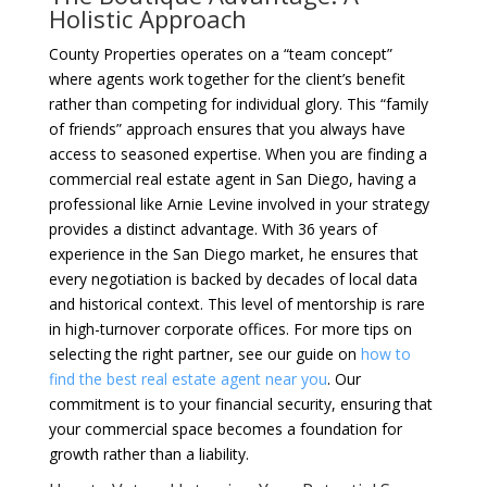
Holistic Approach
County Properties operates on a “team concept”
where agents work together for the client’s benefit
rather than competing for individual glory. This “family
of friends” approach ensures that you always have
access to seasoned expertise. When you are finding a
commercial real estate agent in San Diego, having a
professional like Arnie Levine involved in your strategy
provides a distinct advantage. With 36 years of
experience in the San Diego market, he ensures that
every negotiation is backed by decades of local data
and historical context. This level of mentorship is rare
in high-turnover corporate offices. For more tips on
selecting the right partner, see our guide on
how to
find the best real estate agent near you
. Our
commitment is to your financial security, ensuring that
your commercial space becomes a foundation for
growth rather than a liability.