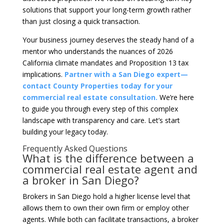
solutions that support your long-term growth rather
than just closing a quick transaction.
Your business journey deserves the steady hand of a
mentor who understands the nuances of 2026
California climate mandates and Proposition 13 tax
implications.
Partner with a San Diego expert—
contact County Properties today for your
commercial real estate consultation.
We’re here
to guide you through every step of this complex
landscape with transparency and care. Let’s start
building your legacy today.
Frequently Asked Questions
What is the difference between a
commercial real estate agent and
a broker in San Diego?
Brokers in San Diego hold a higher license level that
allows them to own their own firm or employ other
agents. While both can facilitate transactions, a broker