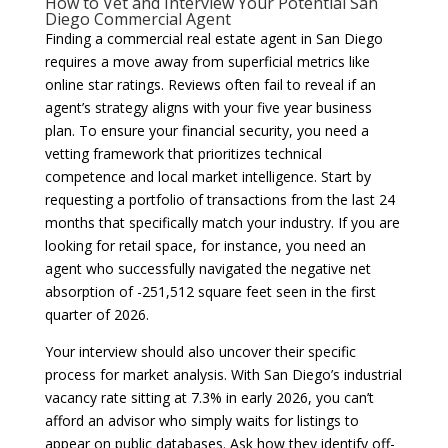
How to Vet and Interview Your Potential San
Diego Commercial Agent
Finding a commercial real estate agent in San Diego
requires a move away from superficial metrics like
online star ratings. Reviews often fail to reveal if an
agent’s strategy aligns with your five year business
plan. To ensure your financial security, you need a
vetting framework that prioritizes technical
competence and local market intelligence. Start by
requesting a portfolio of transactions from the last 24
months that specifically match your industry. If you are
looking for retail space, for instance, you need an
agent who successfully navigated the negative net
absorption of -251,512 square feet seen in the first
quarter of 2026.
Your interview should also uncover their specific
process for market analysis. With San Diego’s industrial
vacancy rate sitting at 7.3% in early 2026, you can’t
afford an advisor who simply waits for listings to
appear on public databases. Ask how they identify off-