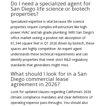
Do I need a specialized agent for
San Diego life science or biotech
properties?
Specialized expertise is vital because life science
properties require complex infrastructure like high-
power HVAC and lab-grade plumbing. With San Diego’s
office market seeing a positive net absorption of
61,344 square feet in Q1 2026 driven by biotech, these
spaces are highly competitive. An expert agent
understands these technical requirements and can
identify properties that meet strict R&D regulatory
standards that generalists might miss.
What should I look for in a San
Diego commercial lease
agreement in 2026?
Look for updated clauses regarding California’s 2026
climate compliance mandates and clear definitions of
operating expense pass-throughs. You should also