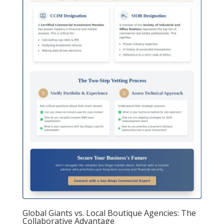
Global Giants vs. Local Boutique Agencies: The
Collaborative Advantage