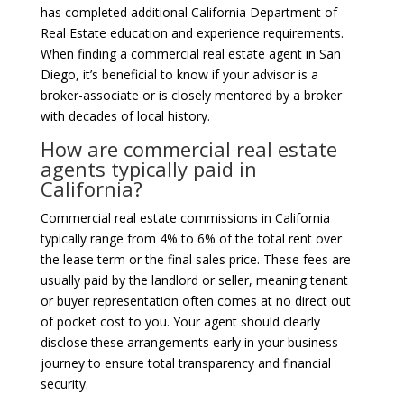
has completed additional California Department of
Real Estate education and experience requirements.
When finding a commercial real estate agent in San
Diego, it’s beneficial to know if your advisor is a
broker-associate or is closely mentored by a broker
with decades of local history.
How are commercial real estate
agents typically paid in
California?
Commercial real estate commissions in California
typically range from 4% to 6% of the total rent over
the lease term or the final sales price. These fees are
usually paid by the landlord or seller, meaning tenant
or buyer representation often comes at no direct out
of pocket cost to you. Your agent should clearly
disclose these arrangements early in your business
journey to ensure total transparency and financial
security.