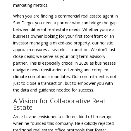
marketing metrics.
When you are finding a commercial real estate agent in
San Diego, you need a partner who can bridge the gap
between different real estate needs. Whether you’re a
business owner looking for your first storefront or an
investor managing a mixed-use property, our holistic
approach ensures a seamless transition. We don’t just
close deals; we serve as your long-term advisory
partner. This is especially critical in 2026 as businesses
navigate new transit-oriented zoning and complex
climate compliance mandates. Our commitment is not
just to close a transaction, but to empower you with
the data and guidance needed for success.
A Vision for Collaborative Real
Estate
Arnie Levine envisioned a different kind of brokerage
when he founded this company. He explicitly rejected
traditional real estate office protocols that foster