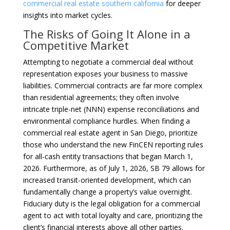
commercial real estate southern california
for deeper
insights into market cycles.
The Risks of Going It Alone in a
Competitive Market
Attempting to negotiate a commercial deal without
representation exposes your business to massive
liabilities. Commercial contracts are far more complex
than residential agreements; they often involve
intricate triple-net (NNN) expense reconciliations and
environmental compliance hurdles. When finding a
commercial real estate agent in San Diego, prioritize
those who understand the new FinCEN reporting rules
for all-cash entity transactions that began March 1,
2026. Furthermore, as of July 1, 2026, SB 79 allows for
increased transit-oriented development, which can
fundamentally change a property’s value overnight.
Fiduciary duty is the legal obligation for a commercial
agent to act with total loyalty and care, prioritizing the
client’s financial interests above all other parties.