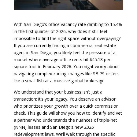
With San Diego’s office vacancy rate climbing to 15.4%
in the first quarter of 2026, why does it still feel
impossible to find the right space without overpaying?
If you are currently finding a commercial real estate
agent in San Diego, you likely feel the pressure of a
market where average office rents hit $45.18 per
square foot in February 2026. You might worry about
navigating complex zoning changes like SB 79 or feel
like a small fish at a massive global brokerage.
We understand that your business isn’t just a
transaction; it’s your legacy. You deserve an advisor
who prioritizes your growth over a quick commission
check. This guide will show you how to identify and vet
a partner who understands the nuances of triple-net
(NNN) leases and San Diego’s new 2026
redevelopment laws. We’ll walk through the specific