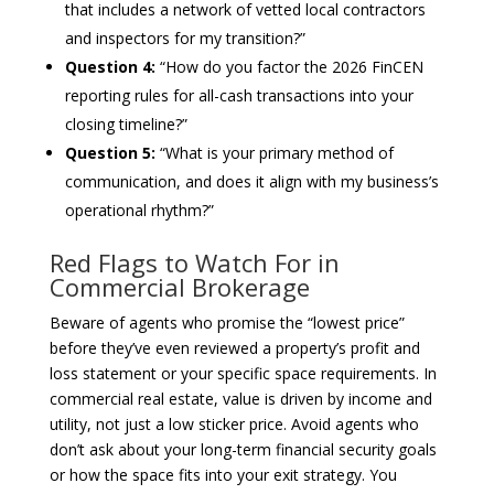
that includes a network of vetted local contractors
and inspectors for my transition?”
Question 4:
“How do you factor the 2026 FinCEN
reporting rules for all-cash transactions into your
closing timeline?”
Question 5:
“What is your primary method of
communication, and does it align with my business’s
operational rhythm?”
Red Flags to Watch For in
Commercial Brokerage
Beware of agents who promise the “lowest price”
before they’ve even reviewed a property’s profit and
loss statement or your specific space requirements. In
commercial real estate, value is driven by income and
utility, not just a low sticker price. Avoid agents who
don’t ask about your long-term financial security goals
or how the space fits into your exit strategy. You