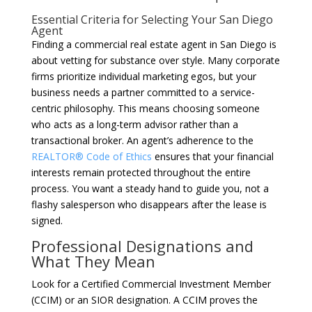
Essential Criteria for Selecting Your San Diego
Agent
Finding a commercial real estate agent in San Diego is
about vetting for substance over style. Many corporate
firms prioritize individual marketing egos, but your
business needs a partner committed to a service-
centric philosophy. This means choosing someone
who acts as a long-term advisor rather than a
transactional broker. An agent’s adherence to the
REALTOR® Code of Ethics
ensures that your financial
interests remain protected throughout the entire
process. You want a steady hand to guide you, not a
flashy salesperson who disappears after the lease is
signed.
Professional Designations and
What They Mean
Look for a Certified Commercial Investment Member
(CCIM) or an SIOR designation. A CCIM proves the