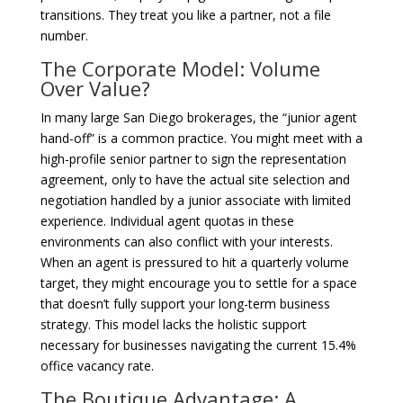
transitions. They treat you like a partner, not a file
number.
The Corporate Model: Volume
Over Value?
In many large San Diego brokerages, the “junior agent
hand-off” is a common practice. You might meet with a
high-profile senior partner to sign the representation
agreement, only to have the actual site selection and
negotiation handled by a junior associate with limited
experience. Individual agent quotas in these
environments can also conflict with your interests.
When an agent is pressured to hit a quarterly volume
target, they might encourage you to settle for a space
that doesn’t fully support your long-term business
strategy. This model lacks the holistic support
necessary for businesses navigating the current 15.4%
office vacancy rate.
The Boutique Advantage: A