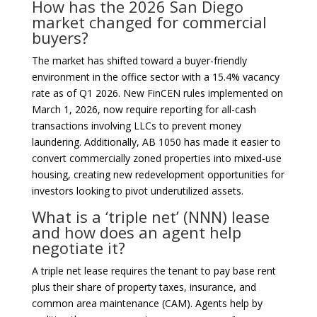
How has the 2026 San Diego
market changed for commercial
buyers?
The market has shifted toward a buyer-friendly
environment in the office sector with a 15.4% vacancy
rate as of Q1 2026. New FinCEN rules implemented on
March 1, 2026, now require reporting for all-cash
transactions involving LLCs to prevent money
laundering. Additionally, AB 1050 has made it easier to
convert commercially zoned properties into mixed-use
housing, creating new redevelopment opportunities for
investors looking to pivot underutilized assets.
What is a ‘triple net’ (NNN) lease
and how does an agent help
negotiate it?
A triple net lease requires the tenant to pay base rent
plus their share of property taxes, insurance, and
common area maintenance (CAM). Agents help by