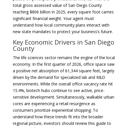
total gross assessed value of San Diego County
reaching $806 billion in 2025, every square foot carries
significant financial weight. Your agent must
understand how local community plans interact with
new state mandates to protect your business’s future.
Key Economic Drivers in San Diego
County
The life sciences sector remains the engine of the local
economy. In the first quarter of 2026, office space saw
a positive net absorption of 61,344 square feet, largely
driven by the demand for specialized lab and R&D
environments. While the overall office vacancy rate hit
15.4%, biotech hubs continue to see active, price-
sensitive development. Simultaneously, walkable urban
cores are experiencing a retail resurgence as
consumers prioritize experiential shopping. To
understand how these trends fit into the broader
regional picture, investors should review this guide to