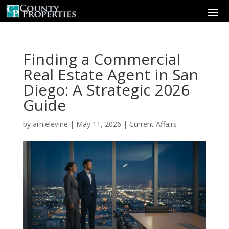
Finding a Commercial
Real Estate Agent in San
Diego: A Strategic 2026
Guide
by
arnielevine
|
May 11, 2026
|
Current Affairs