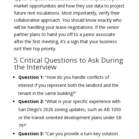
market opportunities and how they use data to project
future rent escalations. Most importantly, verify their
collaborative approach. You should know exactly who
will be handling your lease negotiations. If the senior
partner plans to hand you off to a junior associate
after the first meeting, it’s a sign that your business
isn’t their top priority.
5 Critical Questions to Ask During
the Interview
Question 1:
“How do you handle conflicts of
interest if you represent both the landlord and the
tenant in the same building?”
Question 2:
“What is your specific experience with
San Diego’s 2026 zoning updates, such as AB 1050
or the transit-oriented development plans under SB
79?”
Question 3:
“Can you provide a turn-key solution