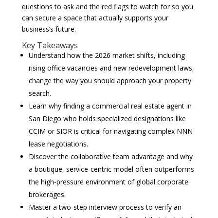
questions to ask and the red flags to watch for so you
can secure a space that actually supports your
business’s future.
Key Takeaways
Understand how the 2026 market shifts, including
rising office vacancies and new redevelopment laws,
change the way you should approach your property
search.
Learn why finding a commercial real estate agent in
San Diego who holds specialized designations like
CCIM or SIOR is critical for navigating complex NNN
lease negotiations.
Discover the collaborative team advantage and why
a boutique, service-centric model often outperforms
the high-pressure environment of global corporate
brokerages.
Master a two-step interview process to verify an