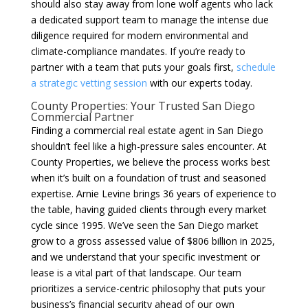
should also stay away from lone wolf agents who lack
a dedicated support team to manage the intense due
diligence required for modern environmental and
climate-compliance mandates. If you’re ready to
partner with a team that puts your goals first,
schedule
a strategic vetting session
with our experts today.
County Properties: Your Trusted San Diego
Commercial Partner
Finding a commercial real estate agent in San Diego
shouldn’t feel like a high-pressure sales encounter. At
County Properties, we believe the process works best
when it’s built on a foundation of trust and seasoned
expertise. Arnie Levine brings 36 years of experience to
the table, having guided clients through every market
cycle since 1995. We’ve seen the San Diego market
grow to a gross assessed value of $806 billion in 2025,
and we understand that your specific investment or
lease is a vital part of that landscape. Our team
prioritizes a service-centric philosophy that puts your
business’s financial security ahead of our own