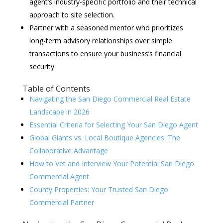
agent’s industry-specific portfolio and their technical
approach to site selection.
Partner with a seasoned mentor who prioritizes
long-term advisory relationships over simple
transactions to ensure your business’s financial
security.
Table of Contents
Navigating the San Diego Commercial Real Estate
Landscape in 2026
Essential Criteria for Selecting Your San Diego Agent
Global Giants vs. Local Boutique Agencies: The
Collaborative Advantage
How to Vet and Interview Your Potential San Diego
Commercial Agent
County Properties: Your Trusted San Diego
Commercial Partner