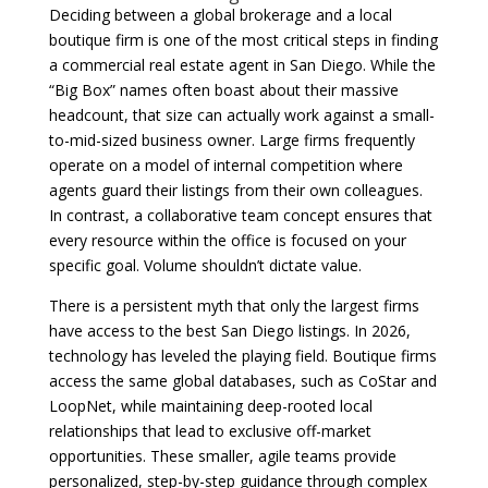
Deciding between a global brokerage and a local
boutique firm is one of the most critical steps in finding
a commercial real estate agent in San Diego. While the
“Big Box” names often boast about their massive
headcount, that size can actually work against a small-
to-mid-sized business owner. Large firms frequently
operate on a model of internal competition where
agents guard their listings from their own colleagues.
In contrast, a collaborative team concept ensures that
every resource within the office is focused on your
specific goal. Volume shouldn’t dictate value.
There is a persistent myth that only the largest firms
have access to the best San Diego listings. In 2026,
technology has leveled the playing field. Boutique firms
access the same global databases, such as CoStar and
LoopNet, while maintaining deep-rooted local
relationships that lead to exclusive off-market
opportunities. These smaller, agile teams provide
personalized, step-by-step guidance through complex