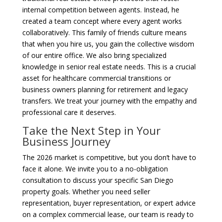
internal competition between agents. Instead, he
created a team concept where every agent works
collaboratively. This family of friends culture means
that when you hire us, you gain the collective wisdom
of our entire office. We also bring specialized
knowledge in senior real estate needs. This is a crucial
asset for healthcare commercial transitions or
business owners planning for retirement and legacy
transfers. We treat your journey with the empathy and
professional care it deserves.
Take the Next Step in Your
Business Journey
The 2026 market is competitive, but you don’t have to
face it alone. We invite you to a no-obligation
consultation to discuss your specific San Diego
property goals. Whether you need seller
representation, buyer representation, or expert advice
on a complex commercial lease, our team is ready to