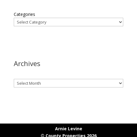
Categories
Archives
Archives
Arnie Levine
© County Properties 2026