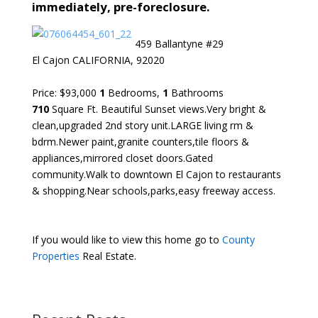
immediately, pre-foreclosure.
459 Ballantyne #29
El Cajon CALIFORNIA, 92020
Price: $93,000
1
Bedrooms,
1
Bathrooms
710
Square Ft. Beautiful Sunset views.Very bright &
clean,upgraded 2nd story unit.LARGE living rm &
bdrm.Newer paint,granite counters,tile floors &
appliances,mirrored closet doors.Gated
community.Walk to downtown El Cajon to restaurants
& shopping.Near schools,parks,easy freeway access.
If you would like to view this home go to
County
Properties
Real Estate.