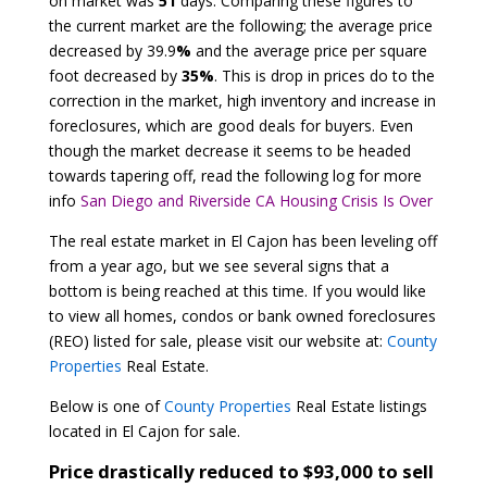
on market was
51
days. Comparing these figures to
the current market are the following; the average price
decreased by 39.9
%
and the average price per square
foot decreased by
35%
. This is drop in prices do to the
correction in the market, high inventory and increase in
foreclosures, which are good deals for buyers. Even
though the market decrease it seems to be headed
towards tapering off, read the following log for more
info
San Diego and Riverside CA Housing Crisis Is Over
The real estate market in El Cajon has been leveling off
from a year ago, but we see several signs that a
bottom is being reached at this time. If you would like
to view all homes, condos or bank owned foreclosures
(REO) listed for sale, please visit our website at:
County
Properties
Real Estate.
Below is one of
County Properties
Real Estate listings
located in El Cajon for sale.
Price drastically reduced to $93,000 to sell