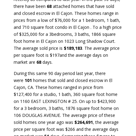
there have been
68
attached homes that have sold
and closed escrow in El Cajon. These homes range in
prices from a low of $76,000 for a 1 bedroom, 1 bath,
and 710 square foot condo in El Cajon . To a high price
of $325,000 for a 3bedrooms, 3 baths, 1866 square
foot home in El Cajon on 1023 Long Shadow Court.
The average sold price is
$189,183
. The average price
per square foot is $197and the average days on
market are
68
days.
During this same 90 day period last year, there
were
101
homes that sold and closed escrow in El
Cajon, CA. These homes ranged in price from
$127,400 for a studio, 1 bath, 360 square foot home
on 1160 EAST LEXINGTON # 25. On up to $423,900
for a 3 bedroom, 3 baths, 1876 square foot home on
106 DOUGLAS AVENUE. The average price of these
sold homes one year ago was
$264,691
, the average
price per square foot was $266 and the average days