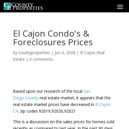
El Cajon Condo's &
Foreclosures Prices
by
countyproperties
|
Jun 6, 2008
|
El Cajon Real
Estate
|
0 comments
Based upon our research of the local
San
Diego County
real estate market, it appears that the
real estate market prices have decreased in
El Cajon
CA
. zip codes 92019,92020,92021
This is a discussion on the sales prices for homes sold
recently as compared to last year. In the past 90 days,