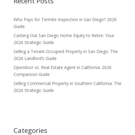
Recent Posts
Who Pays for Termite Inspection in San Diego? 2026
Guide
Cashing Out San Diego Home Equity to Retire: Your
2026 Strategic Guide
Selling a Tenant-Occupied Property in San Diego: The
2026 Landlord’s Guide
Opendoor vs. Real Estate Agent in California: 2026
Comparison Guide
Selling Commercial Property in Southern California: The
2026 Strategic Guide
Categories