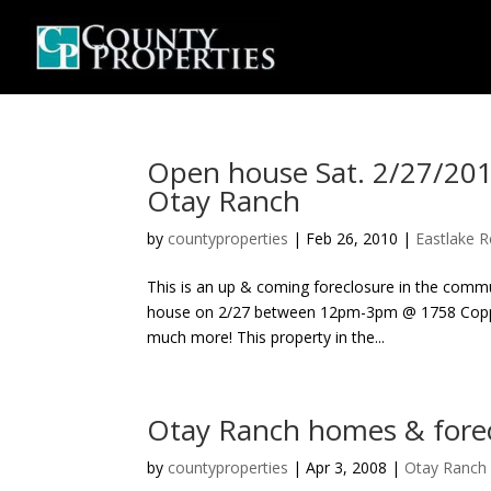
Open house Sat. 2/27/2
Otay Ranch
by
countyproperties
|
Feb 26, 2010
|
Eastlake R
This is an up & coming foreclosure in the comm
house on 2/27 between 12pm-3pm @ 1758 Coppe
much more! This property in the...
Otay Ranch homes & forec
by
countyproperties
|
Apr 3, 2008
|
Otay Ranch 