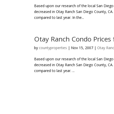
Based upon our research of the local San Diego C
decreased in Otay Ranch San Diego County, CA. T
compared to last year. In the...
Otay Ranch Condo Prices
by
countyproperties
|
Nov 15, 2007
|
Otay Ranc
Based upon our research of the local San Diego 
decreased in Otay Ranch San Diego County, CA. T
compared to last year. ...