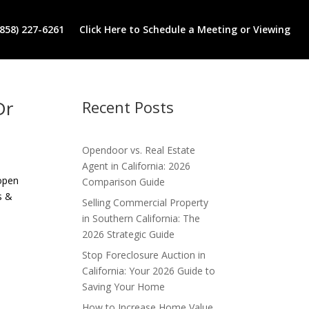
(858) 227-6261
Click Here to Schedule a Meeting or Viewing
Dr
Recent Posts
Opendoor vs. Real Estate
Agent in California: 2026
 open
Comparison Guide
s &
Selling Commercial Property
in Southern California: The
2026 Strategic Guide
Stop Foreclosure Auction in
California: Your 2026 Guide to
Saving Your Home
How to Increase Home Value