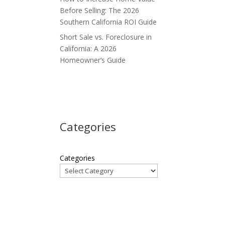
Before Selling: The 2026
e
Southern California ROI Guide
Short Sale vs. Foreclosure in
California: A 2026
Homeowner’s Guide
s
Categories
Categories