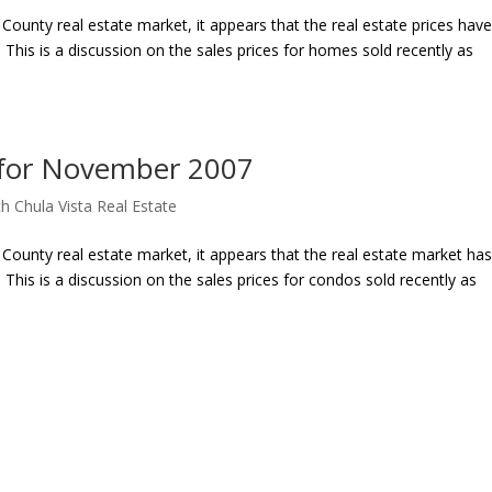
ounty real estate market, it appears that the real estate prices hav
his is a discussion on the sales prices for homes sold recently as
 for November 2007
h Chula Vista Real Estate
County real estate market, it appears that the real estate market ha
his is a discussion on the sales prices for condos sold recently as