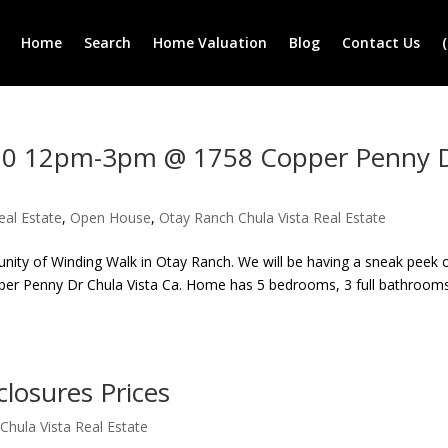
Home
Search
Home Valuation
Blog
Contact Us
010 12pm-3pm @ 1758 Copper Penny 
eal Estate
,
Open House
,
Otay Ranch Chula Vista Real Estate
unity of Winding Walk in Otay Ranch. We will be having a sneak peek
r Penny Dr Chula Vista Ca. Home has 5 bedrooms, 3 full bathroom
losures Prices
Chula Vista Real Estate