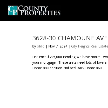
3628-30 CHAMOUNE AVE, C
by
obliq
|
Nov 7, 2024
|
City Heights Real Estat
List Price $795,000 Pending We have more! Two s
your mortgage. These units need lots of love 
Home 880 addition 2nd bed Back Home 860...