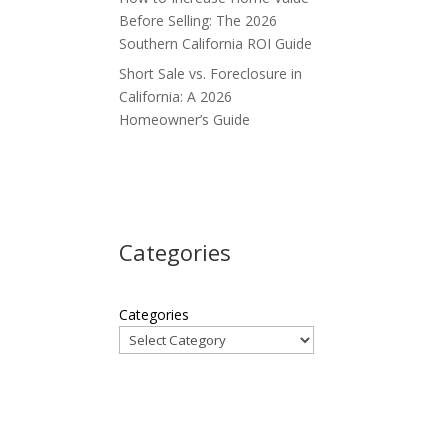
Before Selling: The 2026
Southern California ROI Guide
Short Sale vs. Foreclosure in
California: A 2026
Homeowner’s Guide
Categories
Categories