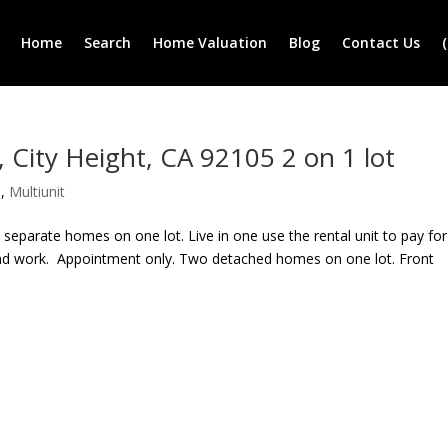
Home
Search
Home Valuation
Blog
Contact Us
ity Height, CA 92105 2 on 1 lot
e
,
Multiunit
eparate homes on one lot. Live in one use the rental unit to pay for
and work. Appointment only. Two detached homes on one lot. Front