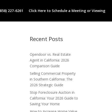
(858) 227-6261
Click Here to Schedule a Meeting or Viewing
Recent Posts
Opendoor vs. Real Estate
Agent in California: 2026
Comparison Guide
Selling Commercial Property
in Southern California: The
2026 Strategic Guide
Stop Foreclosure Auction in
California: Your 2026 Guide to
Saving Your Home
How to Increase Home Value