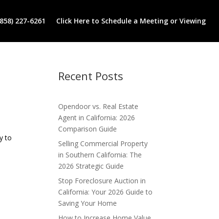
(858) 227-6261
Click Here to Schedule a Meeting or Viewing
Recent Posts
Opendoor vs. Real Estate
Agent in California: 2026
Comparison Guide
y to
Selling Commercial Property
in Southern California: The
2026 Strategic Guide
Stop Foreclosure Auction in
California: Your 2026 Guide to
Saving Your Home
How to Increase Home Value