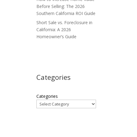
Before Selling: The 2026
Southern California ROI Guide
Short Sale vs. Foreclosure in
California: A 2026
Homeowner’s Guide
Categories
Categories