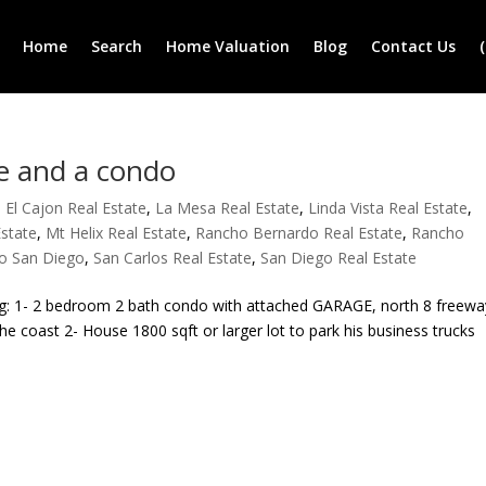
Home
Search
Home Valuation
Blog
Contact Us
e and a condo
,
El Cajon Real Estate
,
La Mesa Real Estate
,
Linda Vista Real Estate
,
Estate
,
Mt Helix Real Estate
,
Rancho Bernardo Real Estate
,
Rancho
o San Diego
,
San Carlos Real Estate
,
San Diego Real Estate
ing: 1- 2 bedroom 2 bath condo with attached GARAGE, north 8 freewa
e coast 2- House 1800 sqft or larger lot to park his business trucks