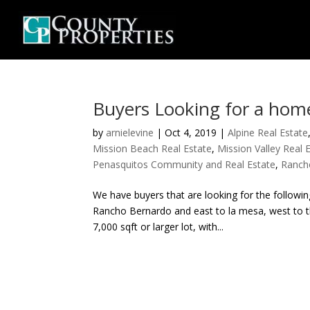
Buyers Looking for a hom
by
arnielevine
|
Oct 4, 2019
|
Alpine Real Estate
Mission Beach Real Estate
,
Mission Valley Real 
Penasquitos Community and Real Estate
,
Ranch
We have buyers that are looking for the follow
Rancho Bernardo and east to la mesa, west to th
7,000 sqft or larger lot, with...