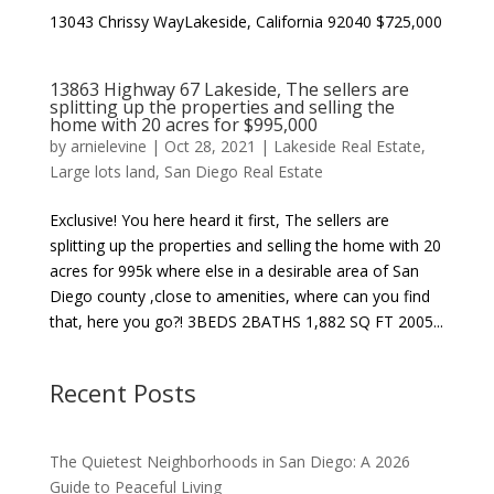
13043 Chrissy WayLakeside, California 92040 $725,000
13863 Highway 67 Lakeside, The sellers are
splitting up the properties and selling the
home with 20 acres for $995,000
by
arnielevine
|
Oct 28, 2021
|
Lakeside Real Estate
,
Large lots land
,
San Diego Real Estate
Exclusive! You here heard it first, The sellers are
splitting up the properties and selling the home with 20
acres for 995k where else in a desirable area of San
Diego county ,close to amenities, where can you find
that, here you go?! 3BEDS 2BATHS 1,882 SQ FT 2005...
Recent Posts
The Quietest Neighborhoods in San Diego: A 2026
Guide to Peaceful Living