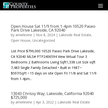
Open House Sat 11/9 from 1-4pm 10520 Paseo
Park Drive Lakeside, CA 92040
by
arnielevine
|
Nov 8, 2024
|
Lakeside Real Estate
,
Open House
,
Uncategorized
List Price $799,000 10520 Paseo Park Drive Lakeside,
CA 92040 MLS# PTP2406594 View Virtual Tour 3
Bedrooms 2 Bathrooms Living Sqft1,338 Lot Size sqft
7,483 Single Family Detached • Built in 1987 •
$597/SqFt • 15 days on site Open Fri 11/8 and Sat 11/9
from 1-4pm...
13043 Chrissy Way, Lakeside, California 92040
$725,000
by
arnielevine
|
Apr 3, 2022
|
Lakeside Real Estate