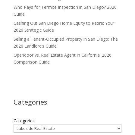
Who Pays for Termite Inspection in San Diego? 2026
Guide
Cashing Out San Diego Home Equity to Retire: Your
2026 Strategic Guide
Selling a Tenant-Occupied Property in San Diego: The
2026 Landlord’s Guide
Opendoor vs. Real Estate Agent in California: 2026
Comparison Guide
Categories
Categories