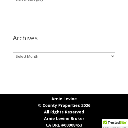
Archives
Archives
Arnie Levine
© County Properties 2026
All Rights Reserved
Arnie Levine Broker
CA DRE #00908453