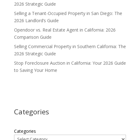
2026 Strategic Guide
Selling a Tenant-Occupied Property in San Diego: The
2026 Landlord’s Guide
Opendoor vs. Real Estate Agent in California: 2026
Comparison Guide
Selling Commercial Property in Southern California: The
2026 Strategic Guide
Stop Foreclosure Auction in California: Your 2026 Guide
to Saving Your Home
Categories
Categories