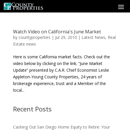
Watch Video on California's June Market
by
countyproperties
|
Jul 29, 2010
|
Latest News
,
Real
Estate news
Here is some California market facts. Check out the
video below by clicking on the link. “June Market
Update” presented by C.A.R. Chief Economist Leslie
Appleton-Young County Properties, 24 years of
brokerage experience, trust and a Member of the
local...
Recent Posts
Cashing Out San Diego Home Equity to Retire: Your