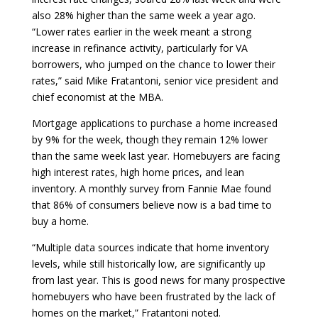
also 28% higher than the same week a year ago.
“Lower rates earlier in the week meant a strong
increase in refinance activity, particularly for VA
borrowers, who jumped on the chance to lower their
rates,” said Mike Fratantoni, senior vice president and
chief economist at the MBA.
Mortgage applications to purchase a home increased
by 9% for the week, though they remain 12% lower
than the same week last year. Homebuyers are facing
high interest rates, high home prices, and lean
inventory. A monthly survey from Fannie Mae found
that 86% of consumers believe now is a bad time to
buy a home.
“Multiple data sources indicate that home inventory
levels, while still historically low, are significantly up
from last year. This is good news for many prospective
homebuyers who have been frustrated by the lack of
homes on the market,” Fratantoni noted.