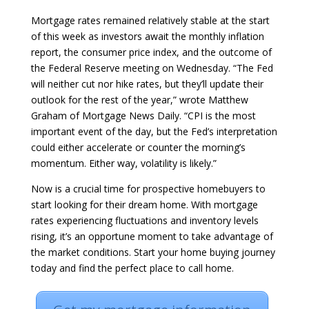
Mortgage rates remained relatively stable at the start
of this week as investors await the monthly inflation
report, the consumer price index, and the outcome of
the Federal Reserve meeting on Wednesday. “The Fed
will neither cut nor hike rates, but they’ll update their
outlook for the rest of the year,” wrote Matthew
Graham of Mortgage News Daily. “CPI is the most
important event of the day, but the Fed’s interpretation
could either accelerate or counter the morning’s
momentum. Either way, volatility is likely.”
Now is a crucial time for prospective homebuyers to
start looking for their dream home. With mortgage
rates experiencing fluctuations and inventory levels
rising, it’s an opportune moment to take advantage of
the market conditions. Start your home buying journey
today and find the perfect place to call home.