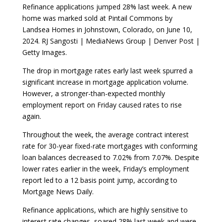
Refinance applications jumped 28% last week. A new
home was marked sold at Pintail Commons by
Landsea Homes in Johnstown, Colorado, on June 10,
2024. RJ Sangosti | MediaNews Group | Denver Post |
Getty Images.
The drop in mortgage rates early last week spurred a
significant increase in mortgage application volume.
However, a stronger-than-expected monthly
employment report on Friday caused rates to rise
again.
Throughout the week, the average contract interest
rate for 30-year fixed-rate mortgages with conforming
loan balances decreased to 7.02% from 7.07%. Despite
lower rates earlier in the week, Friday’s employment
report led to a 12 basis point jump, according to
Mortgage News Daily.
Refinance applications, which are highly sensitive to
interest rate changes, soared 28% last week and were