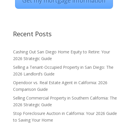
Get my mortgage information
Recent Posts
Cashing Out San Diego Home Equity to Retire: Your
2026 Strategic Guide
Selling a Tenant-Occupied Property in San Diego: The
2026 Landlord’s Guide
Opendoor vs. Real Estate Agent in California: 2026
Comparison Guide
Selling Commercial Property in Southern California: The
2026 Strategic Guide
Stop Foreclosure Auction in California: Your 2026 Guide
to Saving Your Home