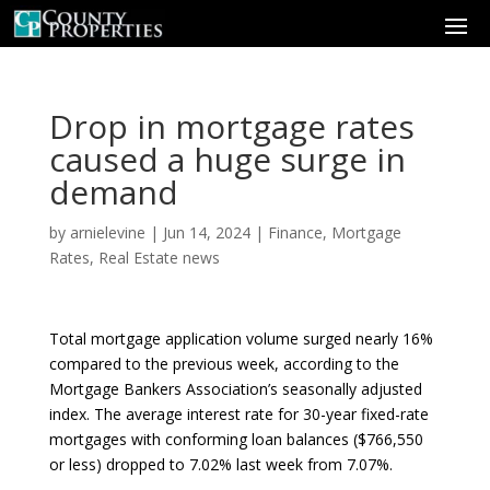
Drop in mortgage rates
caused a huge surge in
demand
by
arnielevine
|
Jun 14, 2024
|
Finance
,
Mortgage
Rates
,
Real Estate news
Total mortgage application volume surged nearly 16%
compared to the previous week, according to the
Mortgage Bankers Association’s seasonally adjusted
index. The average interest rate for 30-year fixed-rate
mortgages with conforming loan balances ($766,550
or less) dropped to 7.02% last week from 7.07%.