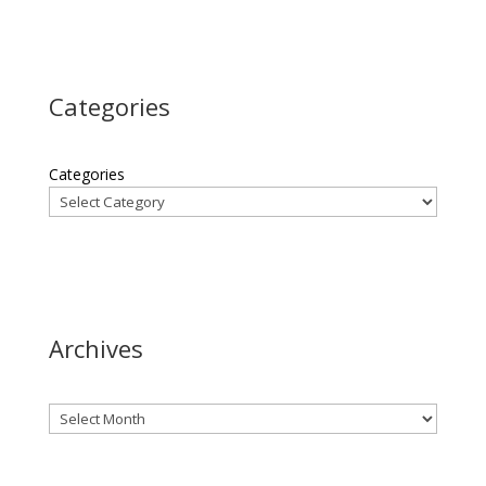
Categories
Categories
Archives
Archives