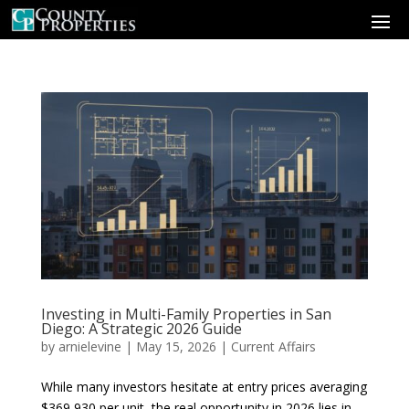
Investing in Multi-Family Properties in San
Diego: A Strategic 2026 Guide
by
arnielevine
|
May 15, 2026
|
Current Affairs
While many investors hesitate at entry prices averaging
$369,930 per unit, the real opportunity in 2026 lies in