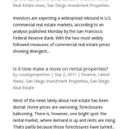
Real Estate news
,
San Diego Investment Properties
Investors are expecting a widespread rebound in U.S.
commercial real estate markets, according to an
analysis published Monday by the San Francisco
Federal Reserve Bank. With the two most widely
followed measures of commercial real estate prices
showing divergent...
Is it time make a move on rental properties?
by
countyproperties
|
Sep 2, 2011
|
Finance
,
Latest
News
,
San Diego Investment Properties
,
San Diego
Real Estate
Most of the news lately about real estate has been
dismal: Home prices are swooning, foreclosures
ballooning. There is, however, one bright spot: the
rental market, where demand is up and rents are rising.
That’s partly because those foreclosures have turned...