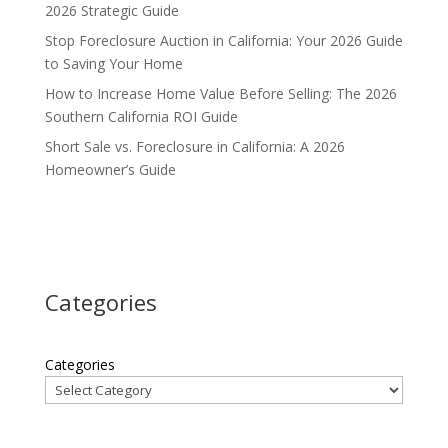
2026 Strategic Guide
Stop Foreclosure Auction in California: Your 2026 Guide
to Saving Your Home
How to Increase Home Value Before Selling: The 2026
Southern California ROI Guide
Short Sale vs. Foreclosure in California: A 2026
Homeowner’s Guide
Categories
Categories