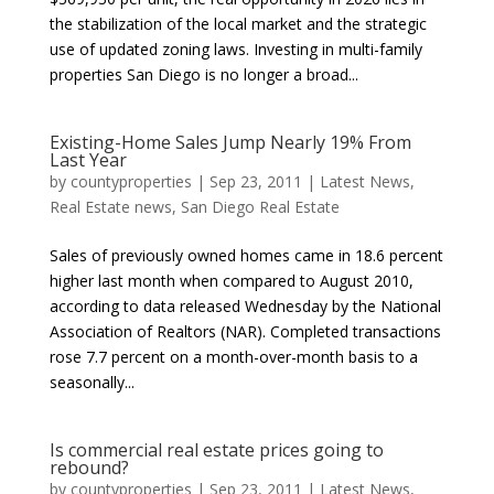
the stabilization of the local market and the strategic
use of updated zoning laws. Investing in multi-family
properties San Diego is no longer a broad...
Existing-Home Sales Jump Nearly 19% From
Last Year
by
countyproperties
|
Sep 23, 2011
|
Latest News
,
Real Estate news
,
San Diego Real Estate
Sales of previously owned homes came in 18.6 percent
higher last month when compared to August 2010,
according to data released Wednesday by the National
Association of Realtors (NAR). Completed transactions
rose 7.7 percent on a month-over-month basis to a
seasonally...
Is commercial real estate prices going to
rebound?
by
countyproperties
|
Sep 23, 2011
|
Latest News
,