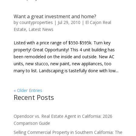
Want a great investment and home?
by
countyproperties
|
Jul 29, 2010
|
El Cajon Real
Estate
,
Latest News
Listed with a price range of $550-$595k. Turn key
property! Great Opportunity! This 4 unit building has
been remodeled on the inside and outside. New AC
units, new stucco, new paint, new appliances, too
many to list. Landscaping is tastefully done with low...
« Older Entries
Recent Posts
Opendoor vs. Real Estate Agent in California: 2026
Comparison Guide
Selling Commercial Property in Southern California: The