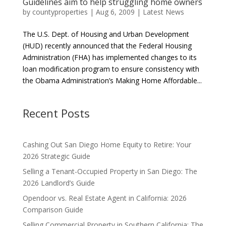
Guidelines aim to help struggling home owners
by
countyproperties
|
Aug 6, 2009
|
Latest News
The U.S. Dept. of Housing and Urban Development
(HUD) recently announced that the Federal Housing
Administration (FHA) has implemented changes to its
loan modification program to ensure consistency with
the Obama Administration’s Making Home Affordable...
Recent Posts
Cashing Out San Diego Home Equity to Retire: Your
2026 Strategic Guide
Selling a Tenant-Occupied Property in San Diego: The
2026 Landlord’s Guide
Opendoor vs. Real Estate Agent in California: 2026
Comparison Guide
Selling Commercial Property in Southern California: The