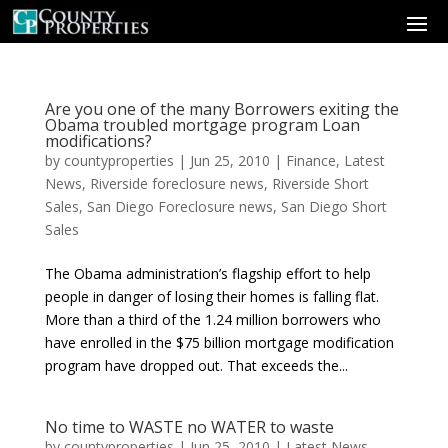
Are you one of the many Borrowers exiting the
Obama troubled mortgage program Loan
modifications?
by
countyproperties
|
Jun 25, 2010
|
Finance
,
Latest
News
,
Riverside foreclosure news
,
Riverside Short
Sales
,
San Diego Foreclosure news
,
San Diego Short
Sales
The Obama administration’s flagship effort to help
people in danger of losing their homes is falling flat.
More than a third of the 1.24 million borrowers who
have enrolled in the $75 billion mortgage modification
program have dropped out. That exceeds the...
No time to WASTE no WATER to waste
by
countyproperties
|
Jun 25, 2010
|
Latest News