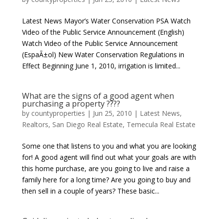
Latest News Mayor’s Water Conservation PSA Watch
Video of the Public Service Announcement (English)
Watch Video of the Public Service Announcement
(EspaÃ±ol) New Water Conservation Regulations in
Effect Beginning June 1, 2010, irrigation is limited...
What are the signs of a good agent when
purchasing a property ????
by
countyproperties
|
Jun 25, 2010
|
Latest News
,
Realtors
,
San Diego Real Estate
,
Temecula Real Estate
Some one that listens to you and what you are looking
for! A good agent will find out what your goals are with
this home purchase, are you going to live and raise a
family here for a long time? Are you going to buy and
then sell in a couple of years? These basic...