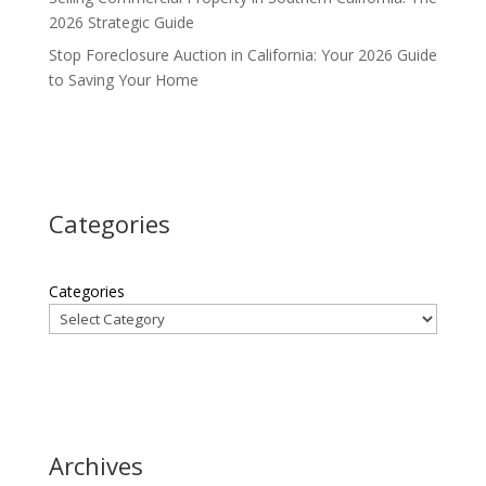
2026 Strategic Guide
Stop Foreclosure Auction in California: Your 2026 Guide
to Saving Your Home
Categories
Categories
Archives