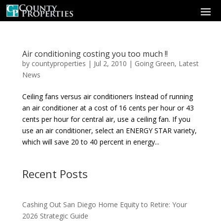
Air conditioning costing you too much !!
by
countyproperties
|
Jul 2, 2010
|
Going Green
,
Latest
News
Ceiling fans versus air conditioners Instead of running
an air conditioner at a cost of 16 cents per hour or 43
cents per hour for central air, use a ceiling fan. If you
use an air conditioner, select an ENERGY STAR variety,
which will save 20 to 40 percent in energy...
Recent Posts
Cashing Out San Diego Home Equity to Retire: Your
2026 Strategic Guide