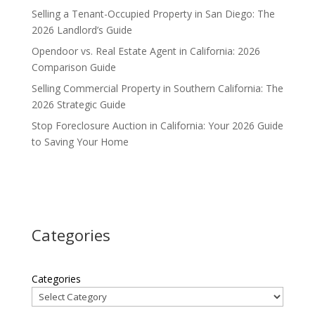
Selling a Tenant-Occupied Property in San Diego: The
2026 Landlord’s Guide
Opendoor vs. Real Estate Agent in California: 2026
Comparison Guide
Selling Commercial Property in Southern California: The
2026 Strategic Guide
Stop Foreclosure Auction in California: Your 2026 Guide
to Saving Your Home
Categories
Categories