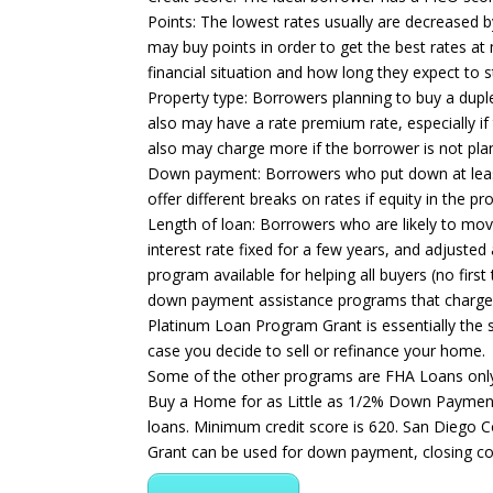
Points: The lowest rates usually are decreased b
may buy points in order to get the best rates 
financial situation and how long they expect to 
Property type: Borrowers planning to buy a duplex
also may have a rate premium rate, especially i
also may charge more if the borrower is not plan
Down payment: Borrowers who put down at least 2
offer different breaks on rates if equity in the p
Length of loan: Borrowers who are likely to mov
interest rate fixed for a few years, and adjusted
program available for helping all buyers (no fi
down payment assistance programs that charge in
Platinum Loan Program Grant is essentially the 
case you decide to sell or refinance your home.
Some of the other programs are FHA Loans onl
Buy a Home for as Little as 1/2% Down Payment
loans. Minimum credit score is 620. San Diego C
Grant can be used for down payment, closing co