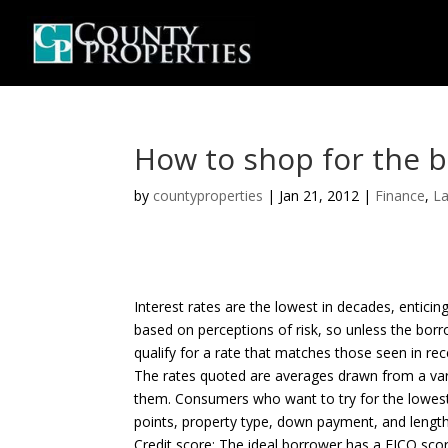
How to shop for the 
by
countyproperties
|
Jan 21, 2012
|
Finance
,
L
Interest rates are the lowest in decades, entici
based on perceptions of risk, so unless the borro
qualify for a rate that matches those seen in re
The rates quoted are averages drawn from a varie
them. Consumers who want to try for the lowest r
points, property type, down payment, and length
Credit score: The ideal borrower has a FICO score