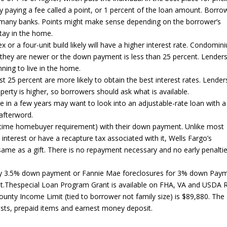
y paying a fee called a point, or 1 percent of the loan amount. Borro
at many banks. Points might make sense depending on the borrower’s
stay in the home.
 or a four-unit build likely will have a higher interest rate. Condomi
f they are newer or the down payment is less than 25 percent. Lender
ning to live in the home.
5 percent are more likely to obtain the best interest rates. Lender
roperty is higher, so borrowers should ask what is available.
e in a few years may want to look into an adjustable-rate loan with a
 afterword.
rst time homebuyer requirement) with their down payment. Unlike most
terest or have a recapture tax associated with it, Wells Fargo’s
same as a gift. There is no repayment necessary and no early penaltie
y 3.5% down payment or Fannie Mae foreclosures for 3% down Paym
.Thespecial Loan Program Grant is available on FHA, VA and USDA R
ounty Income Limit (tied to borrower not family size) is $89,880. The
sts, prepaid items and earnest money deposit.