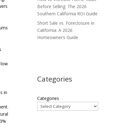
wers
Before Selling: The 2026
Southern California ROI Guide
Short Sale vs. Foreclosure in
niums
California: A 2026
s
Homeowner’s Guide
s
 low
Categories
s in
Categories
ent.
ural
 3%