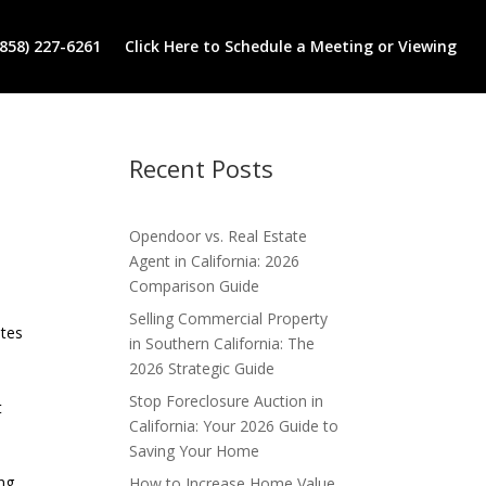
(858) 227-6261
Click Here to Schedule a Meeting or Viewing
Recent Posts
Opendoor vs. Real Estate
Agent in California: 2026
Comparison Guide
Selling Commercial Property
ates
in Southern California: The
2026 Strategic Guide
Stop Foreclosure Auction in
t
California: Your 2026 Guide to
Saving Your Home
ng.
How to Increase Home Value