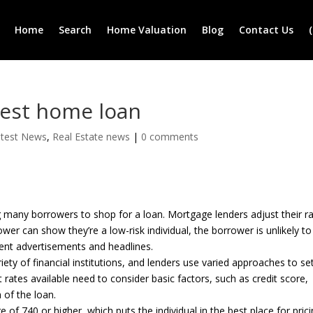
Home
Search
Home Valuation
Blog
Contact Us
best home loan
atest News
,
Real Estate news
|
0 comments
ng many borrowers to shop for a loan. Mortgage lenders adjust their r
wer can show they’re a low-risk individual, the borrower is unlikely to
cent advertisements and headlines.
ty of financial institutions, and lenders use varied approaches to se
ates available need to consider basic factors, such as credit score,
 of the loan.
 of 740 or higher, which puts the individual in the best place for prici