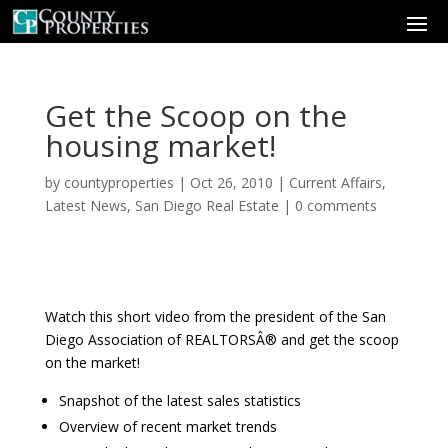
Get the Scoop on the
housing market!
by
countyproperties
|
Oct 26, 2010
|
Current Affairs
,
Latest News
,
San Diego Real Estate
|
0 comments
Watch this short video from the president of the San
Diego Association of REALTORSÂ® and get the scoop
on the market!
Snapshot of the latest sales statistics
Overview of recent market trends