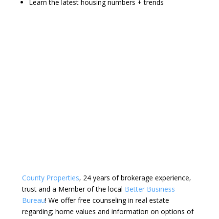
Learn the latest housing numbers + trends
County Properties
, 24 years of brokerage experience,
trust and a Member of the local
Better Business
Bureau
! We offer free counseling in real estate
regarding; home values and information on options of