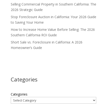
Selling Commercial Property in Southern California: The
2026 Strategic Guide
Stop Foreclosure Auction in California: Your 2026 Guide
to Saving Your Home
How to Increase Home Value Before Selling: The 2026
Southern California ROI Guide
Short Sale vs. Foreclosure in California: A 2026
Homeowner’s Guide
Categories
Categories