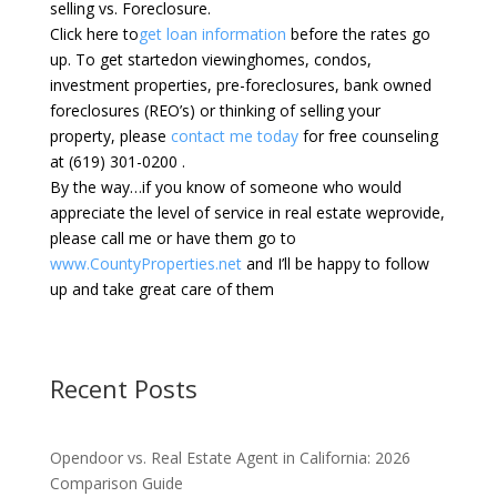
selling vs. Foreclosure.
Click here to
get loan information
before the rates go
up. To get startedon viewinghomes, condos,
investment properties, pre-foreclosures, bank owned
foreclosures (REO’s) or thinking of selling your
property, please
contact me today
for free counseling
at (619) 301-0200 .
By the way…if you know of someone who would
appreciate the level of service in real estate weprovide,
please call me or have them go to
www.CountyProperties.net
and I’ll be happy to follow
up and take great care of them
Recent Posts
Opendoor vs. Real Estate Agent in California: 2026
Comparison Guide