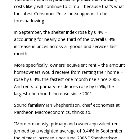
costs likely will continue to climb – because that’s what
the latest Consumer Price Index appears to be
foreshadowing.
In September, the shelter index rose by 0.4% –
accounting for nearly one-third of the overall 0.4%
increase in prices across all goods and services last
month.
More specifically, owners’ equivalent rent – the amount
homeowners would receive from renting their home –
rose by 0.4%, the fastest one-month rise since 2006.
And rents of primary residences rose by 0.5%, the
largest one-month increase since 2001.
Sound familiar? Ian Shepherdson, chief economist at
Pantheon Macroeconomics, thinks so.
“More ominously, primary and owner-equivalent rent
jumped by a weighted average of 0.44% in September,
the biggest increase since June 2006,” Shepherdson