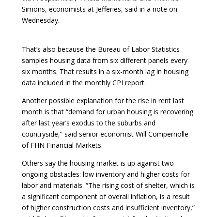
Simons, economists at Jefferies, said in a note on
Wednesday.
That’s also because the Bureau of Labor Statistics
samples housing data from six different panels every
six months. That results in a six-month lag in housing
data included in the monthly CPI report.
Another possible explanation for the rise in rent last
month is that “demand for urban housing is recovering
after last year’s exodus to the suburbs and
countryside,” said senior economist Will Compernolle
of FHN Financial Markets.
Others say the housing market is up against two
ongoing obstacles: low inventory and higher costs for
labor and materials. “The rising cost of shelter, which is
a significant component of overall inflation, is a result
of higher construction costs and insufficient inventory,”