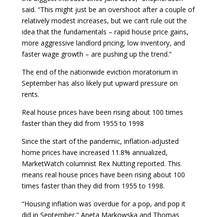
said. “This might just be an overshoot after a couple of
relatively modest increases, but we can’t rule out the
idea that the fundamentals – rapid house price gains,
more aggressive landlord pricing, low inventory, and
faster wage growth – are pushing up the trend.”
The end of the nationwide eviction moratorium in
September has also likely put upward pressure on
rents.
Real house prices have been rising about 100 times
faster than they did from 1955 to 1998
Since the start of the pandemic, inflation-adjusted
home prices have increased 11.8% annualized,
MarketWatch columnist Rex Nutting reported. This
means real house prices have been rising about 100
times faster than they did from 1955 to 1998.
“Housing inflation was overdue for a pop, and pop it
did in September,” Aneta Markowska and Thomas