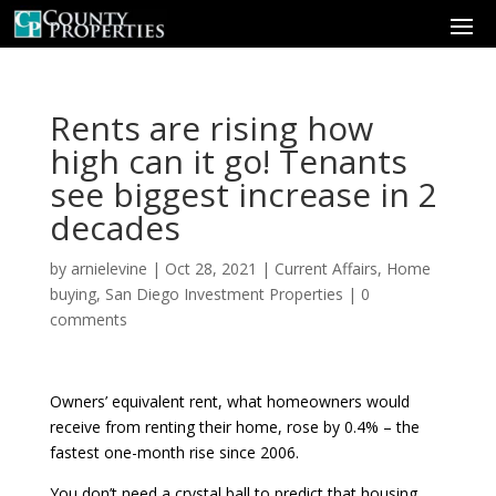
Rents are rising how
high can it go! Tenants
see biggest increase in 2
decades
by
arnielevine
|
Oct 28, 2021
|
Current Affairs
,
Home
buying
,
San Diego Investment Properties
|
0
comments
Owners’ equivalent rent, what homeowners would
receive from renting their home, rose by 0.4% – the
fastest one-month rise since 2006.
You don’t need a crystal ball to predict that housing