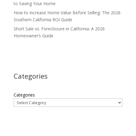
to Saving Your Home
How to Increase Home Value Before Selling: The 2026
Southern California ROI Guide
Short Sale vs. Foreclosure in California: A 2026
Homeowner’s Guide
Categories
Categories