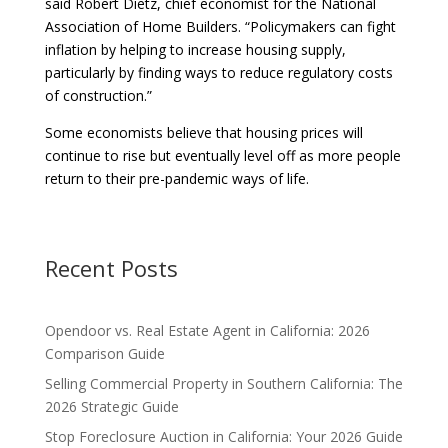
said Robert Dietz, chief economist for the National
Association of Home Builders. “Policymakers can fight
inflation by helping to increase housing supply,
particularly by finding ways to reduce regulatory costs
of construction.”
Some economists believe that housing prices will
continue to rise but eventually level off as more people
return to their pre-pandemic ways of life.
Recent Posts
Opendoor vs. Real Estate Agent in California: 2026
Comparison Guide
Selling Commercial Property in Southern California: The
2026 Strategic Guide
Stop Foreclosure Auction in California: Your 2026 Guide