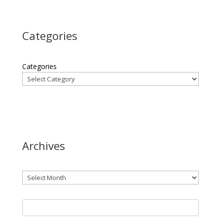
Categories
Categories
Archives
Archives