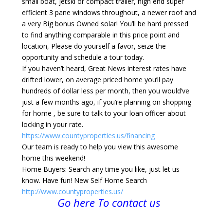
small boat, jetski or compact trailer, high end super
efficient 3 pane windows throughout, a newer roof and
a very Big bonus Owned solar! You’ll be hard pressed
to find anything comparable in this price point and
location, Please do yourself a favor, seize the
opportunity and schedule a tour today.
If you haven’t heard, Great News interest rates have
drifted lower, on average priced home you’ll pay
hundreds of dollar less per month, then you would’ve
just a few months ago, if you’re planning on shopping
for home , be sure to talk to your loan officer about
locking in your rate.
https://www.countyproperties.us/financing
Our team is ready to help you view this awesome
home this weekend!
Home Buyers: Search any time you like, just let us
know. Have fun! New Self Home Search
http://www.countyproperties.us/
Go here To contact us