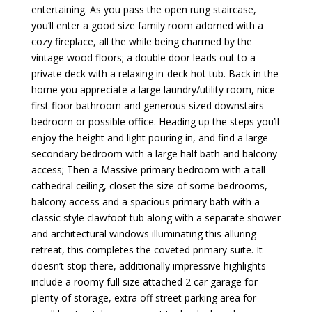
entertaining. As you pass the open rung staircase,
you’ll enter a good size family room adorned with a
cozy fireplace, all the while being charmed by the
vintage wood floors; a double door leads out to a
private deck with a relaxing in-deck hot tub. Back in the
home you appreciate a large laundry/utility room, nice
first floor bathroom and generous sized downstairs
bedroom or possible office. Heading up the steps you’ll
enjoy the height and light pouring in, and find a large
secondary bedroom with a large half bath and balcony
access; Then a Massive primary bedroom with a tall
cathedral ceiling, closet the size of some bedrooms,
balcony access and a spacious primary bath with a
classic style clawfoot tub along with a separate shower
and architectural windows illuminating this alluring
retreat, this completes the coveted primary suite. It
doesn’t stop there, additionally impressive highlights
include a roomy full size attached 2 car garage for
plenty of storage, extra off street parking area for