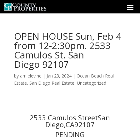
OPEN HOUSE Sun, Feb 4
from 12-2:30pm. 2533
Camulos St. San
Diego 92107
by
arnielevine
|
Jan 23, 2024
|
Ocean Beach Real
Estate
,
San Diego Real Estate
,
Uncategorized
2533 Camulos StreetSan
Diego,CA92107
PENDING