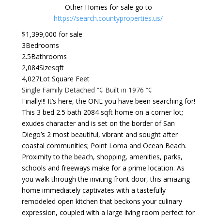
Other Homes for sale go to
https://search.countyproperties.us/
$1,399,000 for sale
3
Bedrooms
2.5
Bathrooms
2,084
Sizesqft
4,027
Lot Square Feet
Single Family Detached “¢ Built in 1976 “¢
Finally!!! It’s here, the ONE you have been searching for!
This 3 bed 2.5 bath 2084 sqft home on a corner lot;
exudes character and is set on the border of San
Diego’s 2 most beautiful, vibrant and sought after
coastal communities; Point Loma and Ocean Beach.
Proximity to the beach, shopping, amenities, parks,
schools and freeways make for a prime location. As
you walk through the inviting front door, this amazing
home immediately captivates with a tastefully
remodeled open kitchen that beckons your culinary
expression, coupled with a large living room perfect for