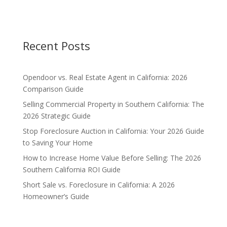
Recent Posts
Opendoor vs. Real Estate Agent in California: 2026
Comparison Guide
Selling Commercial Property in Southern California: The
2026 Strategic Guide
Stop Foreclosure Auction in California: Your 2026 Guide
to Saving Your Home
How to Increase Home Value Before Selling: The 2026
Southern California ROI Guide
Short Sale vs. Foreclosure in California: A 2026
Homeowner’s Guide