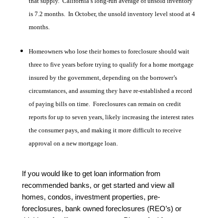
that supply. California’s long-run average of unsold inventory
is 7.2 months. In October, the unsold inventory level stood at 4
months.
Homeowners who lose their homes to foreclosure should wait
three to five years before trying to qualify for a home mortgage
insured by the government, depending on the borrower’s
circumstances, and assuming they have re-established a record
of paying bills on time. Foreclosures can remain on credit
reports for up to seven years, likely increasing the interest rates
the consumer pays, and making it more difficult to receive
approval on a new mortgage loan.
If you would like to get loan information from
recommended banks, or get started and view all
homes, condos, investment properties, pre-
foreclosures, bank owned foreclosures (REO’s) or