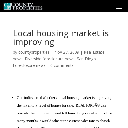
Local housing market is
improving
by
countyproperties
|
Nov 27, 2009
|
Real Estate
news
,
Riverside foreclosure news
,
San Diego
Foreclosure news
|
0 comments
One indicator of whether a local housing market is improving is
the inventory level of homes for sale. REALTORSÂ® can
provide this information and tell home buyers and sellers how
many months it would take at the current sales rate to absorb