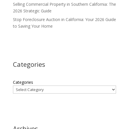
Selling Commercial Property in Southern California: The
2026 Strategic Guide
Stop Foreclosure Auction in California: Your 2026 Guide
to Saving Your Home
Categories
Categories
Archives