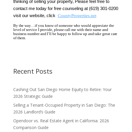
thinking of selling your property,
Please feel free to
contact me today for free counseling at (619) 301-0200
visit our website, click
CountyProperties.net
By the way…if you know of someone who would appreciate the
level of service I provide, please call me with their name and
business number and I’ll be happy to follow up and take great care
of them.
Recent Posts
Cashing Out San Diego Home Equity to Retire: Your
2026 Strategic Guide
Selling a Tenant-Occupied Property in San Diego: The
2026 Landlord’s Guide
Opendoor vs. Real Estate Agent in California: 2026
Comparison Guide