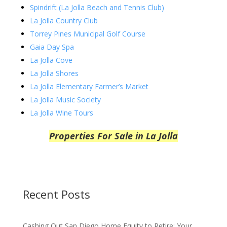
Spindrift (La Jolla Beach and Tennis Club)
La Jolla Country Club
Torrey Pines Municipal Golf Course
Gaia Day Spa
La Jolla Cove
La Jolla Shores
La Jolla Elementary Farmer’s Market
La Jolla Music Society
La Jolla Wine Tours
Properties For Sale in La Jolla
Recent Posts
Cashing Out San Diego Home Equity to Retire: Your