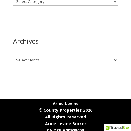
Archives
Archives
Arnie Levine
© County Properties 2026
All Rights Reserved
Arnie Levine Broker
CA DRE #00908453