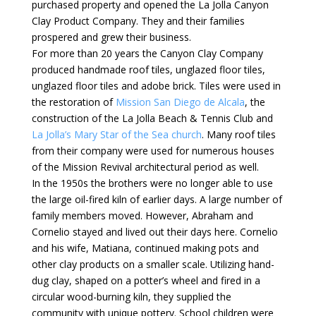
purchased property and opened the La Jolla Canyon
Clay Product Company. They and their families
prospered and grew their business.
For more than 20 years the Canyon Clay Company
produced handmade roof tiles, unglazed floor tiles,
unglazed floor tiles and adobe brick. Tiles were used in
the restoration of
Mission San Diego de Alcala
, the
construction of the La Jolla Beach & Tennis Club and
La Jolla’s Mary Star of the Sea church
. Many roof tiles
from their company were used for numerous houses
of the Mission Revival architectural period as well.
In the 1950s the brothers were no longer able to use
the large oil-fired kiln of earlier days. A large number of
family members moved. However, Abraham and
Cornelio stayed and lived out their days here. Cornelio
and his wife, Matiana, continued making pots and
other clay products on a smaller scale. Utilizing hand-
dug clay, shaped on a potter’s wheel and fired in a
circular wood-burning kiln, they supplied the
community with unique pottery. School children were