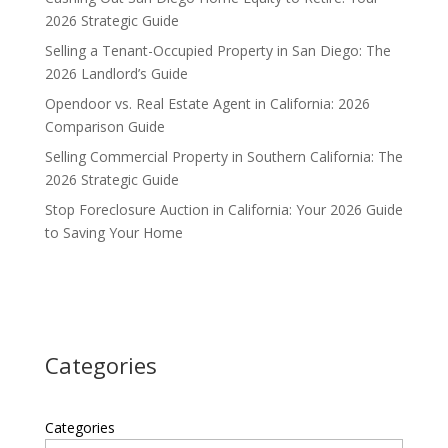
2026 Strategic Guide
Selling a Tenant-Occupied Property in San Diego: The
2026 Landlord’s Guide
Opendoor vs. Real Estate Agent in California: 2026
Comparison Guide
Selling Commercial Property in Southern California: The
2026 Strategic Guide
Stop Foreclosure Auction in California: Your 2026 Guide
to Saving Your Home
Categories
Categories