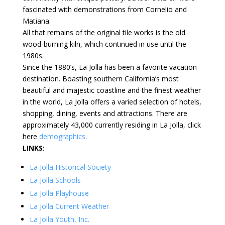
fascinated with demonstrations from Cornelio and
Matiana.
All that remains of the original tile works is the old
wood-burning kiln, which continued in use until the
1980s.
Since the 1880’s, La Jolla has been a favorite vacation
destination. Boasting southern California’s most
beautiful and majestic coastline and the finest weather
in the world, La Jolla offers a varied selection of hotels,
shopping, dining, events and attractions. There are
approximately 43,000 currently residing in La Jolla, click
here
demographics
.
LINKS:
La Jolla Historical Society
La Jolla Schools
La Jolla Playhouse
La Jolla Current Weather
La Jolla Youth, Inc.