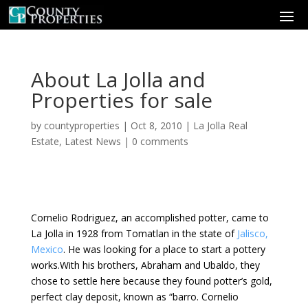
About La Jolla and
Properties for sale
by
countyproperties
|
Oct 8, 2010
|
La Jolla Real
Estate
,
Latest News
|
0 comments
Cornelio Rodriguez, an accomplished potter, came to
La Jolla in 1928 from Tomatlan in the state of
Jalisco,
Mexico
. He was looking for a place to start a pottery
works.With his brothers, Abraham and Ubaldo, they
chose to settle here because they found potter’s gold,
perfect clay deposit, known as “barro. Cornelio