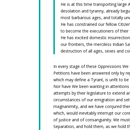
He is at this time transporting larg
desolation and tyranny, already begun
most barbarous ages, and totally unw
He has constrained our fellow Citize
to become the executioners of their f
He has excited domestic insurrectio
our frontiers, the merciless Indian 
destruction of all ages, sexes and co
In every stage of these Oppressions We 
Petitions have been answered only by re
which may define a Tyrant, is unfit to be 
Nor have We been wanting in attentions 
attempts by their legislature to extend 
circumstances of our emigration and set
magnanimity, and we have conjured them
which, would inevitably interrupt our c
of justice and of consanguinity. We must
Separation, and hold them, as we hold th