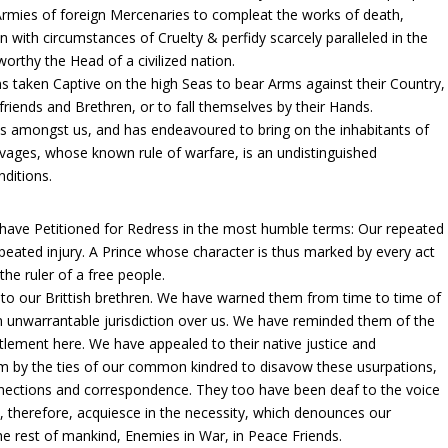
e Armies of foreign Mercenaries to compleat the works of death,
 with circumstances of Cruelty & perfidy scarcely paralleled in the
orthy the Head of a civilized nation.
ns taken Captive on the high Seas to bear Arms against their Country,
riends and Brethren, or to fall themselves by their Hands.
ns amongst us, and has endeavoured to bring on the inhabitants of
Savages, whose known rule of warfare, is an undistinguished
nditions.
have Petitioned for Redress in the most humble terms: Our repeated
peated injury. A Prince whose character is thus marked by every act
the ruler of a free people.
to our Brittish brethren. We have warned them from time to time of
an unwarrantable jurisdiction over us. We have reminded them of the
tlement here. We have appealed to their native justice and
 by the ties of our common kindred to disavow these usurpations,
onnections and correspondence. They too have been deaf to the voice
, therefore, acquiesce in the necessity, which denounces our
e rest of mankind, Enemies in War, in Peace Friends.