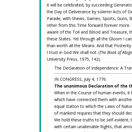
it will be celebrated, by succeeding Generat
the Day of Deliverance by solemn Acts of D
Parade, with Shews, Games, Sports, Guns, Be
other from this Time forward forever more. 
aware of the Toil and Blood and Treasure, th
these States. Yet through all the Gloom I can
than worth all the Means. And that Posterity
I trust in God We shall not. (
The Book of Abiga
University Press, 1975, 142).
The Declaration of Independence: A Tran
IN CONGRESS, July 4, 1776.
The unanimous Declaration of the th
When in the Course of human events, it 
which have connected them with another
equal station to which the Laws of Natur
of mankind requires that they should de
We hold these truths to be self-evident,
with certain unalienable Rights, that amo