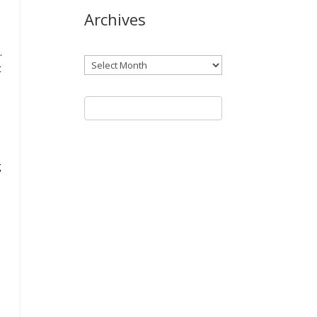
Archives
.
Archives
t
g
n