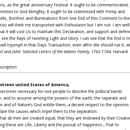
ions, as the great anniversary Festival. It ought to be commemorated,
evotion to God Almighty. It ought to be solemnized with Pomp and
lls, Bonfires and Illuminations from one End of this Continent to the
You will think me transported with Enthusiasm but I am not. I am well
at it will cost Us to maintain this Declaration, and support and defen
 see the Rays of ravishing Light and Glory. I can see that the End is 
 will tryumph in that Days Transaction, even altho We should rue it, w
il and John: Selected Letters of the Adams Family, 1762-1784,
Harvard
scription
irteen united States of America,
becomes necessary for one people to dissolve the political bands
, and to assume among the powers of the earth, the separate and
e and of Nature’s God entitle them, a decent respect to the opinions
clare the causes which impel them to the separation.
 that all men are created equal, that they are endowed by their Creato
ng these are Life, Liberty and the pursuit of Happiness.–That to