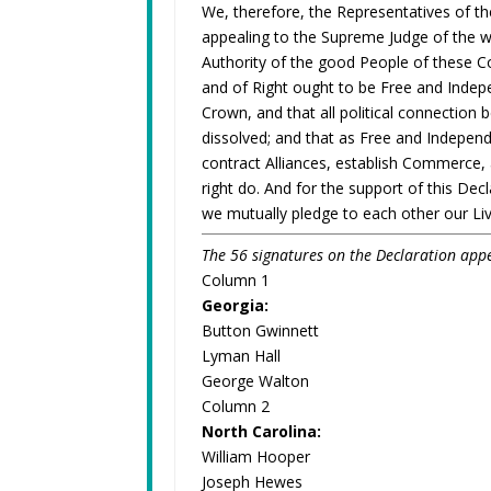
We, therefore, the Representatives of t
appealing to the Supreme Judge of the wo
Authority of the good People of these Co
and of Right ought to be Free and Indepe
Crown, and that all political connection 
dissolved; and that as Free and Independ
contract Alliances, establish Commerce,
right do. And for the support of this Decl
we mutually pledge to each other our Li
The 56 signatures on the Declaration appe
Column 1
Georgia:
Button Gwinnett
Lyman Hall
George Walton
Column 2
North Carolina:
William Hooper
Joseph Hewes