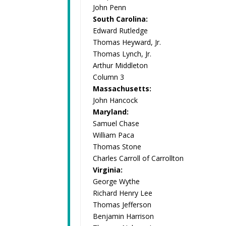
John Penn
South Carolina:
Edward Rutledge
Thomas Heyward, Jr.
Thomas Lynch, Jr.
Arthur Middleton
Column 3
Massachusetts:
John Hancock
Maryland:
Samuel Chase
William Paca
Thomas Stone
Charles Carroll of Carrollton
Virginia:
George Wythe
Richard Henry Lee
Thomas Jefferson
Benjamin Harrison