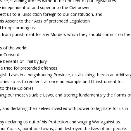
ace, Standing Armies without the Consent of our legislatures.
y independent of and superior to the Civil power.
t us to a jurisdiction foreign to our constitution, and
is Assent to their Acts of pretended Legislation:
d troops among us:
l, from punishment for any Murders which they should commit on the
ts of the world:
ur Consent:
 benefits of Trial by Jury:
e tried for pretended offences
lish Laws in a neighbouring Province, establishing therein an Arbitrar
ries so as to render it at once an example and fit instrument for
nto these Colonies:
hing our most valuable Laws, and altering fundamentally the Forms o
 and declaring themselves invested with power to legislate for us in
y declaring us out of his Protection and waging War against us.
ur Coasts, burnt our towns, and destroyed the lives of our people.