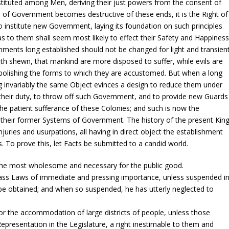
stituted among Men, deriving their just powers from the consent of
of Government becomes destructive of these ends, it is the Right of
 to institute new Government, laying its foundation on such principles
as to them shall seem most likely to effect their Safety and Happiness
rnments long established should not be changed for light and transien
ath shewn, that mankind are more disposed to suffer, while evils are
 abolishing the forms to which they are accustomed. But when a long
ng invariably the same Object evinces a design to reduce them under
 is their duty, to throw off such Government, and to provide new Guards
the patient sufferance of these Colonies; and such is now the
r their former Systems of Government. The history of the present Kin
injuries and usurpations, all having in direct object the establishment
. To prove this, let Facts be submitted to a candid world.
the most wholesome and necessary for the public good.
ass Laws of immediate and pressing importance, unless suspended i
d be obtained; and when so suspended, he has utterly neglected to
or the accommodation of large districts of people, unless those
Representation in the Legislature, a right inestimable to them and