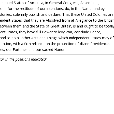
he united States of America, in General Congress, Assembled,
rld for the rectitude of our intentions, do, in the Name, and by
lonies, solemnly publish and declare, That these United Colonies are
ndent States; that they are Absolved from all Allegiance to the Britis
between them and the State of Great Britain, is and ought to be totall
ent States, they have full Power to levy War, conclude Peace,
 and to do all other Acts and Things which Independent States may of
aration, with a firm reliance on the protection of divine Providence,
ves, our Fortunes and our sacred Honor.
ar in the positions indicated: