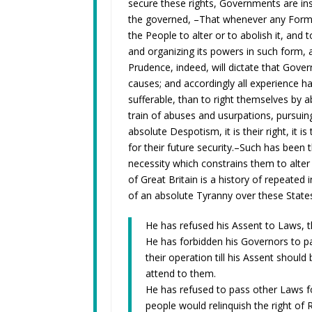
secure these rights, Governments are in
the governed, –That whenever any Form 
the People to alter or to abolish it, and
and organizing its powers in such form, 
Prudence, indeed, will dictate that Gove
causes; and accordingly all experience h
sufferable, than to right themselves by
train of abuses and usurpations, pursui
absolute Despotism, it is their right, it
for their future security.–Such has been 
necessity which constrains them to alte
of Great Britain is a history of repeated 
of an absolute Tyranny over these States
He has refused his Assent to Laws, 
He has forbidden his Governors to p
their operation till his Assent shoul
attend to them.
He has refused to pass other Laws f
people would relinquish the right of 