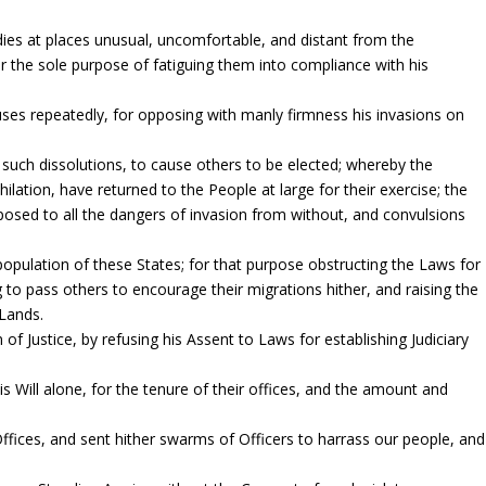
odies at places unusual, uncomfortable, and distant from the
or the sole purpose of fatiguing them into compliance with his
ses repeatedly, for opposing with manly firmness his invasions on
 such dissolutions, to cause others to be elected; whereby the
ilation, have returned to the People at large for their exercise; the
osed to all the dangers of invasion from without, and convulsions
pulation of these States; for that purpose obstructing the Laws for
g to pass others to encourage their migrations hither, and raising the
 Lands.
of Justice, by refusing his Assent to Laws for establishing Judiciary
Will alone, for the tenure of their offices, and the amount and
fices, and sent hither swarms of Officers to harrass our people, and