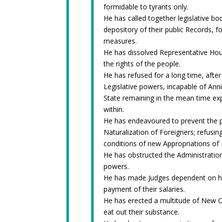
formidable to tyrants only.
He has called together legislative b
depository of their public Records, f
measures.
He has dissolved Representative Hou
the rights of the people.
He has refused for a long time, after
Legislative powers, incapable of Annih
State remaining in the mean time exp
within.
He has endeavoured to prevent the po
Naturalization of Foreigners; refusin
conditions of new Appropriations of
He has obstructed the Administration 
powers.
He has made Judges dependent on his 
payment of their salaries.
He has erected a multitude of New Of
eat out their substance.