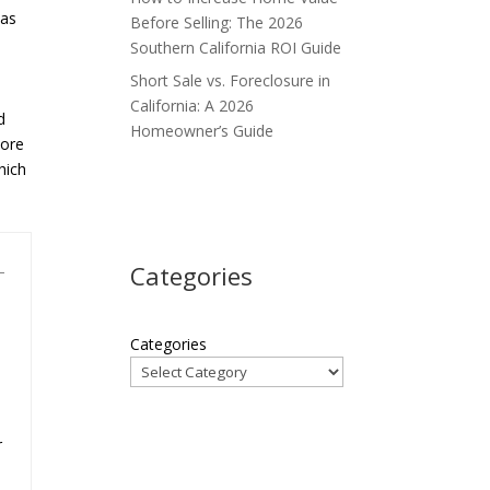
 as
Before Selling: The 2026
Southern California ROI Guide
Short Sale vs. Foreclosure in
California: A 2026
d
Homeowner’s Guide
more
hich
Categories
Categories
r