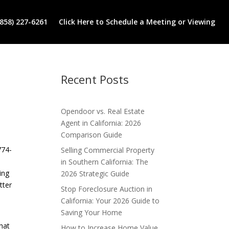
(858) 227-6261
Click Here to Schedule a Meeting or Viewing
Recent Posts
Opendoor vs. Real Estate
Agent in California: 2026
Comparison Guide
774-
Selling Commercial Property
in Southern California: The
ing
2026 Strategic Guide
tter
Stop Foreclosure Auction in
California: Your 2026 Guide to
Saving Your Home
hat
How to Increase Home Value