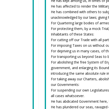
He has kept among us, in times of pe
He has affected to render the Militar
He has combined with others to subjec
unacknowledged by our laws; giving h
For Quartering large bodies of arme
For protecting them, by a mock Tria
Inhabitants of these States:
For cutting off our Trade with all par
For imposing Taxes on us without o
For depriving us in many cases, of the
For transporting us beyond Seas to b
For abolishing the free System of Eng
government, and enlarging its Bounda
introducing the same absolute rule i
For taking away our Charters, abolis
our Governments:
For suspending our own Legislatures,
all cases whatsoever.
He has abdicated Government here, b
He has plundered our seas, ravaged o