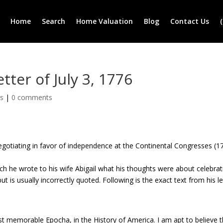
Home
Search
Home Valuation
Blog
Contact Us
ter of July 3, 1776
rs
|
0 comments
gotiating in favor of independence at the Continental Congresses (1
ich he wrote to his wife Abigail what his thoughts were about celebrat
ut is usually incorrectly quoted. Following is the exact text from his le
st memorable Epocha, in the History of America. I am apt to believe t