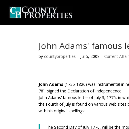
John Adams' famous let
by
countyproperties
|
Jul 5, 2008
|
Current Affai
John Adams
(1735-1826) was instrumental in ne
78), signed the Declaration of Independence.
John Adams’ famous letter of July 3, 1776, in wh
the Fourth of July is found on various web sites b
with his original spellings:
The Second Day of July 1776, will be the mo