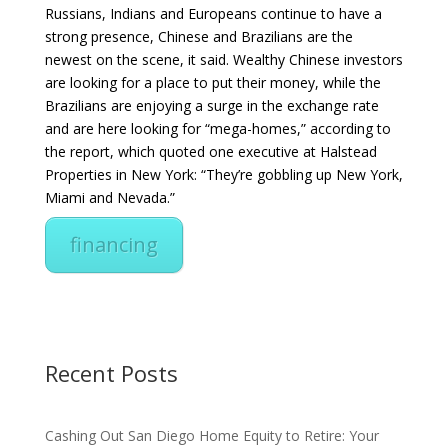
Russians, Indians and Europeans continue to have a
strong presence, Chinese and Brazilians are the
newest on the scene, it said. Wealthy Chinese investors
are looking for a place to put their money, while the
Brazilians are enjoying a surge in the exchange rate
and are here looking for “mega-homes,” according to
the report, which quoted one executive at Halstead
Properties in New York: “They’re gobbling up New York,
Miami and Nevada.”
financing
Recent Posts
Cashing Out San Diego Home Equity to Retire: Your