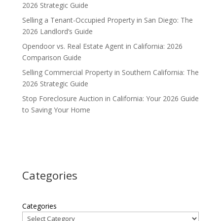
2026 Strategic Guide
Selling a Tenant-Occupied Property in San Diego: The
2026 Landlord’s Guide
Opendoor vs. Real Estate Agent in California: 2026
Comparison Guide
Selling Commercial Property in Southern California: The
2026 Strategic Guide
Stop Foreclosure Auction in California: Your 2026 Guide
to Saving Your Home
Categories
Categories