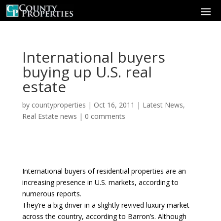
International buyers
buying up U.S. real
estate
by
countyproperties
|
Oct 16, 2011
|
Latest News
,
Real Estate news
|
0 comments
International buyers of residential properties are an
increasing presence in U.S. markets, according to
numerous reports.
They’re a big driver in a slightly revived luxury market
across the country, according to Barron’s. Although