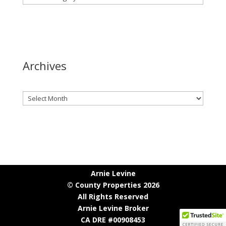
Archives
Archives
Arnie Levine
© County Properties 2026
All Rights Reserved
Arnie Levine Broker
CA DRE #00908453