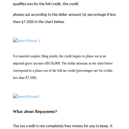
qualifies you for the full credit, the credit
phases out according to the dollar amount (or percentage if less
than $7,500) in the chart below.
For married couples filing jointly, the credit begins to phase out at an
adjusted gross income of
$150,000. The dollar amounts in the chart below
correspond to a phase out of the full tax credit
(percentages are for credits
less than $7,500).
What about Repayment?
The tax credit is not completely free money for you to keep. It