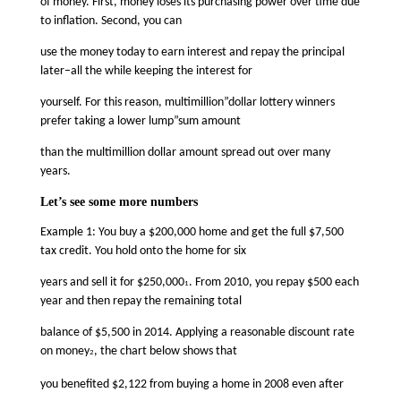
of money. First, money loses its purchasing power over time due
to inflation. Second, you can
use the money today to earn interest and repay the principal
later–all the while keeping the interest for
yourself. For this reason, multimillion”dollar lottery winners
prefer taking a lower lump”sum amount
than the multimillion dollar amount spread out over many
years.
Let’s see some more numbers
Example 1: You buy a $200,000 home and get the full $7,500
tax credit. You hold onto the home for six
years and sell it for $250,000
. From 2010, you repay $500 each
1
year and then repay the remaining total
balance of $5,500 in 2014. Applying a reasonable discount rate
on money
, the chart below shows that
2
you benefited $2,122 from buying a home in 2008 even after