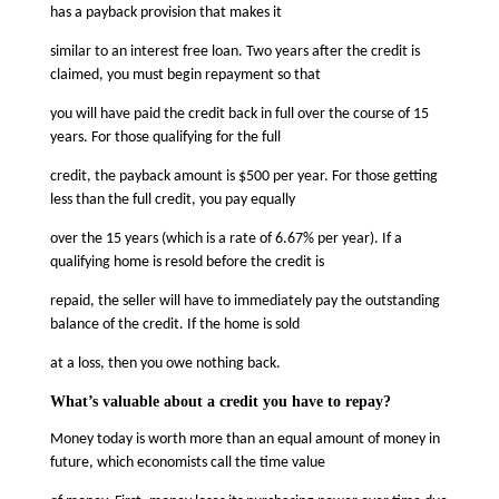
has a payback provision that makes it
similar to an interest free loan. Two years after the credit is
claimed, you must begin repayment so that
you will have paid the credit back in full over the course of 15
years. For those qualifying for the full
credit, the payback amount is $500 per year. For those getting
less than the full credit, you pay equally
over the 15 years (which is a rate of 6.67% per year). If a
qualifying home is resold before the credit is
repaid, the seller will have to immediately pay the outstanding
balance of the credit. If the home is sold
at a loss, then you owe nothing back.
What’s valuable about a credit you have to repay?
Money today is worth more than an equal amount of money in
future, which economists call the time value