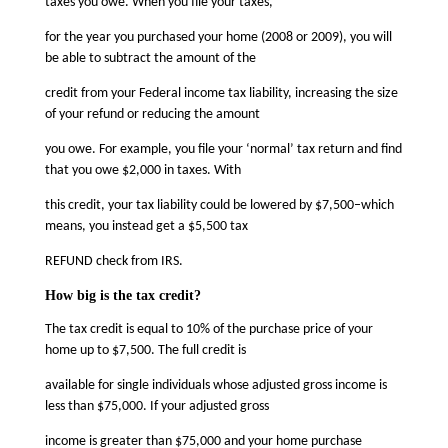
taxes you owe. When you file your taxes,
for the year you purchased your home (2008 or 2009), you will
be able to subtract the amount of the
credit from your Federal income tax liability, increasing the size
of your refund or reducing the amount
you owe. For example, you file your ‘normal’ tax return and find
that you owe $2,000 in taxes. With
this credit, your tax liability could be lowered by $7,500–which
means, you instead get a $5,500 tax
REFUND check from IRS.
How big is the tax credit?
The tax credit is equal to 10% of the purchase price of your
home up to $7,500. The full credit is
available for single individuals whose adjusted gross income is
less than $75,000. If your adjusted gross
income is greater than $75,000 and your home purchase