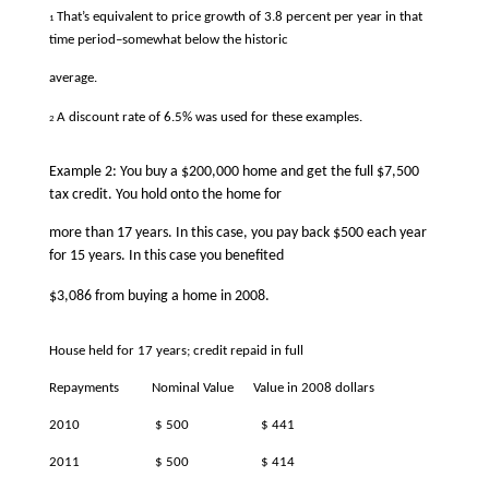
That’s equivalent to price growth of 3.8 percent per year in that
1
time period–somewhat below the historic
average.
A discount rate of 6.5% was used for these examples.
2
Example 2: You buy a $200,000 home and get the full $7,500
tax credit. You hold onto the home for
more than 17 years. In this case, you pay back $500 each year
for 15 years. In this case you benefited
$3,086 from buying a home in 2008.
House held for 17 years; credit repaid in full
Repayments
Nominal Value
Value in 2008 dollars
2010
$ 500
$ 441
2011
$ 500
$ 414