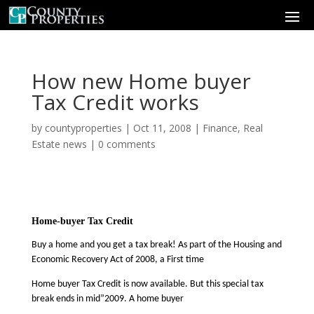
How new Home buyer
Tax Credit works
by
countyproperties
|
Oct 11, 2008
|
Finance
,
Real
Estate news
|
0 comments
Home-buyer Tax Credit
Buy a home and you get a tax break! As part of the Housing and
Economic Recovery Act of 2008, a First time
Home buyer Tax Credit is now available. But this special tax
break ends in mid”2009. A home buyer