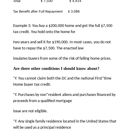
Total
$ 7,500
$ 4,414
Tax Benefit after Full Repayment
$ 3,086
Example 3: You buy a $200,000 home and get the full $7,500
tax credit. You hold onto the home for
two years and sell it for $190,000. In most cases, you do not
have to repay the $7,500. The enacted law
insulates buyers from some of the risk of falling home prices.
Are there other conditions I should know about?
“¢
You cannot claim both the DC and the national First”time
Home buyer tax credit.
“¢
Purchases by non”resident aliens and purchases financed by
proceeds from a qualified mortgage
issue are not eligible.
“¢
Any single family residence located in the United States that
will be used as a principal residence