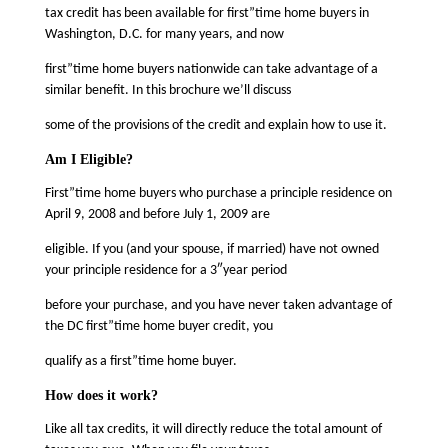
tax credit has been available for first”time home buyers in
Washington, D.C. for many years, and now
first”time home buyers nationwide can take advantage of a
similar benefit. In this brochure we’ll discuss
some of the provisions of the credit and explain how to use it.
Am I Eligible?
First”time home buyers who purchase a principle residence on
April 9, 2008 and before July 1, 2009 are
eligible. If you (and your spouse, if married) have not owned
your principle residence for a 3″year period
before your purchase, and you have never taken advantage of
the DC first”time home buyer credit, you
qualify as a first”time home buyer.
How does it work?
Like all tax credits, it will directly reduce the total amount of