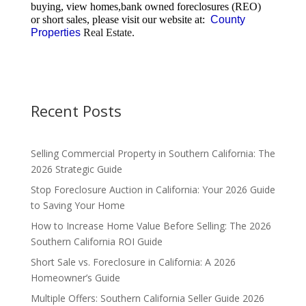
buying, view homes,bank owned foreclosures (REO)
or short sales, please visit our website at:
County
Properties
Real Estate.
Recent Posts
Selling Commercial Property in Southern California: The
2026 Strategic Guide
Stop Foreclosure Auction in California: Your 2026 Guide
to Saving Your Home
How to Increase Home Value Before Selling: The 2026
Southern California ROI Guide
Short Sale vs. Foreclosure in California: A 2026
Homeowner’s Guide
Multiple Offers: Southern California Seller Guide 2026