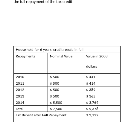
the full repayment of the tax credit.
House held for 6 years; credit repaid in full
Repayments
Nominal Value
Value in 2008
dollars
2010
$ 500
$ 441
2011
$ 500
$ 414
2012
$ 500
$ 389
2013
$ 500
$ 365
2014
$ 5,500
$ 3,769
Total
$ 7,500
$ 5,378
Tax Benefit after Full Repayment
$ 2,122