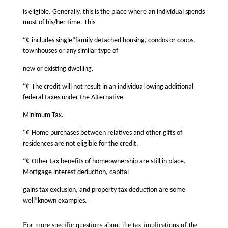
is eligible. Generally, this is the place where an individual spends
most of his/her time. This
“¢
includes single”family detached housing, condos or coops,
townhouses or any similar type of
new or existing dwelling.
“¢
The credit will not result in an individual owing additional
federal taxes under the Alternative
Minimum Tax.
“¢
Home purchases between relatives and other gifts of
residences are not eligible for the credit.
“¢
Other tax benefits of homeownership are still in place.
Mortgage interest deduction, capital
gains tax exclusion, and property tax deduction are some
well”known examples.
For more specific questions about the tax implications of the