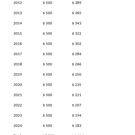
2012
$ 500
$ 389
2013
$ 500
$ 365
2014
$ 500
$ 343
2015
$ 500
$ 322
2016
$ 500
$ 302
2017
$ 500
$ 284
2018
$ 500
$ 266
2019
$ 500
$ 250
2020
$ 500
$ 235
2021
$ 500
$ 221
2022
$ 500
$ 207
2023
$ 500
$ 194
2024
$ 500
$ 183