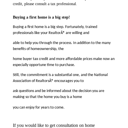
credit, please consult a tax professional.
Buying a first home is a big step!
Buying a first home is a big step. Fortunately, trained
professionals like your RealtorÂ® are willing and
able to help you through the process. In addition to the many
benefits of homeownership, the
home buyer tax credit and more affordable prices make now an
especially opportune time to purchase.
Still, the commitment is a substantial one, and the National
Association of RealtorsÂ® encourages you to
ask questions and be informed about the decision you are
making so that the home you buy is a home
you can enjoy for years to come.
If you would like to get consultation on home