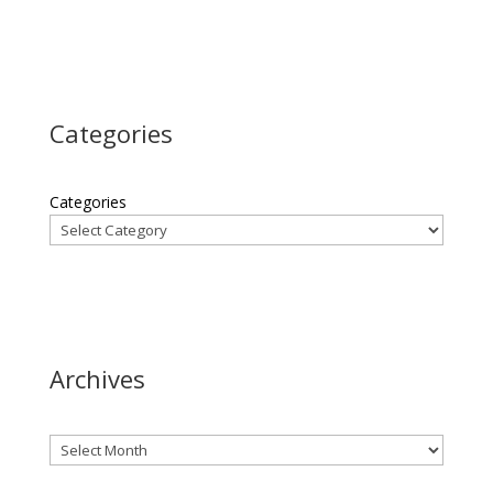
Categories
Categories
Archives
Archives