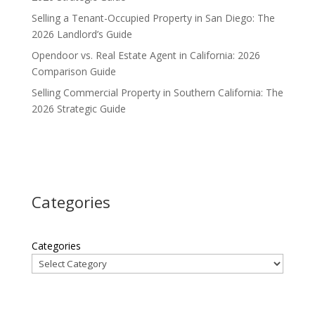
Selling a Tenant-Occupied Property in San Diego: The
2026 Landlord’s Guide
Opendoor vs. Real Estate Agent in California: 2026
Comparison Guide
Selling Commercial Property in Southern California: The
2026 Strategic Guide
Categories
Categories