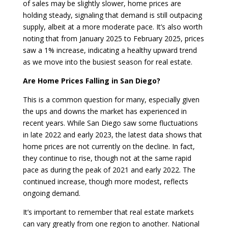
of sales may be slightly slower, home prices are
holding steady, signaling that demand is still outpacing
supply, albeit at a more moderate pace. It’s also worth
noting that from January 2025 to February 2025, prices
saw a 1% increase, indicating a healthy upward trend
as we move into the busiest season for real estate.
Are Home Prices Falling in San Diego?
This is a common question for many, especially given
the ups and downs the market has experienced in
recent years. While San Diego saw some fluctuations
in late 2022 and early 2023, the latest data shows that
home prices are not currently on the decline. In fact,
they continue to rise, though not at the same rapid
pace as during the peak of 2021 and early 2022. The
continued increase, though more modest, reflects
ongoing demand.
It’s important to remember that real estate markets
can vary greatly from one region to another. National