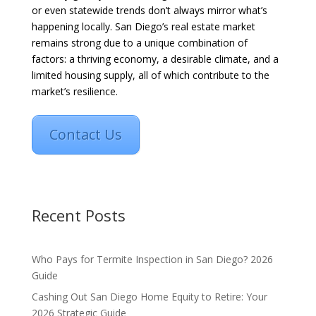
or even statewide trends don’t always mirror what’s
happening locally. San Diego’s real estate market
remains strong due to a unique combination of
factors: a thriving economy, a desirable climate, and a
limited housing supply, all of which contribute to the
market’s resilience.
Contact Us
Recent Posts
Who Pays for Termite Inspection in San Diego? 2026
Guide
Cashing Out San Diego Home Equity to Retire: Your
2026 Strategic Guide