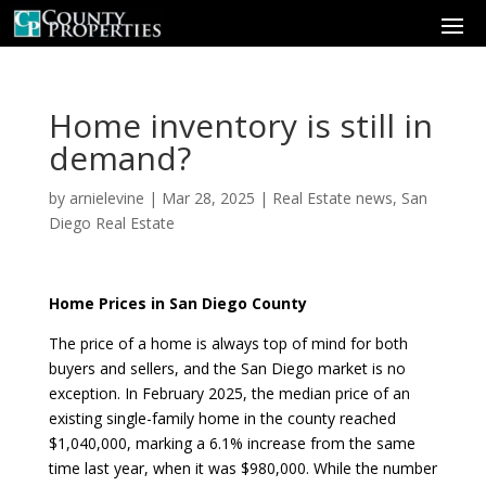
Home inventory is still in
demand?
by
arnielevine
|
Mar 28, 2025
|
Real Estate news
,
San
Diego Real Estate
Home Prices in San Diego County
The price of a home is always top of mind for both
buyers and sellers, and the San Diego market is no
exception. In February 2025, the median price of an
existing single-family home in the county reached
$1,040,000, marking a 6.1% increase from the same
time last year, when it was $980,000. While the number