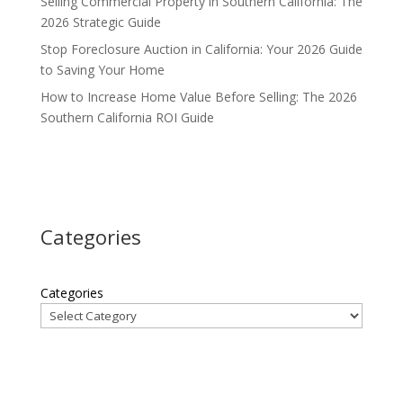
Selling Commercial Property in Southern California: The
2026 Strategic Guide
Stop Foreclosure Auction in California: Your 2026 Guide
to Saving Your Home
How to Increase Home Value Before Selling: The 2026
Southern California ROI Guide
Categories
Categories