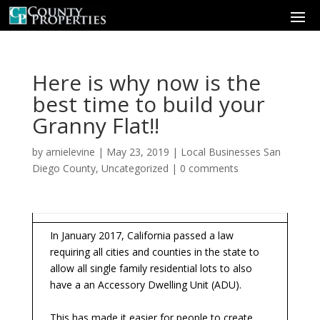
Here is why now is the
best time to build your
Granny Flat!!
by
arnielevine
|
May 23, 2019
|
Local Businesses San
Diego County
,
Uncategorized
|
0 comments
In January 2017, California passed a law
requiring all cities and counties in the state to
allow all single family residential lots to also
have a an Accessory Dwelling Unit (ADU).
This has made it easier for people to create