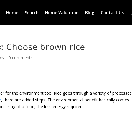
Home
Search
Home Valuation
Blog
Contact Us
k: Choose brown rice
ws
|
0 comments
etter for the environment too. Rice goes through a variety of processes
e
, there are added steps. The environmental benefit basically comes
cessing of a food, the less energy required.