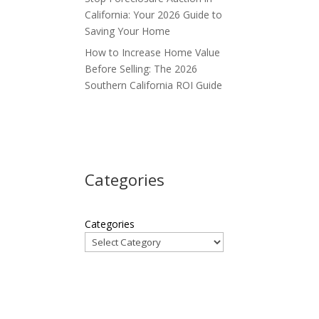
California: Your 2026 Guide to
Saving Your Home
How to Increase Home Value
Before Selling: The 2026
Southern California ROI Guide
Categories
Categories