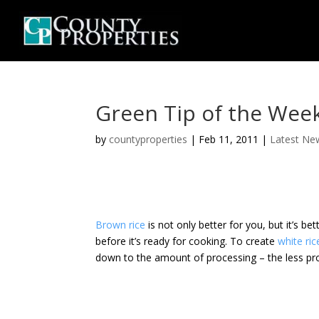
Green Tip of the Wee
by
countyproperties
|
Feb 11, 2011
|
Latest Ne
Brown rice
is not only better for you, but it’s b
before it’s ready for cooking. To create
white ric
down to the amount of processing – the less pro