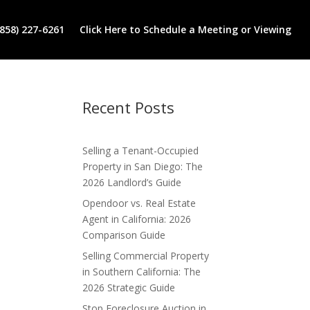
(858) 227-6261
Click Here to Schedule a Meeting or Viewing
Recent Posts
Selling a Tenant-Occupied
Property in San Diego: The
2026 Landlord’s Guide
Opendoor vs. Real Estate
Agent in California: 2026
Comparison Guide
Selling Commercial Property
in Southern California: The
2026 Strategic Guide
Stop Foreclosure Auction in