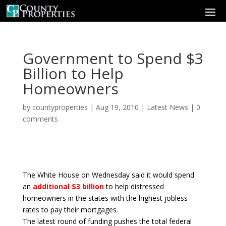
Government to Spend $3
Billion to Help
Homeowners
by
countyproperties
|
Aug 19, 2010
|
Latest News
|
0
comments
The White House on Wednesday said it would spend
an
additional $3 billion
to help distressed
homeowners in the states with the highest jobless
rates to pay their mortgages.
The latest round of funding pushes the total federal