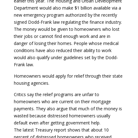
earlier this year. The Housing and Urban Development
Department would also make $1 billion available via a
new emergency program authorized by the recently
signed Dodd-Frank law regulating the finance industry.
The money would be given to homeowners who lost
their jobs or cannot find enough work and are in
danger of losing their homes. People whose medical
conditions have also reduced their ability to work
would also qualify under guidelines set by the Dodd-
Frank law.
Homeowners would apply for relief through their state
housing agencies.
Critics say the relief programs are unfair to
homeowners who are current on their mortgage
payments. They also argue that much of the money is
wasted because distressed homeowners usually
default even after getting government help.
The latest Treasury report shows that about 10
percent of distressed homeowners who received