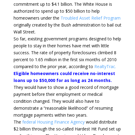
commitment up to $4.1 billion. The White House is
authorized to spend up to $50 billion to help
homeowners under the
Troubled Asset Relief Program
originally created by the Bush administration to bail out
Wall Street.
So far, existing government programs designed to help
people to stay in their homes have met with little
success. The rate of property foreclosures climbed 8
percent to 1.65 million in the first six months of 2010
compared to the prior year, according to
RealtyTrac.
Eligible homeowners could receive no-interest
loans up to $50,000 for as long as 24 months.
They would have to show a good record of mortgage
payment before their employment or medical
condition changed. They would also have to
demonstrate a “reasonable likelihood” of resuming
mortgage payments within two years.
The
federal Housing Finance Agency
would distribute
$2 billion through the so-called Hardest Hit Fund set up