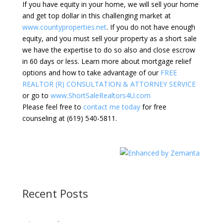
If you have equity in your home, we will sell your home
and get top dollar in this challenging market at
www.countyproperties.net
. If you do not have enough
equity, and you must sell your property as a short sale
we have the expertise to do so also and close escrow
in 60 days or less. Learn more about mortgage relief
options and how to take advantage of our
FREE
REALTOR (R) CONSULTATION & ATTORNEY SERVICE
or go to
www.ShortSaleRealtors4U.com
Please feel free to
contact me today
for free
counseling at (619) 540-5811.
Recent Posts