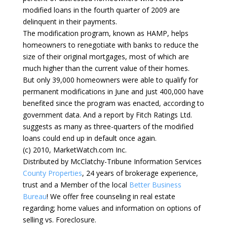
modified loans in the fourth quarter of 2009 are
delinquent in their payments.
The modification program, known as HAMP, helps
homeowners to renegotiate with banks to reduce the
size of their original mortgages, most of which are
much higher than the current value of their homes.
But only 39,000 homeowners were able to qualify for
permanent modifications in June and just 400,000 have
benefited since the program was enacted, according to
government data. And a report by Fitch Ratings Ltd.
suggests as many as three-quarters of the modified
loans could end up in default once again.
(c) 2010, MarketWatch.com Inc.
Distributed by McClatchy-Tribune Information Services
County Properties
, 24 years of brokerage experience,
trust and a Member of the local
Better Business
Bureau
! We offer free counseling in real estate
regarding; home values and information on options of
selling vs. Foreclosure.