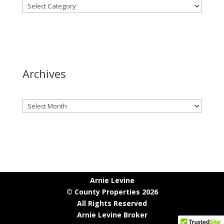
Archives
Archives
Arnie Levine
© County Properties 2026
All Rights Reserved
Arnie Levine Broker