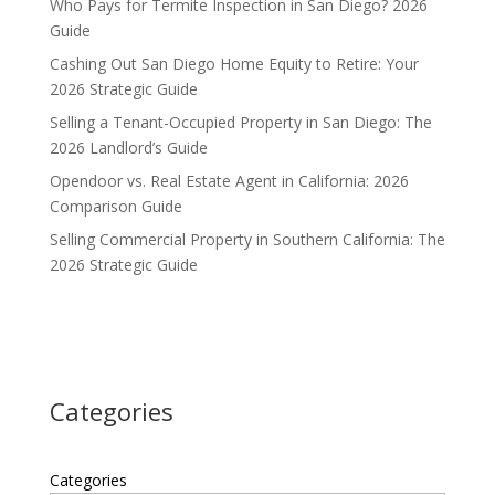
Who Pays for Termite Inspection in San Diego? 2026
Guide
Cashing Out San Diego Home Equity to Retire: Your
2026 Strategic Guide
Selling a Tenant-Occupied Property in San Diego: The
2026 Landlord’s Guide
Opendoor vs. Real Estate Agent in California: 2026
Comparison Guide
Selling Commercial Property in Southern California: The
2026 Strategic Guide
Categories
Categories