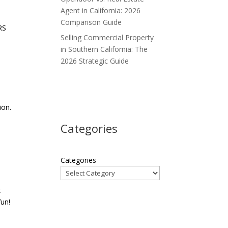
Agent in California: 2026
Comparison Guide
RS
Selling Commercial Property
in Southern California: The
2026 Strategic Guide
ion.
Categories
Categories
k
fun!