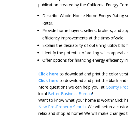
publication created by the California Energy Co
Describe Whole-House Home Energy Rating serv
Rater.
Provide home buyers, sellers, brokers, and app
efficiency improvements at the time-of-sale.
Explain the desirability of obtaining utility bills
Identify the potential of adding sales appeal 
Offer options for financing energy efficiency 
Click here
to download and print the color vers
Click here
to download and print the black and 
More questions we can help you, at
County Prop
local
Better Business Bureau
!
Want to know what your home is worth? Click h
New Pro-Property Search
. We will setup a cus
relax and shop at home! We will make changes to