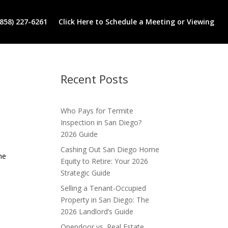
(858) 227-6261
Click Here to Schedule a Meeting or Viewing
Recent Posts
Who Pays for Termite
Inspection in San Diego?
2026 Guide
Cashing Out San Diego Home
he
Equity to Retire: Your 2026
Strategic Guide
Selling a Tenant-Occupied
Property in San Diego: The
2026 Landlord’s Guide
Opendoor vs. Real Estate