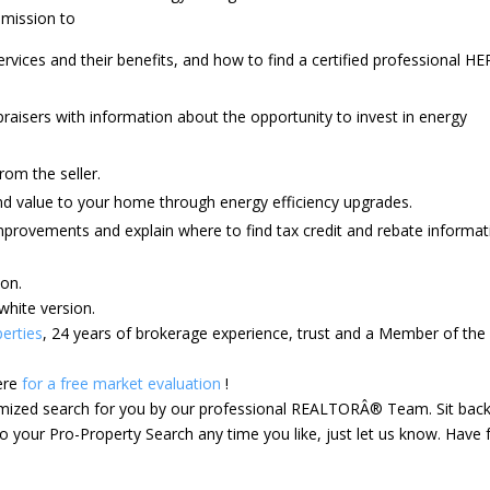
mmission to
ices and their benefits, and how to find a certified professional HE
raisers with information about the opportunity to invest in energy
 from the seller.
and value to your home through energy efficiency upgrades.
improvements and explain where to find tax credit and rebate informat
ion.
white version.
erties
, 24 years of brokerage experience, trust and a Member of the
ere
for a free market evaluation
!
tomized search for you by our professional REALTORÂ® Team. Sit bac
 your Pro-Property Search any time you like, just let us know. Have 