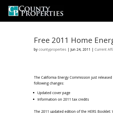
Free 2011 Home Energ
by
countyproperties
|
Jun 24, 2011
|
Current Aff
The California Energy Commission just released
following changes:
Updated cover page
Information on 2011 tax credits
The 2011 updated edition of the HERS Booklet: 