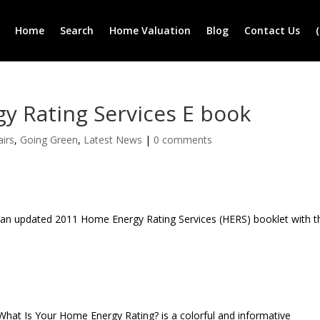
Home
Search
Home Valuation
Blog
Contact Us
y Rating Services E book
airs
,
Going Green
,
Latest News
|
0 comments
 an updated 2011 Home Energy Rating Services (HERS) booklet with t
What Is Your Home Energy Rating? is a colorful and informative