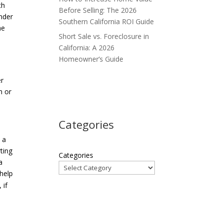
th
Before Selling: The 2026
Under
Southern California ROI Guide
he
Short Sale vs. Foreclosure in
California: A 2026
Homeowner’s Guide
er
m or
Categories
 a
ting
Categories
a
 help
 if