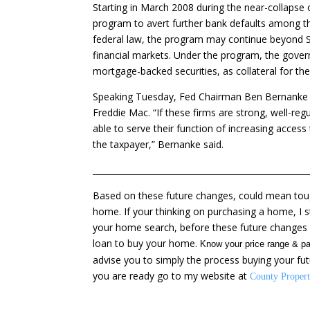
Starting in March 2008 during the near-collapse
program to avert further bank defaults among th
federal law, the program may continue beyond Se
financial markets. Under the program, the gover
mortgage-backed securities, as collateral for the
Speaking Tuesday, Fed Chairman Ben Bernanke r
Freddie Mac. “If these firms are strong, well-regu
able to serve their function of increasing access
the taxpayer,” Bernanke said.
____________________________________________________
Based on these future changes, could mean toug
home. If your thinking on purchasing a home, I 
your home search, before these future changes i
loan to buy your home.
Know your price range & pa
advise you to simply the process buying your fu
you are ready go to my website at
County Propert