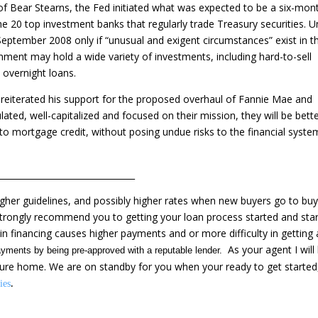
 of Bear Stearns, the Fed initiated what was expected to be a six-mon
e 20 top investment banks that regularly trade Treasury securities. 
ptember 2008 only if “unusual and exigent circumstances” exist in t
nment may hold a wide variety of investments, including hard-to-sell
 overnight loans.
eiterated his support for the proposed overhaul of Fannie Mae and
lated, well-capitalized and focused on their mission, they will be bett
 to mortgage credit, without posing undue risks to the financial syste
________________________________
her guidelines, and possibly higher rates when new buyers go to buy
strongly recommend you to getting your loan process started and star
n financing causes higher payments and or more difficulty in getting 
As your agent I will
yments by being pre-approved with a reputable lender.
ture home. We are on standby for you when your ready to get started,
.
ies