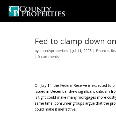
Fed to clamp down on
by
countyproperties
|
Jul 11, 2008
|
Finance
,
Re
|
0 comments
On July 14, the Federal Reserve is expected to p
issued in December drew significant criticism fr
is tight could make many mortgages more costly 
same time, consumer groups argue that the propo
could make it ineffective.