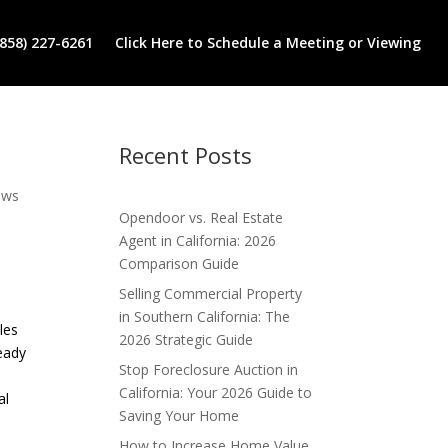
(858) 227-6261
Click Here to Schedule a Meeting or Viewing
Recent Posts
ews
Opendoor vs. Real Estate
Agent in California: 2026
Comparison Guide
Selling Commercial Property
in Southern California: The
les
2026 Strategic Guide
ready
Stop Foreclosure Auction in
California: Your 2026 Guide to
al
Saving Your Home
How to Increase Home Value