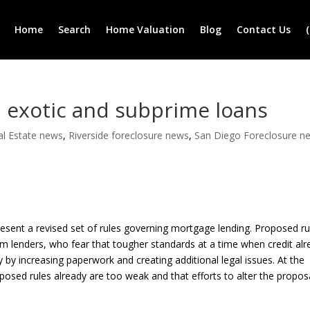
Home
Search
Home Valuation
Blog
Contact Us
 exotic and subprime loans
al Estate news
,
Riverside foreclosure news
,
San Diego Foreclosure n
resent a revised set of rules governing mortgage lending. Proposed ru
om lenders, who fear that tougher standards at a time when credit al
by increasing paperwork and creating additional legal issues. At the
sed rules already are too weak and that efforts to alter the propos