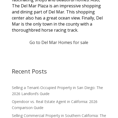
The Del Mar Plaza is an impressive shopping
and dining part of Del Mar. This shopping
center also has a great ocean view. Finally, Del
Mar is the only town in the county with a
thoroughbred horse racing track.
Go to Del Mar Homes for sale
Recent Posts
Selling a Tenant-Occupied Property in San Diego: The
2026 Landlord’s Guide
Opendoor vs. Real Estate Agent in California: 2026
Comparison Guide
Selling Commercial Property in Southern California: The