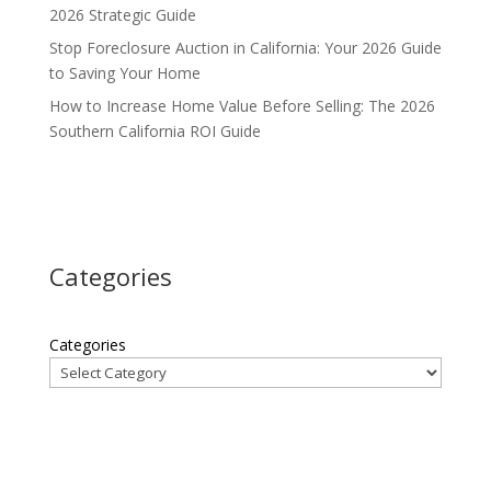
2026 Strategic Guide
Stop Foreclosure Auction in California: Your 2026 Guide
to Saving Your Home
How to Increase Home Value Before Selling: The 2026
Southern California ROI Guide
Categories
Categories