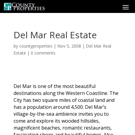
Del Mar Real Estate
by
countyproperties
|
Nov 5, 2008
|
Del Mar Real
Estate
|
0 comments
Del Mar is one of the most beautiful
destinations along the Western Coastline. The
City has two square miles of coastal land and
has a population around 4,500. Del Mar’s
village-by-the-sea ambience invites you to
come and explore its wooded hillsides,
magnificent beaches, romantic restaurants,
fascinating shops and beautiful homes. Also,